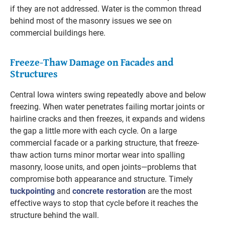
if they are not addressed. Water is the common thread
behind most of the masonry issues we see on
commercial buildings here.
Freeze-Thaw Damage on Facades and
Structures
Central Iowa winters swing repeatedly above and below
freezing. When water penetrates failing mortar joints or
hairline cracks and then freezes, it expands and widens
the gap a little more with each cycle. On a large
commercial facade or a parking structure, that freeze-
thaw action turns minor mortar wear into spalling
masonry, loose units, and open joints—problems that
compromise both appearance and structure. Timely
tuckpointing
and
concrete restoration
are the most
effective ways to stop that cycle before it reaches the
structure behind the wall.