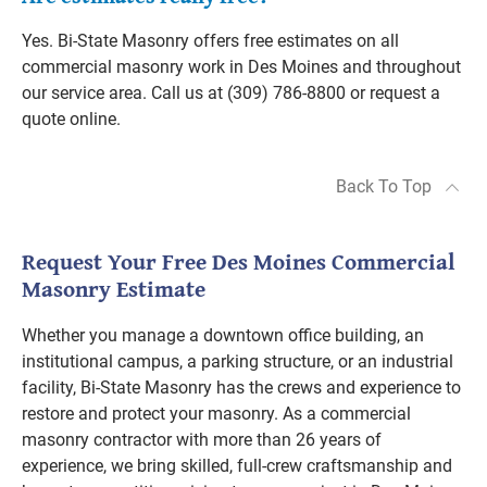
Yes. Bi-State Masonry offers free estimates on all
commercial masonry work in Des Moines and throughout
our service area. Call us at (309) 786-8800 or request a
quote online.
Back To Top
Request Your Free Des Moines Commercial
Masonry Estimate
Whether you manage a downtown office building, an
institutional campus, a parking structure, or an industrial
facility, Bi-State Masonry has the crews and experience to
restore and protect your masonry. As a commercial
masonry contractor with more than 26 years of
experience, we bring skilled, full-crew craftsmanship and