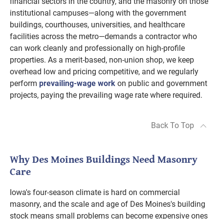
financial sectors in the country, and the masonry on those
institutional campuses—along with the government
buildings, courthouses, universities, and healthcare
facilities across the metro—demands a contractor who
can work cleanly and professionally on high-profile
properties. As a merit-based, non-union shop, we keep
overhead low and pricing competitive, and we regularly
perform
prevailing-wage work
on public and government
projects, paying the prevailing wage rate where required.
Back To Top
Why Des Moines Buildings Need Masonry
Care
Iowa's four-season climate is hard on commercial
masonry, and the scale and age of Des Moines's building
stock means small problems can become expensive ones