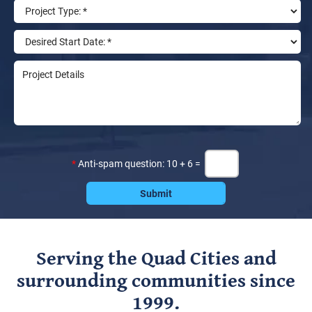
*
Anti-spam question: 10 + 6 =
Serving the Quad Cities and
surrounding communities since
1999.