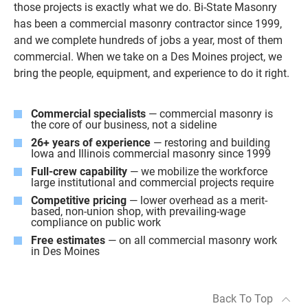
those projects is exactly what we do. Bi-State Masonry
has been a commercial masonry contractor since 1999,
and we complete hundreds of jobs a year, most of them
commercial. When we take on a Des Moines project, we
bring the people, equipment, and experience to do it right.
Commercial specialists
— commercial masonry is
the core of our business, not a sideline
26+ years of experience
— restoring and building
Iowa and Illinois commercial masonry since 1999
Full-crew capability
— we mobilize the workforce
large institutional and commercial projects require
Competitive pricing
— lower overhead as a merit-
based, non-union shop, with prevailing-wage
compliance on public work
Free estimates
— on all commercial masonry work
in Des Moines
Back To Top