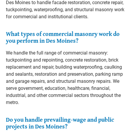
Des Moines to handle facade restoration, concrete repair,
tuckpointing, waterproofing, and structural masonry work
for commercial and institutional clients.
What types of commercial masonry work do
you perform in Des Moines?
We handle the full range of commercial masonry:
tuckpointing and repointing, concrete restoration, brick
replacement and repair, building waterproofing, caulking
and sealants, restoration and preservation, parking ramp
and garage repairs, and structural masonry repairs. We
serve government, education, healthcare, financial,
industrial, and other commercial sectors throughout the
metro.
Do you handle prevailing-wage and public
projects in Des Moines?