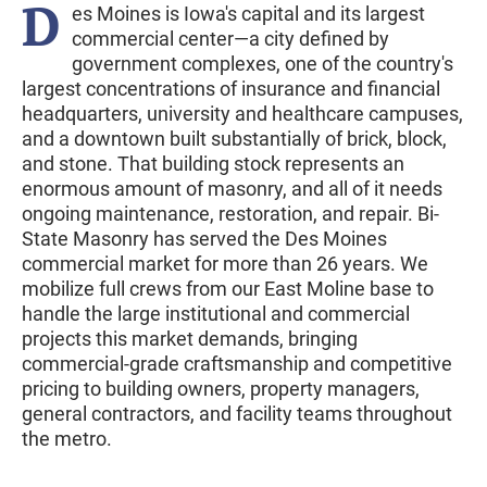
D
es Moines is Iowa's capital and its largest
commercial center—a city defined by
government complexes, one of the country's
largest concentrations of insurance and financial
headquarters, university and healthcare campuses,
and a downtown built substantially of brick, block,
and stone. That building stock represents an
enormous amount of masonry, and all of it needs
ongoing maintenance, restoration, and repair. Bi-
State Masonry has served the Des Moines
commercial market for more than 26 years. We
mobilize full crews from our East Moline base to
handle the large institutional and commercial
projects this market demands, bringing
commercial-grade craftsmanship and competitive
pricing to building owners, property managers,
general contractors, and facility teams throughout
the metro.