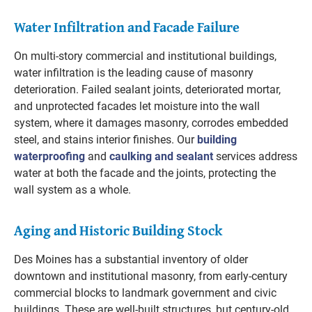
Water Infiltration and Facade Failure
On multi-story commercial and institutional buildings,
water infiltration is the leading cause of masonry
deterioration. Failed sealant joints, deteriorated mortar,
and unprotected facades let moisture into the wall
system, where it damages masonry, corrodes embedded
steel, and stains interior finishes. Our
building
waterproofing
and
caulking and sealant
services address
water at both the facade and the joints, protecting the
wall system as a whole.
Aging and Historic Building Stock
Des Moines has a substantial inventory of older
downtown and institutional masonry, from early-century
commercial blocks to landmark government and civic
buildings. These are well-built structures, but century-old