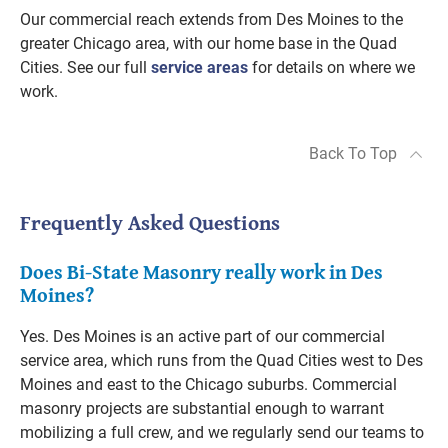
Our commercial reach extends from Des Moines to the
greater Chicago area, with our home base in the Quad
Cities. See our full
service areas
for details on where we
work.
Back To Top
Frequently Asked Questions
Does Bi-State Masonry really work in Des
Moines?
Yes. Des Moines is an active part of our commercial
service area, which runs from the Quad Cities west to Des
Moines and east to the Chicago suburbs. Commercial
masonry projects are substantial enough to warrant
mobilizing a full crew, and we regularly send our teams to