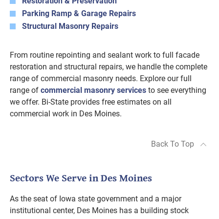
Restoration & Preservation
Parking Ramp & Garage Repairs
Structural Masonry Repairs
From routine repointing and sealant work to full facade
restoration and structural repairs, we handle the complete
range of commercial masonry needs. Explore our full
range of
commercial masonry services
to see everything
we offer. Bi-State provides free estimates on all
commercial work in Des Moines.
Back To Top
Sectors We Serve in Des Moines
As the seat of Iowa state government and a major
institutional center, Des Moines has a building stock