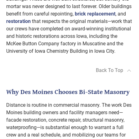
mortar was never designed to last forever. Older buildings
benefit from careful repointing,
brick replacement
, and
restoration
that respects the original materials—work that
our crews have completed on award-winning institutional
and historic restorations across Iowa, including the
McKee Button Company factory in Muscatine and the
University of Iowa Chemistry Building in Iowa City.
Back To Top
Why Des Moines Chooses Bi-State Masonry
Distance is routine in commercial masonry. The work Des
Moines building owners and facility managers need—
facade restoration, concrete repair, structural masonry,
waterproofing—is substantial enough to warrant a full
crew and a real schedule, and mobilizing our teams for