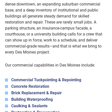
dense downtown, an expanding suburban commercial
base, and a deep inventory of institutional and public
buildings all generate steady demand for skilled
restoration and repair. These are rarely small jobs. A
parking structure, an insurance-campus facade, a
courthouse, or a university building calls for a crew that
can show up in force, work to a schedule, and deliver
commercial-grade results—and that is what we bring to
every Des Moines project.
Our commercial capabilities in Des Moines include:
Commercial Tuckpointing & Repointing
Concrete Restoration
Brick Replacement & Repair
Building Waterproofing
Caulking & Sealants