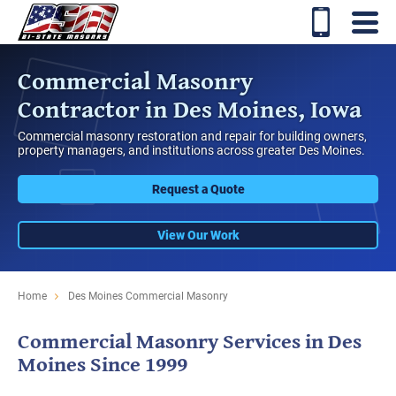
Commercial Masonry
Contractor in Des Moines, Iowa
Commercial masonry restoration and repair for building owners,
property managers, and institutions across greater Des Moines.
Request a Quote
View Our Work
Home
Des Moines Commercial Masonry
Commercial Masonry Services in Des
Moines Since 1999