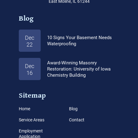
East Moline, IL 61244
Blog
Dec
10 Signs Your Basement Needs
Waterproofing
22
Award-Winning Masonry
Dec
Restoration: University of Iowa
16
Chemistry Building
Sitemap
Home
Blog
Service Areas
Contact
Employment
Application