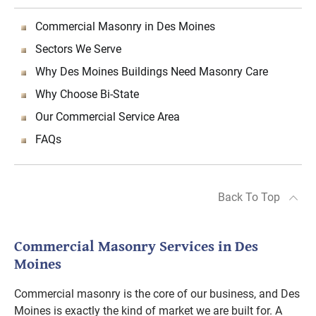
Commercial Masonry in Des Moines
Sectors We Serve
Why Des Moines Buildings Need Masonry Care
Why Choose Bi-State
Our Commercial Service Area
FAQs
Back To Top
Commercial Masonry Services in Des
Moines
Commercial masonry is the core of our business, and Des
Moines is exactly the kind of market we are built for. A