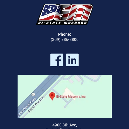
Phone:
(309) 786-8800
4900 8th Ave,