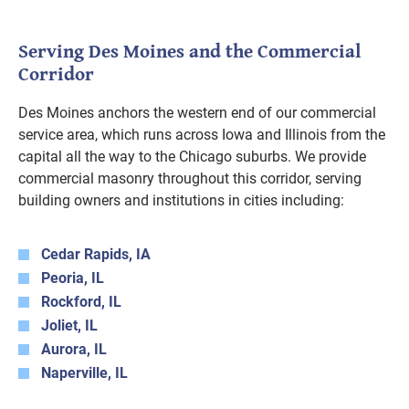
Serving Des Moines and the Commercial
Corridor
Des Moines anchors the western end of our commercial
service area, which runs across Iowa and Illinois from the
capital all the way to the Chicago suburbs. We provide
commercial masonry throughout this corridor, serving
building owners and institutions in cities including:
Cedar Rapids, IA
Peoria, IL
Rockford, IL
Joliet, IL
Aurora, IL
Naperville, IL