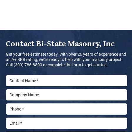
Contact
Bi-State Masonry, Inc
Get your free estimate today. With over 26 years of experience and
an A+ BBB rating, we're ready to help with your masonry project.
Call (309) 786-8800 or complete the form to get started.