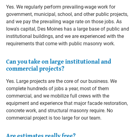
Yes. We regularly perform prevailing-wage work for
government, municipal, school, and other public projects,
and we pay the prevailing wage rate on those jobs. As
Iowa's capital, Des Moines has a large base of public and
institutional buildings, and we are experienced with the
requirements that come with public masonry work.
Can you take on large institutional and
commercial projects?
Yes. Large projects are the core of our business. We
complete hundreds of jobs a year, most of them
commercial, and we mobilize full crews with the
equipment and experience that major facade restoration,
concrete work, and structural masonry require. No
commercial project is too large for our team.
Are estimates really free?