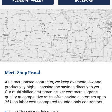
PLEASANT VALLEY
ROCKFORD
Merit Shop Proud
As a merit-based contractor, we keep overhead low and
productivity high — passing the savings directly to you.
Our multi-skilled craftsmen deliver commercial-grade
quality at competitive rates, often saving customers up to
25% on labor costs compared to union-only contractors.
Up to 25% savings on labor costs