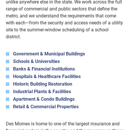
unlike anywhere else in the state. We work across the full
range of commercial and public sectors that define the
metro, and we understand the requirements that come
with each—from the security and access needs of a utility
site to the summer-window scheduling of a school
district.
Government & Municipal Buildings
Schools & Universities
Banks & Financial Institutions
Hospitals & Healthcare Facilities
Historic Building Restoration
Industrial Plants & Facilities
Apartment & Condo Buildings
Retail & Commercial Properties
Des Moines is home to one of the largest insurance and