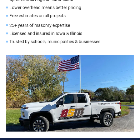
Lower overhead means better pricing
Free estimates on all projects
25+ years of masonry expertise
Licensed and insured in Iowa & Illinois
Trusted by schools, municipalities & businesses