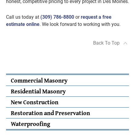
honest, competitive pricing to every project in Des Moines.
Call us today at
(309) 786-8800
or
request a free
estimate online
. We look forward to working with you.
Back To Top
Commercial Masonry
Residential Masonry
New Construction
Restoration and Preservation
Waterproofing