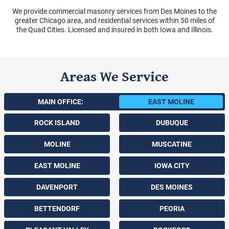
We provide commercial masonry services from Des Moines to the
greater Chicago area, and residential services within 50 miles of
the Quad Cities. Licensed and insured in both Iowa and Illinois.
Areas We Service
MAIN OFFICE:
EAST MOLINE
ROCK ISLAND
DUBUQUE
MOLINE
MUSCATINE
EAST MOLINE
IOWA CITY
DAVENPORT
DES MOINES
BETTENDORF
PEORIA