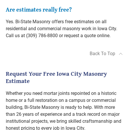
Are estimates really free?
Yes. Bi-State Masonry offers free estimates on all
residential and commercial masonry work in Iowa City.
Call us at (309) 786-8800 or request a quote online.
Back To Top
Request Your Free Iowa City Masonry
Estimate
Whether you need mortar joints repointed on a historic
home or a full restoration on a campus or commercial
building, Bi-State Masonry is ready to help. With more
than 26 years of experience and a track record on major
institutional projects, we bring skilled craftsmanship and
honest pricing to every job in Iowa City.