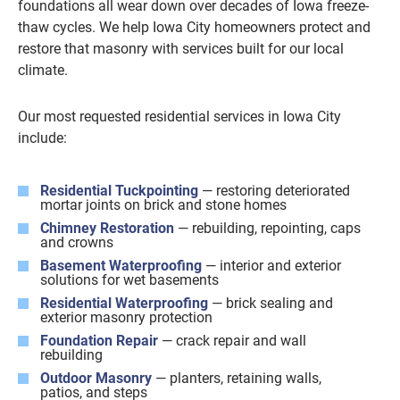
foundations all wear down over decades of Iowa freeze-
thaw cycles. We help Iowa City homeowners protect and
restore that masonry with services built for our local
climate.
Our most requested residential services in Iowa City
include:
Residential Tuckpointing
— restoring deteriorated
mortar joints on brick and stone homes
Chimney Restoration
— rebuilding, repointing, caps
and crowns
Basement Waterproofing
— interior and exterior
solutions for wet basements
Residential Waterproofing
— brick sealing and
exterior masonry protection
Foundation Repair
— crack repair and wall
rebuilding
Outdoor Masonry
— planters, retaining walls,
patios, and steps