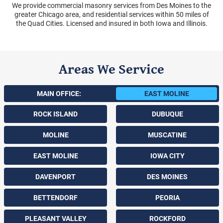
We provide commercial masonry services from Des Moines to the
greater Chicago area, and residential services within 50 miles of
the Quad Cities. Licensed and insured in both Iowa and Illinois.
Areas We Service
MAIN OFFICE:
EAST MOLINE
ROCK ISLAND
DUBUQUE
MOLINE
MUSCATINE
EAST MOLINE
IOWA CITY
DAVENPORT
DES MOINES
BETTENDORF
PEORIA
PLEASANT VALLEY
ROCKFORD