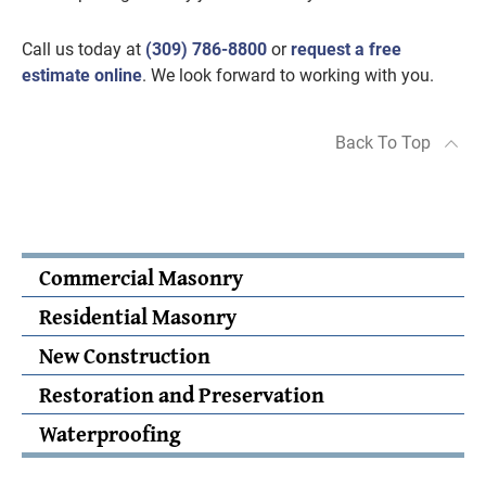
Call us today at
(309) 786-8800
or
request a free
estimate online
. We look forward to working with you.
Back To Top
Commercial Masonry
Residential Masonry
New Construction
Restoration and Preservation
Waterproofing