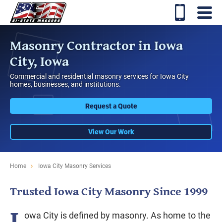
Masonry Contractor in Iowa
City, Iowa
Commercial and residential masonry services for Iowa City
homes, businesses, and institutions.
Request a Quote
View Our Work
Home
Iowa City Masonry Services
Trusted Iowa City Masonry Since 1999
I
owa City is defined by masonry. As home to the