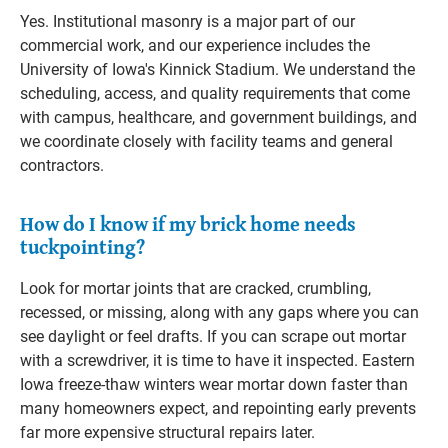
Yes. Institutional masonry is a major part of our
commercial work, and our experience includes the
University of Iowa's Kinnick Stadium. We understand the
scheduling, access, and quality requirements that come
with campus, healthcare, and government buildings, and
we coordinate closely with facility teams and general
contractors.
How do I know if my brick home needs
tuckpointing?
Look for mortar joints that are cracked, crumbling,
recessed, or missing, along with any gaps where you can
see daylight or feel drafts. If you can scrape out mortar
with a screwdriver, it is time to have it inspected. Eastern
Iowa freeze-thaw winters wear mortar down faster than
many homeowners expect, and repointing early prevents
far more expensive structural repairs later.