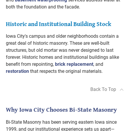
both the foundation and the facade.
Historic and Institutional Building Stock
Iowa City's campus and older neighborhoods contain a
great deal of historic masonry. These are well-built
structures, but old mortar was never designed to last
forever. Historic homes and institutional buildings alike
benefit from repointing,
brick replacement
, and
restoration
that respects the original materials.
Back To Top
Why Iowa City Chooses Bi-State Masonry
Bi-State Masonry has been serving eastern Iowa since
1999, and our institutional experience sets us apart—