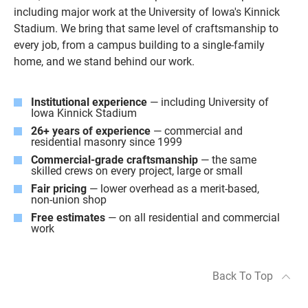
including major work at the University of Iowa's Kinnick
Stadium. We bring that same level of craftsmanship to
every job, from a campus building to a single-family
home, and we stand behind our work.
Institutional experience
— including University of
Iowa Kinnick Stadium
26+ years of experience
— commercial and
residential masonry since 1999
Commercial-grade craftsmanship
— the same
skilled crews on every project, large or small
Fair pricing
— lower overhead as a merit-based,
non-union shop
Free estimates
— on all residential and commercial
work
Back To Top