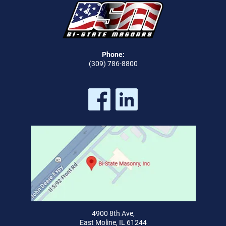
Phone:
(309) 786-8800
4900 8th Ave,
East Moline, IL 61244