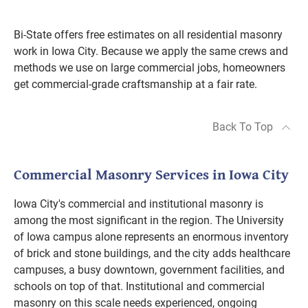
Bi-State offers free estimates on all residential masonry
work in Iowa City. Because we apply the same crews and
methods we use on large commercial jobs, homeowners
get commercial-grade craftsmanship at a fair rate.
Back To Top
Commercial Masonry Services in Iowa City
Iowa City's commercial and institutional masonry is
among the most significant in the region. The University
of Iowa campus alone represents an enormous inventory
of brick and stone buildings, and the city adds healthcare
campuses, a busy downtown, government facilities, and
schools on top of that. Institutional and commercial
masonry on this scale needs experienced, ongoing