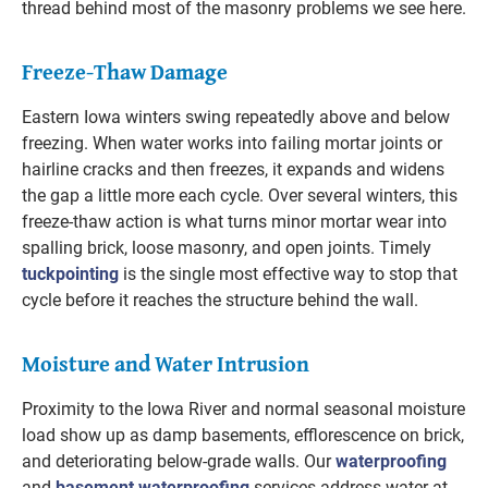
thread behind most of the masonry problems we see here.
Freeze-Thaw Damage
Eastern Iowa winters swing repeatedly above and below
freezing. When water works into failing mortar joints or
hairline cracks and then freezes, it expands and widens
the gap a little more each cycle. Over several winters, this
freeze-thaw action is what turns minor mortar wear into
spalling brick, loose masonry, and open joints. Timely
tuckpointing
is the single most effective way to stop that
cycle before it reaches the structure behind the wall.
Moisture and Water Intrusion
Proximity to the Iowa River and normal seasonal moisture
load show up as damp basements, efflorescence on brick,
and deteriorating below-grade walls. Our
waterproofing
and
basement waterproofing
services address water at