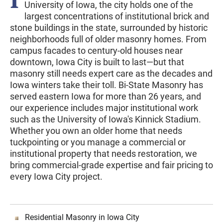
University of Iowa, the city holds one of the
largest concentrations of institutional brick and
stone buildings in the state, surrounded by historic
neighborhoods full of older masonry homes. From
campus facades to century-old houses near
downtown, Iowa City is built to last—but that
masonry still needs expert care as the decades and
Iowa winters take their toll. Bi-State Masonry has
served eastern Iowa for more than 26 years, and
our experience includes major institutional work
such as the University of Iowa's Kinnick Stadium.
Whether you own an older home that needs
tuckpointing or you manage a commercial or
institutional property that needs restoration, we
bring commercial-grade expertise and fair pricing to
every Iowa City project.
Residential Masonry in Iowa City