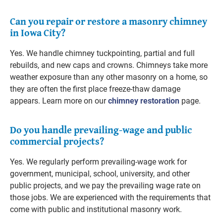
Can you repair or restore a masonry chimney
in Iowa City?
Yes. We handle chimney tuckpointing, partial and full
rebuilds, and new caps and crowns. Chimneys take more
weather exposure than any other masonry on a home, so
they are often the first place freeze-thaw damage
appears. Learn more on our
chimney restoration
page.
Do you handle prevailing-wage and public
commercial projects?
Yes. We regularly perform prevailing-wage work for
government, municipal, school, university, and other
public projects, and we pay the prevailing wage rate on
those jobs. We are experienced with the requirements that
come with public and institutional masonry work.