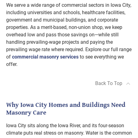
We serve a wide range of commercial sectors in Iowa City,
including universities and schools, healthcare facilities,
government and municipal buildings, and corporate
properties. As a merit-based, non-union shop, we keep
overhead low and pass those savings on—while still
handling prevailing-wage projects and paying the
prevailing wage rate where required. Explore our full range
of
commercial masonry services
to see everything we
offer.
Back To Top
Why Iowa City Homes and Buildings Need
Masonry Care
Iowa City sits along the Iowa River, and its four-season
climate puts real stress on masonry. Water is the common