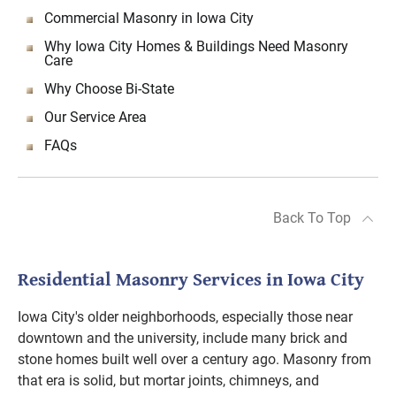
Commercial Masonry in Iowa City
Why Iowa City Homes & Buildings Need Masonry
Care
Why Choose Bi-State
Our Service Area
FAQs
Back To Top
Residential Masonry Services in Iowa City
Iowa City's older neighborhoods, especially those near
downtown and the university, include many brick and
stone homes built well over a century ago. Masonry from
that era is solid, but mortar joints, chimneys, and