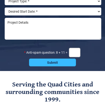
*
Anti-spam question: 8 + 11 =
Serving the Quad Cities and
surrounding communities since
1999.