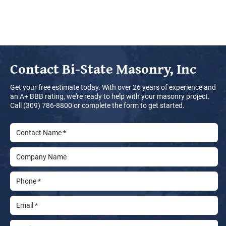
Contact
Bi-State Masonry, Inc
Get your free estimate today. With over 26 years of experience and
an A+ BBB rating, we're ready to help with your masonry project.
Call (309) 786-8800 or complete the form to get started.