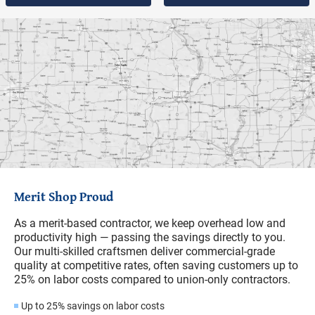
Merit Shop Proud
As a merit-based contractor, we keep overhead low and
productivity high — passing the savings directly to you.
Our multi-skilled craftsmen deliver commercial-grade
quality at competitive rates, often saving customers up to
25% on labor costs compared to union-only contractors.
Up to 25% savings on labor costs