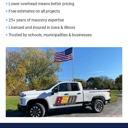
Lower overhead means better pricing
Free estimates on all projects
25+ years of masonry expertise
Licensed and insured in Iowa & Illinois
Trusted by schools, municipalities & businesses