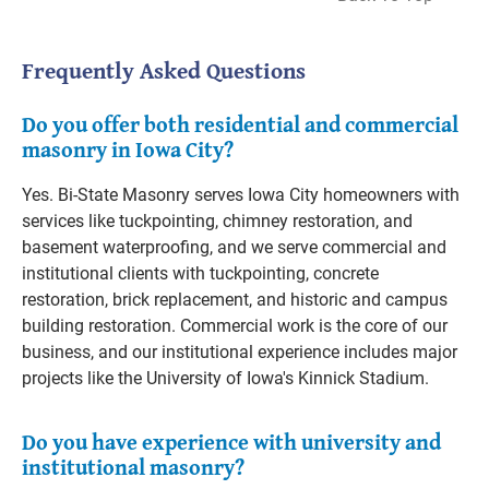
Frequently Asked Questions
Do you offer both residential and commercial
masonry in Iowa City?
Yes. Bi-State Masonry serves Iowa City homeowners with
services like tuckpointing, chimney restoration, and
basement waterproofing, and we serve commercial and
institutional clients with tuckpointing, concrete
restoration, brick replacement, and historic and campus
building restoration. Commercial work is the core of our
business, and our institutional experience includes major
projects like the University of Iowa's Kinnick Stadium.
Do you have experience with university and
institutional masonry?