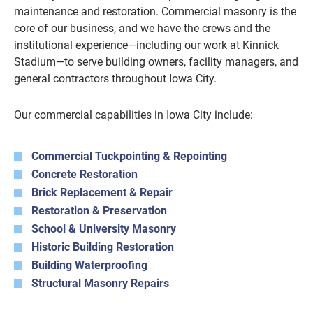
maintenance and restoration. Commercial masonry is the
core of our business, and we have the crews and the
institutional experience—including our work at Kinnick
Stadium—to serve building owners, facility managers, and
general contractors throughout Iowa City.
Our commercial capabilities in Iowa City include:
Commercial Tuckpointing & Repointing
Concrete Restoration
Brick Replacement & Repair
Restoration & Preservation
School & University Masonry
Historic Building Restoration
Building Waterproofing
Structural Masonry Repairs