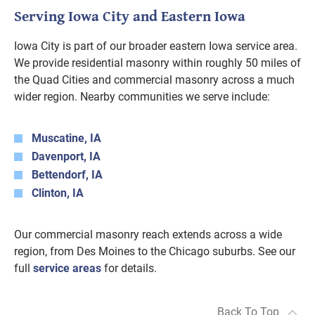
Serving Iowa City and Eastern Iowa
Iowa City is part of our broader eastern Iowa service area.
We provide residential masonry within roughly 50 miles of
the Quad Cities and commercial masonry across a much
wider region. Nearby communities we serve include:
Muscatine, IA
Davenport, IA
Bettendorf, IA
Clinton, IA
Our commercial masonry reach extends across a wide
region, from Des Moines to the Chicago suburbs. See our
full
service areas
for details.
Back To Top