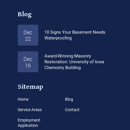
Blog
Dec
10 Signs Your Basement Needs
Waterproofing
22
Award-Winning Masonry
Dec
Restoration: University of Iowa
16
Chemistry Building
Sitemap
Home
Blog
Service Areas
Contact
Employment
Application