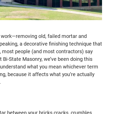
r work—removing old, failed mortar and
 speaking, a decorative finishing technique that
e, most people (and most contractors) say
At Bi-State Masonry, we’ve been doing this
e understand what you mean whichever term
ng, because it affects what you’re actually
.
rtar between your bricks cracks, crumbles,