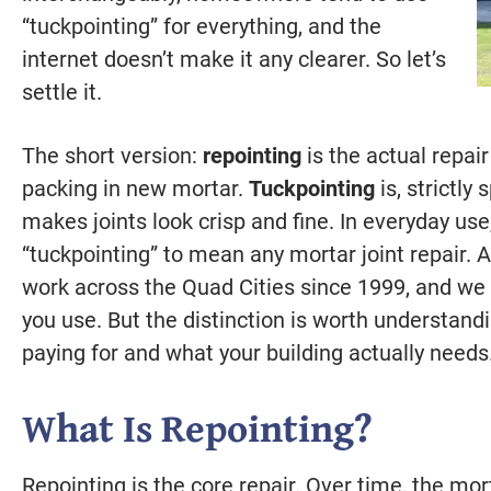
“tuckpointing” for everything, and the
internet doesn’t make it any clearer. So let’s
settle it.
The short version:
repointing
is the actual repai
packing in new mortar.
Tuckpointing
is, strictly
makes joints look crisp and fine. In everyday us
“tuckpointing” to mean any mortar joint repair. 
work across the Quad Cities since 1999, and w
you use. But the distinction is worth understandi
paying for and what your building actually needs
What Is Repointing?
Repointing is the core repair. Over time, the mo