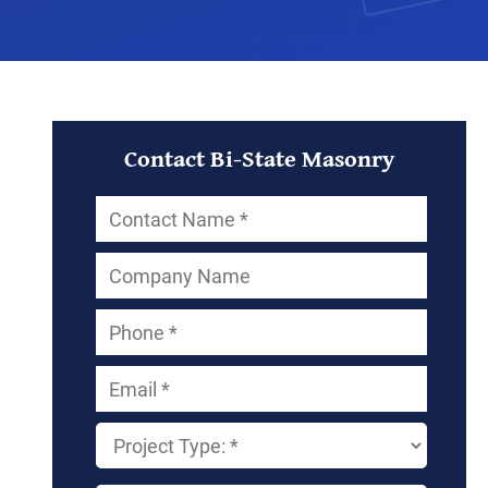
Contact Bi-State Masonry