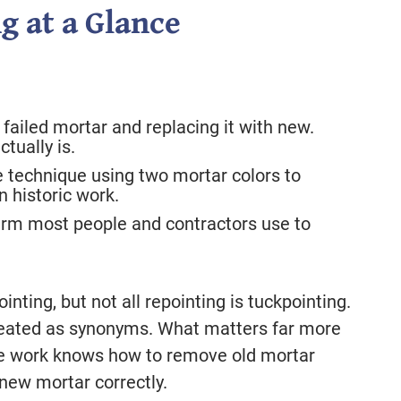
g at a Glance
failed mortar and replacing it with new.
ctually is.
 technique using two mortar colors to
in historic work.
rm most people and contractors use to
inting, but not all repointing is tuckpointing.
treated as synonyms. What matters far more
the work knows how to remove old mortar
new mortar correctly.