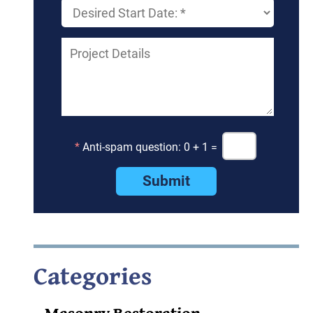
*
Anti-spam question: 0 + 1 =
Categories
Masonry Restoration