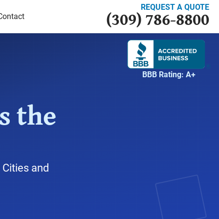
REQUEST A QUOTE
(309) 786-8800
Contact
BBB Rating: A+
s the
 Cities and