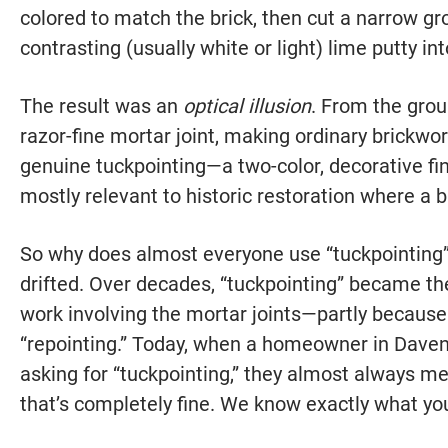
colored to match the brick, then cut a narrow groo
contrasting (usually white or light) lime putty in
The result was an
optical illusion
. From the groun
razor-fine mortar joint, making ordinary brickwo
genuine tuckpointing—a two-color, decorative fini
mostly relevant to historic restoration where a bu
So why does almost everyone use “tuckpointing
drifted. Over decades, “tuckpointing” became the
work involving the mortar joints—partly because 
“repointing.” Today, when a homeowner in Davenp
asking for “tuckpointing,” they almost always m
that’s completely fine. We know exactly what yo