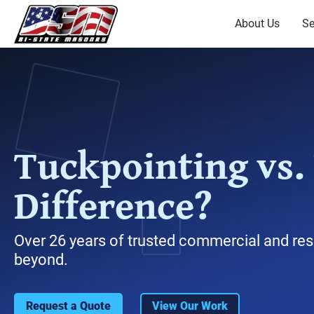
About Us
Se
Tuckpointing vs.
Difference?
Over 26 years of trusted commercial and res
beyond.
Request a Quote
View Our Work