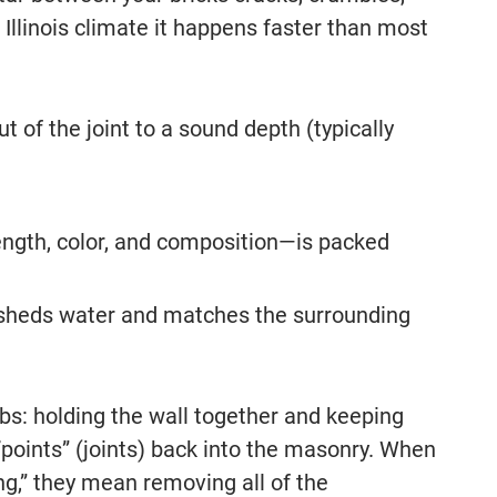
Illinois climate it happens faster than most
t of the joint to a sound depth (typically
ength, color, and composition—is packed
 it sheds water and matches the surrounding
obs: holding the wall together and keeping
points” (joints) back into the masonry. When
ng,” they mean removing all of the