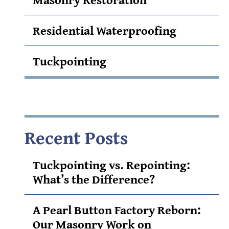
Residential Waterproofing
Tuckpointing
Recent Posts
Tuckpointing vs. Repointing:
What’s the Difference?
A Pearl Button Factory Reborn:
Our Masonry Work on