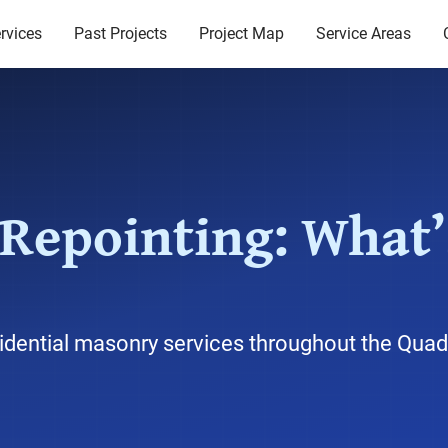
rvices
Past Projects
Project Map
Service Areas
 Repointing: What’
idential masonry services throughout the Quad