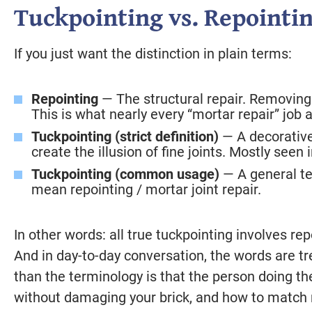
Tuckpointing vs. Repointin
If you just want the distinction in plain terms:
Repointing
— The structural repair. Removing 
This is what nearly every “mortar repair” job a
Tuckpointing (strict definition)
— A decorative
create the illusion of fine joints. Mostly seen 
Tuckpointing (common usage)
— A general te
mean repointing / mortar joint repair.
In other words: all true tuckpointing involves repo
And in day-to-day conversation, the words are 
than the terminology is that the person doing 
without damaging your brick, and how to match 