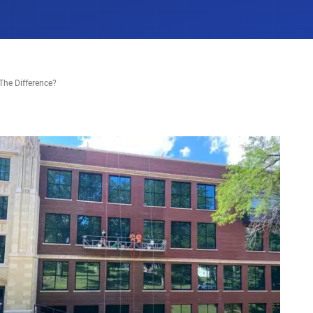
The Difference?