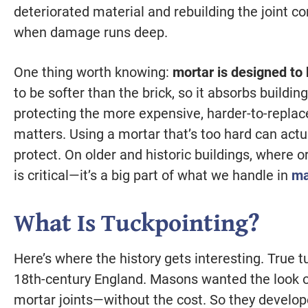
deteriorated material and rebuilding the joint 
when damage runs deep.
One thing worth knowing:
mortar is designed to b
to be softer than the brick, so it absorbs build
protecting the more expensive, harder-to-replac
matters. Using a mortar that’s too hard can actu
protect. On older and historic buildings, where o
is critical—it’s a big part of what we handle in
ma
What Is Tuckpointing?
Here’s where the history gets interesting. True t
18th-century England. Masons wanted the look of 
mortar joints—without the cost. So they developed