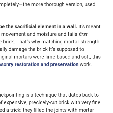
completely—the more thorough version, used
e the sacrificial element in a wall.
It’s meant
ing movement and moisture and fails
first
—
e brick. That’s why matching mortar strength
ally damage the brick it’s supposed to
riginal mortars were lime-based and soft, this
sonry restoration and preservation
work.
uckpointing is a technique that dates back to
expensive, precisely-cut brick with very fine
 a trick: they filled the joints with mortar