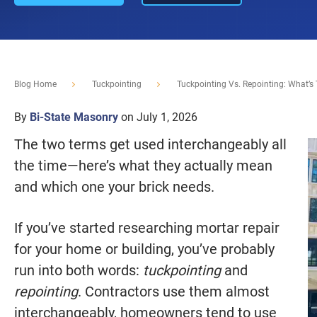
Blog Home
Tuckpointing
Tuckpointing Vs. Repointing: What’s 
By
Bi-State Masonry
on July 1, 2026
The two terms get used interchangeably all
the time—here’s what they actually mean
and which one your brick needs.
If you’ve started researching mortar repair
for your home or building, you’ve probably
run into both words:
tuckpointing
and
repointing
. Contractors use them almost
interchangeably, homeowners tend to use