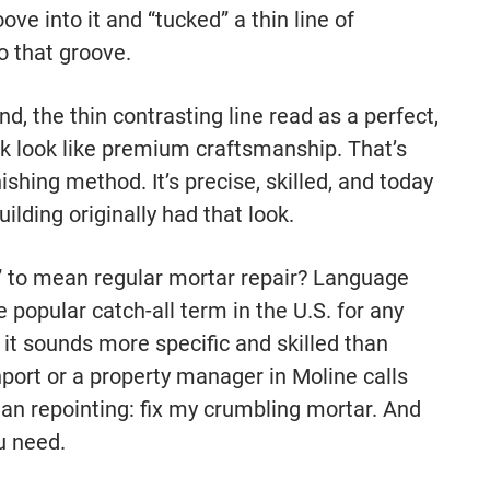
ve into it and “tucked” a thin line of
to that groove.
d, the thin contrasting line read as a perfect,
rk look like premium craftsmanship. That’s
shing method. It’s precise, skilled, and today
ilding originally had that look.
” to mean regular mortar repair? Language
 popular catch-all term in the U.S. for any
it sounds more specific and skilled than
ort or a property manager in Moline calls
ean repointing: fix my crumbling mortar. And
u need.