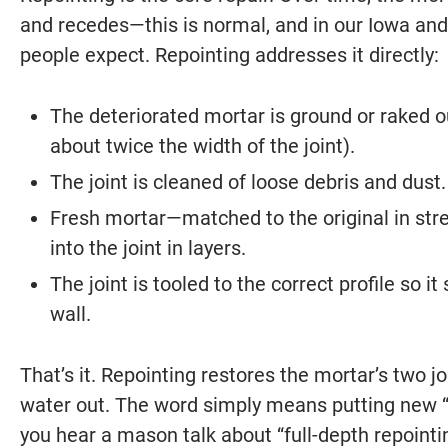
and recedes—this is normal, and in our Iowa and 
people expect. Repointing addresses it directly:
The deteriorated mortar is ground or raked ou
about twice the width of the joint).
The joint is cleaned of loose debris and dust.
Fresh mortar—matched to the original in str
into the joint in layers.
The joint is tooled to the correct profile so
wall.
That’s it. Repointing restores the mortar’s two j
water out. The word simply means putting new “
you hear a mason talk about “full-depth repointi