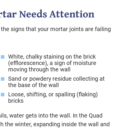
tar Needs Attention
the signs that your mortar joints are failing
White, chalky staining on the brick
(efflorescence), a sign of moisture
moving through the wall
Sand or powdery residue collecting at
the base of the wall
Loose, shifting, or spalling (flaking)
bricks
ils, water gets into the wall. In the Quad
h the winter, expanding inside the wall and