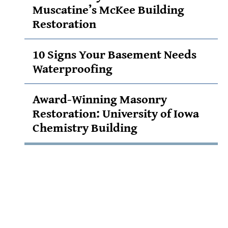
Muscatine’s McKee Building
Restoration
10 Signs Your Basement Needs
Waterproofing
Award-Winning Masonry
Restoration: University of Iowa
Chemistry Building