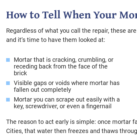
How to Tell When Your Mor
Regardless of what you call the repair, these are 
and it’s time to have them looked at:
Mortar that is cracking, crumbling, or
receding back from the face of the
brick
Visible gaps or voids where mortar has
fallen out completely
Mortar you can scrape out easily with a
key, screwdriver, or even a fingernail
The reason to act early is simple: once mortar fa
Cities, that water then freezes and thaws throug