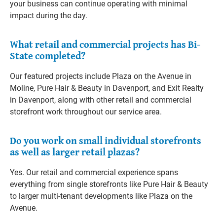
your business can continue operating with minimal
impact during the day.
What retail and commercial projects has Bi-
State completed?
Our featured projects include Plaza on the Avenue in
Moline, Pure Hair & Beauty in Davenport, and Exit Realty
in Davenport, along with other retail and commercial
storefront work throughout our service area.
Do you work on small individual storefronts
as well as larger retail plazas?
Yes. Our retail and commercial experience spans
everything from single storefronts like Pure Hair & Beauty
to larger multi-tenant developments like Plaza on the
Avenue.