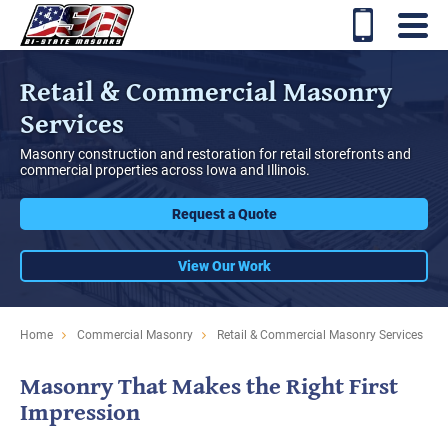
Retail & Commercial Masonry
Services
Masonry construction and restoration for retail storefronts and
commercial properties across Iowa and Illinois.
Request a Quote
View Our Work
Home
Commercial Masonry
Retail & Commercial Masonry Services
Masonry That Makes the Right First
Impression