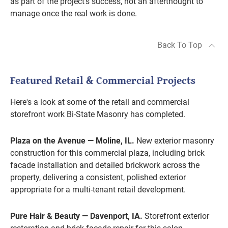
as part of the project's success, not an afterthought to
manage once the real work is done.
Back To Top
Featured Retail & Commercial Projects
Here's a look at some of the retail and commercial
storefront work Bi-State Masonry has completed.
Plaza on the Avenue — Moline, IL.
New exterior masonry
construction for this commercial plaza, including brick
facade installation and detailed brickwork across the
property, delivering a consistent, polished exterior
appropriate for a multi-tenant retail development.
Pure Hair & Beauty — Davenport, IA.
Storefront exterior