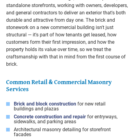
standalone storefronts, working with owners, developers,
and general contractors to deliver an exterior that's both
durable and attractive from day one. The brick and
stonework on a new commercial building isn't just
structural — it's part of how tenants get leased, how
customers form their first impression, and how the
property holds its value over time, so we treat the
craftsmanship with that in mind from the first course of
brick.
Common Retail & Commercial Masonry
Services
Brick and block construction
for new retail
buildings and plazas
Concrete construction and repair
for entryways,
sidewalks, and parking areas
Architectural masonry detailing for storefront
facades