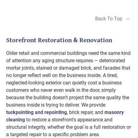
Back To Top
Storefront Restoration & Renovation
Older retail and commercial buildings need the same kind
of attention any aging structure requires — deteriorated
mortar joints, stained or damaged brick, and facades that
no longer reflect well on the business inside. A tired,
neglected-looking exterior can quietly cost a business
customers who never even walk in the door, simply
because the building doesn't project the same quality the
business inside is trying to deliver. We provide
tuckpointing and repointing
, brick repair, and
masonry
cleaning
to restore a storefront's appearance and
structural integrity, whether the goal is a full restoration or
a targeted repair to a specific problem area.