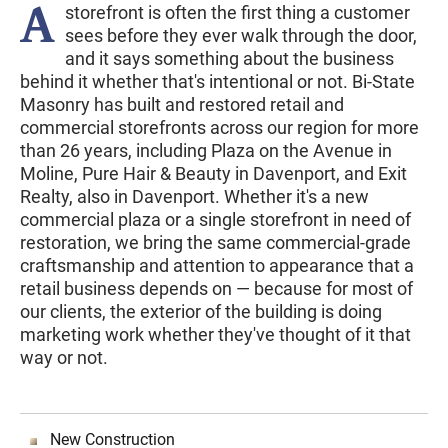
A
storefront is often the first thing a customer
sees before they ever walk through the door,
and it says something about the business
behind it whether that's intentional or not. Bi-State
Masonry has built and restored retail and
commercial storefronts across our region for more
than 26 years, including Plaza on the Avenue in
Moline, Pure Hair & Beauty in Davenport, and Exit
Realty, also in Davenport. Whether it's a new
commercial plaza or a single storefront in need of
restoration, we bring the same commercial-grade
craftsmanship and attention to appearance that a
retail business depends on — because for most of
our clients, the exterior of the building is doing
marketing work whether they've thought of it that
way or not.
New Construction