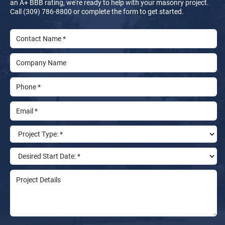
an A+ BBB rating, we're ready to help with your masonry project.
Call (309) 786-8800 or complete the form to get started.