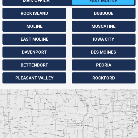
MAIN OFFICE:
EAST MOLINE
ROCK ISLAND
DUBUQUE
MOLINE
MUSCATINE
EAST MOLINE
IOWA CITY
DAVENPORT
DES MOINES
BETTENDORF
PEORIA
PLEASANT VALLEY
ROCKFORD