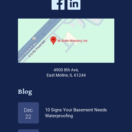
4900 8th Ave,
East Moline, IL 61244
Blog
Dec
10 Signs Your Basement Needs
Waterproofing
22