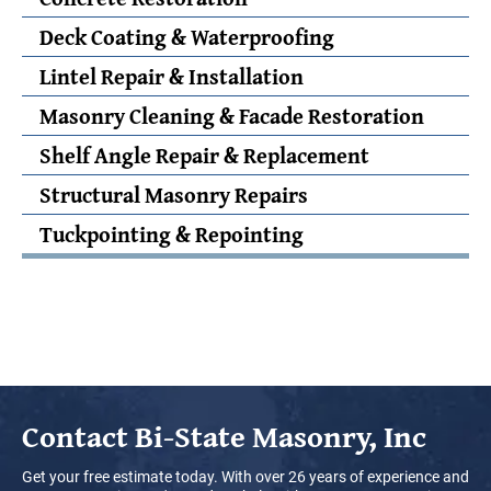
Deck Coating & Waterproofing
Lintel Repair & Installation
Masonry Cleaning & Facade Restoration
Shelf Angle Repair & Replacement
Structural Masonry Repairs
Tuckpointing & Repointing
Contact
Bi-State Masonry, Inc
Get your free estimate today. With over 26 years of experience and