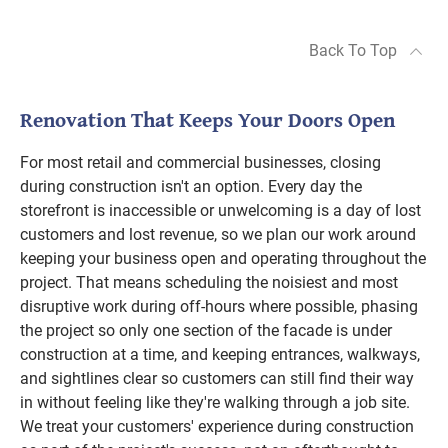
Back To Top
Renovation That Keeps Your Doors Open
For most retail and commercial businesses, closing
during construction isn't an option. Every day the
storefront is inaccessible or unwelcoming is a day of lost
customers and lost revenue, so we plan our work around
keeping your business open and operating throughout the
project. That means scheduling the noisiest and most
disruptive work during off-hours where possible, phasing
the project so only one section of the facade is under
construction at a time, and keeping entrances, walkways,
and sightlines clear so customers can still find their way
in without feeling like they're walking through a job site.
We treat your customers' experience during construction