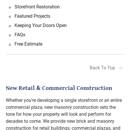
Storefront Restoration
Featured Projects
Keeping Your Doors Open
FAQs
Free Estimate
Back To Top
New Retail & Commercial Construction
Whether you're developing a single storefront or an entire
commercial plaza, new masonry construction sets the
tone for how your property will look and perform for
decades to come. We provide new brick and masonry
construction for retail buildings, commercial plazas, and