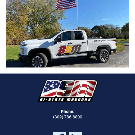
Phone:
(309) 786-8800