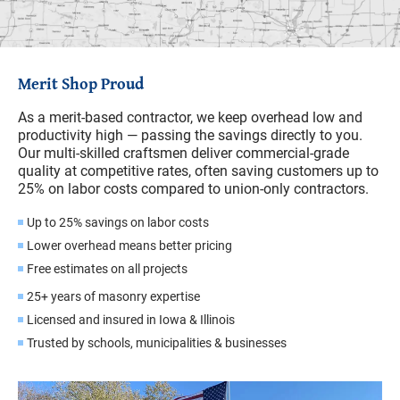
Merit Shop Proud
As a merit-based contractor, we keep overhead low and
productivity high — passing the savings directly to you.
Our multi-skilled craftsmen deliver commercial-grade
quality at competitive rates, often saving customers up to
25% on labor costs compared to union-only contractors.
Up to 25% savings on labor costs
Lower overhead means better pricing
Free estimates on all projects
25+ years of masonry expertise
Licensed and insured in Iowa & Illinois
Trusted by schools, municipalities & businesses