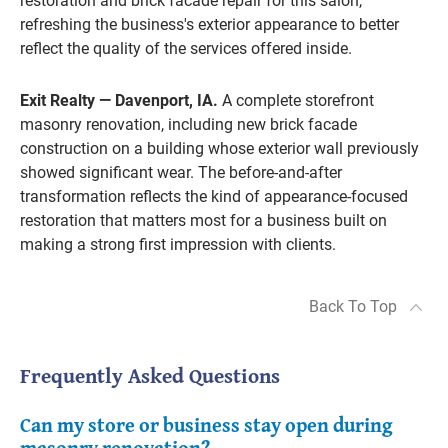
restoration and brick facade repair for this salon,
refreshing the business's exterior appearance to better
reflect the quality of the services offered inside.
Exit Realty — Davenport, IA.
A complete storefront
masonry renovation, including new brick facade
construction on a building whose exterior wall previously
showed significant wear. The before-and-after
transformation reflects the kind of appearance-focused
restoration that matters most for a business built on
making a strong first impression with clients.
Back To Top
Frequently Asked Questions
Can my store or business stay open during
masonry renovation?