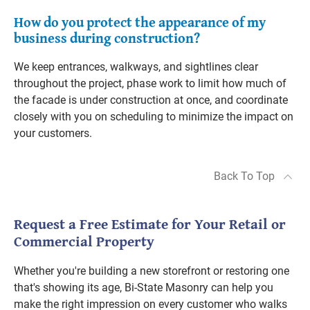
How do you protect the appearance of my
business during construction?
We keep entrances, walkways, and sightlines clear
throughout the project, phase work to limit how much of
the facade is under construction at once, and coordinate
closely with you on scheduling to minimize the impact on
your customers.
Back To Top
Request a Free Estimate for Your Retail or
Commercial Property
Whether you're building a new storefront or restoring one
that's showing its age, Bi-State Masonry can help you
make the right impression on every customer who walks