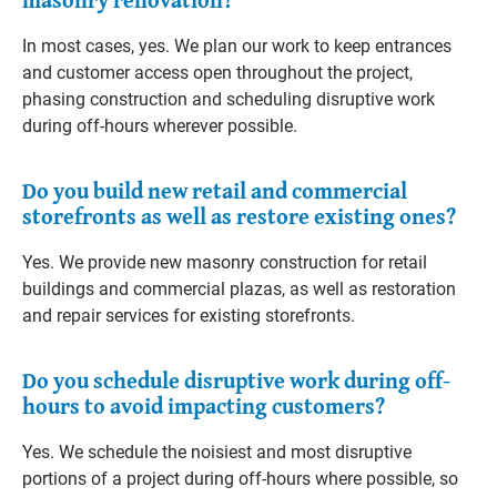
In most cases, yes. We plan our work to keep entrances
and customer access open throughout the project,
phasing construction and scheduling disruptive work
during off-hours wherever possible.
Do you build new retail and commercial
storefronts as well as restore existing ones?
Yes. We provide new masonry construction for retail
buildings and commercial plazas, as well as restoration
and repair services for existing storefronts.
Do you schedule disruptive work during off-
hours to avoid impacting customers?
Yes. We schedule the noisiest and most disruptive
portions of a project during off-hours where possible, so