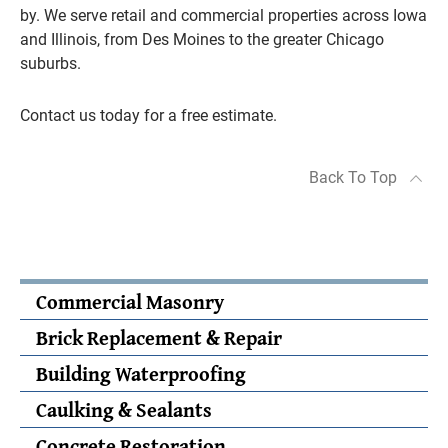
by. We serve retail and commercial properties across Iowa
and Illinois, from Des Moines to the greater Chicago
suburbs.
Contact us today for a free estimate.
Back To Top
Commercial Masonry
Brick Replacement & Repair
Building Waterproofing
Caulking & Sealants
Concrete Restoration