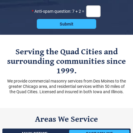
*
Anti-spam question: 7 + 2 =
Serving the Quad Cities and
surrounding communities since
1999.
We provide commercial masonry services from Des Moines to the
greater Chicago area, and residential services within 50 miles of
the Quad Cities. Licensed and insured in both Iowa and Illinois.
Areas We Service