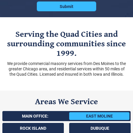
Serving the Quad Cities and
surrounding communities since
1999.
We provide commercial masonry services from Des Moines to the
greater Chicago area, and residential services within 50 miles of
the Quad Cities. Licensed and insured in both Iowa and Illinois.
Areas We Service
MAIN OFFICE:
EAST MOLINE
ROCK ISLAND
DUBUQUE