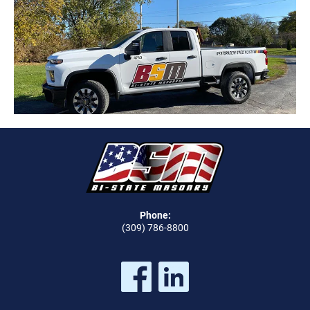
Phone:
(309) 786-8800