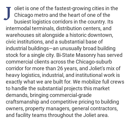
J
oliet is one of the fastest-growing cities in the
Chicago metro and the heart of one of the
busiest logistics corridors in the country. Its
intermodal terminals, distribution centers, and
warehouses sit alongside a historic downtown,
civic institutions, and a substantial base of
industrial buildings—an unusually broad building
stock for a single city. Bi-State Masonry has served
commercial clients across the Chicago-suburb
corridor for more than 26 years, and Joliet's mix of
heavy logistics, industrial, and institutional work is
exactly what we are built for. We mobilize full crews
to handle the substantial projects this market
demands, bringing commercial-grade
craftsmanship and competitive pricing to building
owners, property managers, general contractors,
and facility teams throughout the Joliet area.