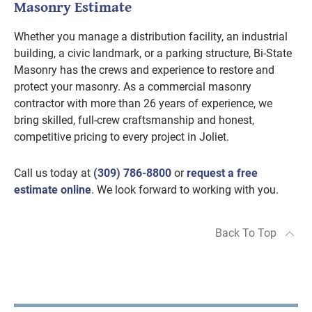
Masonry Estimate
Whether you manage a distribution facility, an industrial
building, a civic landmark, or a parking structure, Bi-State
Masonry has the crews and experience to restore and
protect your masonry. As a commercial masonry
contractor with more than 26 years of experience, we
bring skilled, full-crew craftsmanship and honest,
competitive pricing to every project in Joliet.
Call us today at
(309) 786-8800
or
request a free
estimate online
. We look forward to working with you.
Back To Top