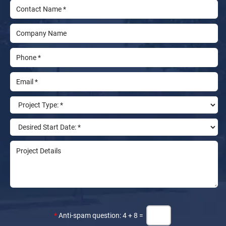
*
Anti-spam question: 4 + 8 =