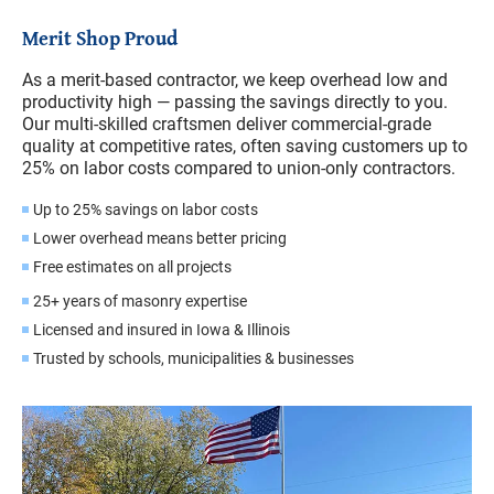
Merit Shop Proud
As a merit-based contractor, we keep overhead low and
productivity high — passing the savings directly to you.
Our multi-skilled craftsmen deliver commercial-grade
quality at competitive rates, often saving customers up to
25% on labor costs compared to union-only contractors.
Up to 25% savings on labor costs
Lower overhead means better pricing
Free estimates on all projects
25+ years of masonry expertise
Licensed and insured in Iowa & Illinois
Trusted by schools, municipalities & businesses