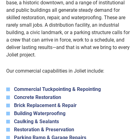
base, a historic downtown, and a range of institutional
and public buildings all generate steady demand for
skilled restoration, repair, and waterproofing. These are
rarely small jobs. A distribution facility, an industrial
building, a civic landmark, or a parking structure calls for
a crew that can arrive in force, work to a schedule, and
deliver lasting results—and that is what we bring to every
Joliet project.
Our commercial capabilities in Joliet include:
Commercial Tuckpointing & Repointing
Concrete Restoration
Brick Replacement & Repair
Building Waterproofing
Caulking & Sealants
Restoration & Preservation
Parking Ramp & Garage Repairs