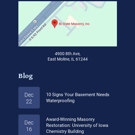
4900 8th Ave,
East Moline, IL 61244
Blog
Dec
10 Signs Your Basement Needs
Waterproofing
22
Award-Winning Masonry
Dec
Restoration: University of Iowa
16
Chemistry Building