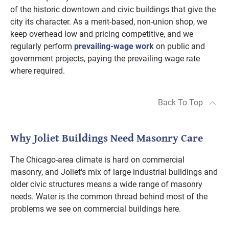
of the historic downtown and civic buildings that give the
city its character. As a merit-based, non-union shop, we
keep overhead low and pricing competitive, and we
regularly perform
prevailing-wage work
on public and
government projects, paying the prevailing wage rate
where required.
Back To Top
Why Joliet Buildings Need Masonry Care
The Chicago-area climate is hard on commercial
masonry, and Joliet's mix of large industrial buildings and
older civic structures means a wide range of masonry
needs. Water is the common thread behind most of the
problems we see on commercial buildings here.