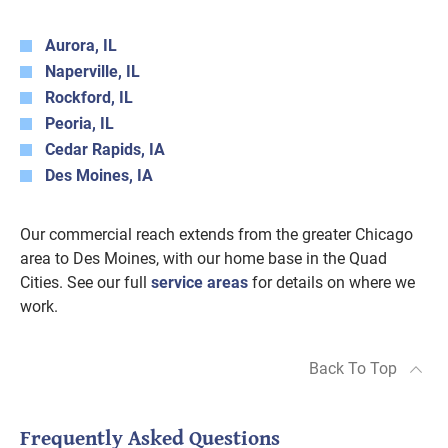
Aurora, IL
Naperville, IL
Rockford, IL
Peoria, IL
Cedar Rapids, IA
Des Moines, IA
Our commercial reach extends from the greater Chicago
area to Des Moines, with our home base in the Quad
Cities. See our full
service areas
for details on where we
work.
Back To Top
Frequently Asked Questions