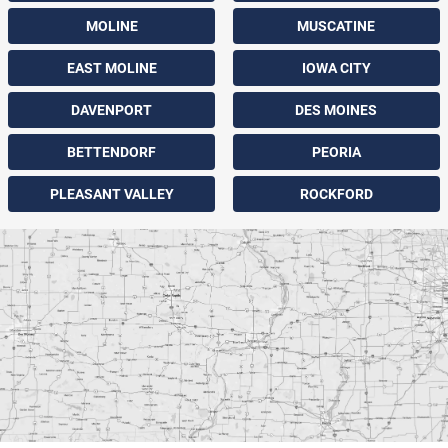
MOLINE
MUSCATINE
EAST MOLINE
IOWA CITY
DAVENPORT
DES MOINES
BETTENDORF
PEORIA
PLEASANT VALLEY
ROCKFORD