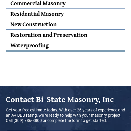
Commercial Masonry
Residential Masonry
New Construction
Restoration and Preservation
Waterproofing
Contact
Bi-State Masonry, Inc
Get your free estimate today. With over 26 years of experience and
an A+ BBB rating, we're ready to help with your masonry project.
Call (309) 786-8800 or complete the form to get started.