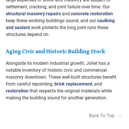
settlement, cracking, and joint failure over time. Our
structural masonry repairs
and
concrete restoration
keep these working buildings sound, and our
caulking
and sealant
work protects the long joint runs these
structures depend on.
Aging Civic and Historic Building Stock
Alongside its modern industrial growth, Joliet has a
notable inventory of historic civic and commercial
masonry downtown. These well-built structures benefit
from careful repointing,
brick replacement
, and
restoration
that respects the original materials while
making the building sound for another generation.
Back To Top