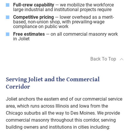
Full-crew capability
— we mobilize the workforce
large industrial and institutional projects require
Competitive pricing
— lower overhead as a merit-
based, non-union shop, with prevailing-wage
compliance on public work
Free estimates
— on all commercial masonry work
in Joliet
Back To Top
Serving Joliet and the Commercial
Corridor
Joliet anchors the eastern end of our commercial service
area, which runs across Illinois and Iowa from the
Chicago suburbs all the way to Des Moines. We provide
commercial masonry throughout this corridor, serving
building owners and institutions in cities including: