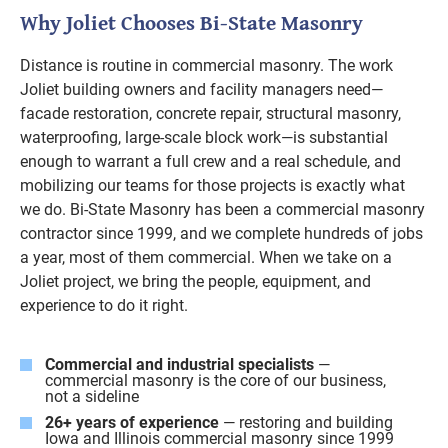
Why Joliet Chooses Bi-State Masonry
Distance is routine in commercial masonry. The work
Joliet building owners and facility managers need—
facade restoration, concrete repair, structural masonry,
waterproofing, large-scale block work—is substantial
enough to warrant a full crew and a real schedule, and
mobilizing our teams for those projects is exactly what
we do. Bi-State Masonry has been a commercial masonry
contractor since 1999, and we complete hundreds of jobs
a year, most of them commercial. When we take on a
Joliet project, we bring the people, equipment, and
experience to do it right.
Commercial and industrial specialists
—
commercial masonry is the core of our business,
not a sideline
26+ years of experience
— restoring and building
Iowa and Illinois commercial masonry since 1999