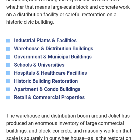
whether that means large-scale block and concrete work
on a distribution facility or careful restoration on a
historic civic building.
Industrial Plants & Facilities
Warehouse & Distribution Buildings
Government & Municipal Buildings
Schools & Universities
Hospitals & Healthcare Facilities
Historic Building Restoration
Apartment & Condo Buildings
Retail & Commercial Properties
The warehouse and distribution boom around Joliet has
produced an enormous inventory of large commercial
buildings, and block, concrete, and masonry work on that
scale is squarely in our wheelhouse—as is the restoration