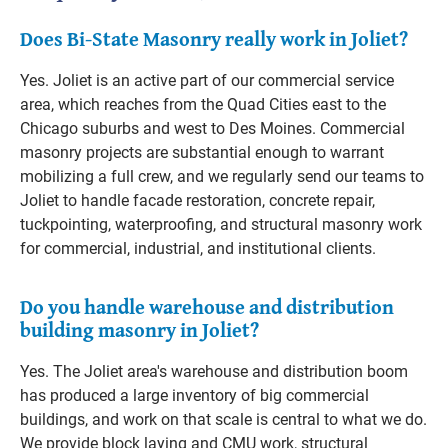
Does Bi-State Masonry really work in Joliet?
Yes. Joliet is an active part of our commercial service
area, which reaches from the Quad Cities east to the
Chicago suburbs and west to Des Moines. Commercial
masonry projects are substantial enough to warrant
mobilizing a full crew, and we regularly send our teams to
Joliet to handle facade restoration, concrete repair,
tuckpointing, waterproofing, and structural masonry work
for commercial, industrial, and institutional clients.
Do you handle warehouse and distribution
building masonry in Joliet?
Yes. The Joliet area's warehouse and distribution boom
has produced a large inventory of big commercial
buildings, and work on that scale is central to what we do.
We provide block laying and CMU work, structural