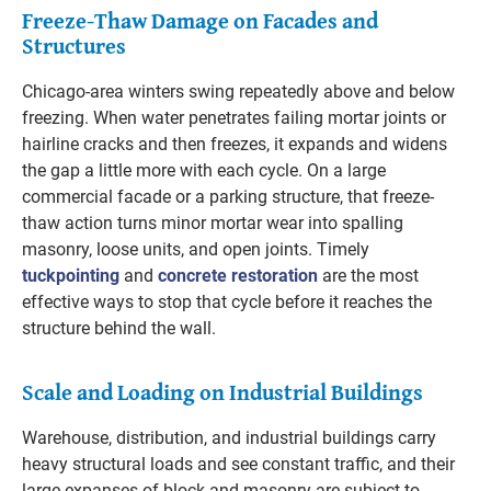
Freeze-Thaw Damage on Facades and
Structures
Chicago-area winters swing repeatedly above and below
freezing. When water penetrates failing mortar joints or
hairline cracks and then freezes, it expands and widens
the gap a little more with each cycle. On a large
commercial facade or a parking structure, that freeze-
thaw action turns minor mortar wear into spalling
masonry, loose units, and open joints. Timely
tuckpointing
and
concrete restoration
are the most
effective ways to stop that cycle before it reaches the
structure behind the wall.
Scale and Loading on Industrial Buildings
Warehouse, distribution, and industrial buildings carry
heavy structural loads and see constant traffic, and their
large expanses of block and masonry are subject to