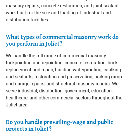
masonry repairs, concrete restoration, and joint sealant
work built for the size and loading of industrial and
distribution facilities.
What types of commercial masonry work do
you perform in Joliet?
We handle the full range of commercial masonry:
tuckpointing and repointing, concrete restoration, brick
replacement and repair, building waterproofing, caulking
and sealants, restoration and preservation, parking ramp
and garage repairs, and structural masonry repairs. We
serve industrial, distribution, government, education,
healthcare, and other commercial sectors throughout the
Joliet area.
Do you handle prevailing-wage and public
projects in Joliet?