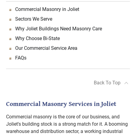
Commercial Masonry in Joliet
Sectors We Serve
Why Joliet Buildings Need Masonry Care
Why Choose Bi-State
Our Commercial Service Area
FAQs
Back To Top
Commercial Masonry Services in Joliet
Commercial masonry is the core of our business, and
Joliet's building stock is a strong match for it. A booming
warehouse and distribution sector, a working industrial