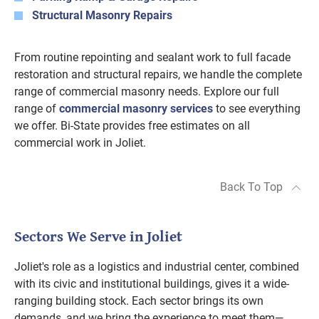
Structural Masonry Repairs
From routine repointing and sealant work to full facade
restoration and structural repairs, we handle the complete
range of commercial masonry needs. Explore our full
range of
commercial masonry services
to see everything
we offer. Bi-State provides free estimates on all
commercial work in Joliet.
Back To Top
Sectors We Serve in Joliet
Joliet's role as a logistics and industrial center, combined
with its civic and institutional buildings, gives it a wide-
ranging building stock. Each sector brings its own
demands, and we bring the experience to meet them—