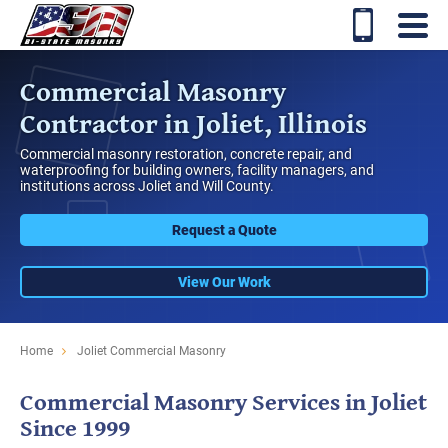
Commercial Masonry
Contractor in Joliet, Illinois
Commercial masonry restoration, concrete repair, and
waterproofing for building owners, facility managers, and
institutions across Joliet and Will County.
Request a Quote
View Our Work
Home
Joliet Commercial Masonry
Commercial Masonry Services in Joliet
Since 1999