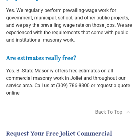
Yes. We regularly perform prevailing-wage work for
government, municipal, school, and other public projects,
and we pay the prevailing wage rate on those jobs. We are
experienced with the requirements that come with public
and institutional masonry work.
Are estimates really free?
Yes. Bi-State Masonry offers free estimates on all
commercial masonry work in Joliet and throughout our
service area. Call us at (309) 786-8800 or request a quote
online.
Back To Top
Request Your Free Joliet Commercial