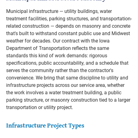
Municipal infrastructure — utility buildings, water
treatment facilities, parking structures, and transportation-
related construction — depends on masonry and concrete
that's built to withstand constant public use and Midwest
weather for decades. Our contract with the Iowa
Department of Transportation reflects the same
standards this kind of work demands: rigorous
specifications, public accountability, and a schedule that
serves the community rather than the contractor's
convenience. We bring that same discipline to utility and
infrastructure projects across our service area, whether
the work involves a water treatment building, a public
parking structure, or masonry construction tied to a larger
transportation or utility project.
Infrastructure Project Types