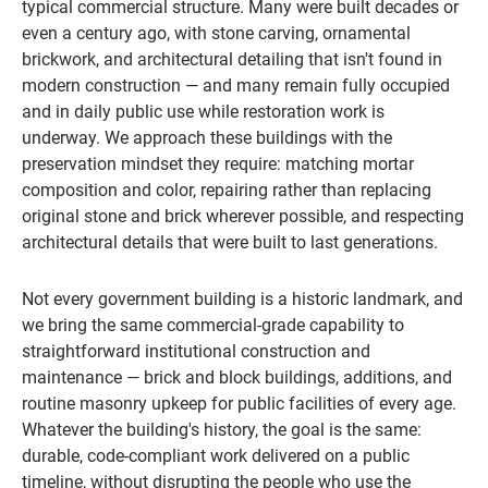
typical commercial structure. Many were built decades or
even a century ago, with stone carving, ornamental
brickwork, and architectural detailing that isn't found in
modern construction — and many remain fully occupied
and in daily public use while restoration work is
underway. We approach these buildings with the
preservation mindset they require: matching mortar
composition and color, repairing rather than replacing
original stone and brick wherever possible, and respecting
architectural details that were built to last generations.
Not every government building is a historic landmark, and
we bring the same commercial-grade capability to
straightforward institutional construction and
maintenance — brick and block buildings, additions, and
routine masonry upkeep for public facilities of every age.
Whatever the building's history, the goal is the same:
durable, code-compliant work delivered on a public
timeline, without disrupting the people who use the