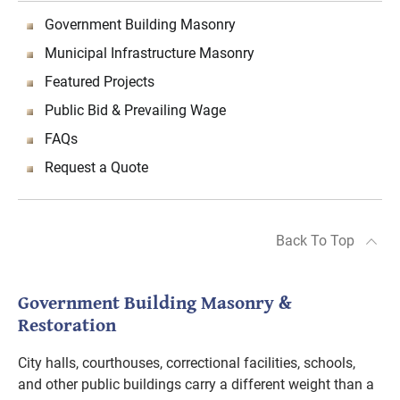
Government Building Masonry
Municipal Infrastructure Masonry
Featured Projects
Public Bid & Prevailing Wage
FAQs
Request a Quote
Back To Top
Government Building Masonry &
Restoration
City halls, courthouses, correctional facilities, schools,
and other public buildings carry a different weight than a