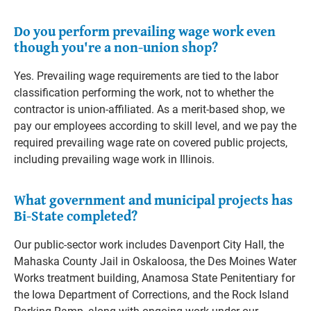
Do you perform prevailing wage work even
though you're a non-union shop?
Yes. Prevailing wage requirements are tied to the labor
classification performing the work, not to whether the
contractor is union-affiliated. As a merit-based shop, we
pay our employees according to skill level, and we pay the
required prevailing wage rate on covered public projects,
including prevailing wage work in Illinois.
What government and municipal projects has
Bi-State completed?
Our public-sector work includes Davenport City Hall, the
Mahaska County Jail in Oskaloosa, the Des Moines Water
Works treatment building, Anamosa State Penitentiary for
the Iowa Department of Corrections, and the Rock Island