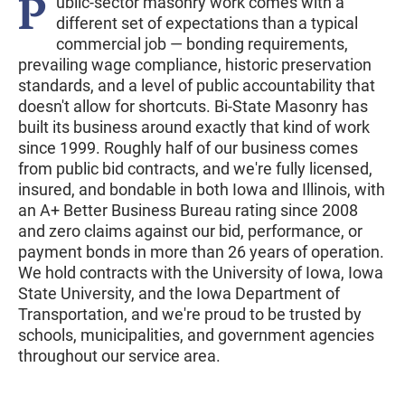
P
ublic-sector masonry work comes with a
different set of expectations than a typical
commercial job — bonding requirements,
prevailing wage compliance, historic preservation
standards, and a level of public accountability that
doesn't allow for shortcuts. Bi-State Masonry has
built its business around exactly that kind of work
since 1999. Roughly half of our business comes
from public bid contracts, and we're fully licensed,
insured, and bondable in both Iowa and Illinois, with
an A+ Better Business Bureau rating since 2008
and zero claims against our bid, performance, or
payment bonds in more than 26 years of operation.
We hold contracts with the University of Iowa, Iowa
State University, and the Iowa Department of
Transportation, and we're proud to be trusted by
schools, municipalities, and government agencies
throughout our service area.