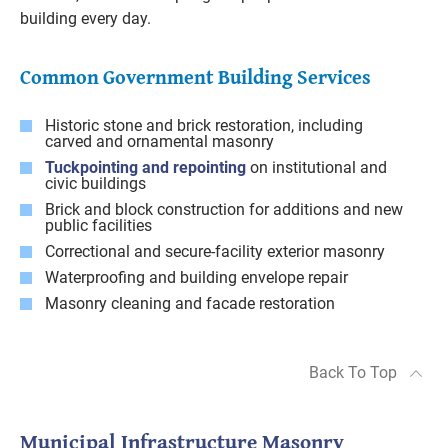
building every day.
Common Government Building Services
Historic stone and brick restoration, including
carved and ornamental masonry
Tuckpointing and repointing
on institutional and
civic buildings
Brick and block construction for additions and new
public facilities
Correctional and secure-facility exterior masonry
Waterproofing and building envelope repair
Masonry cleaning and facade restoration
Back To Top
Municipal Infrastructure Masonry