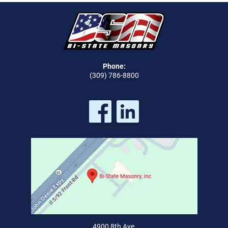
Phone:
(309) 786-8800
4900 8th Ave,