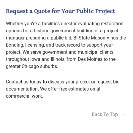
Request a Quote for Your Public Project
Whether you're a facilities director evaluating restoration
options for a historic government building or a project
manager preparing a public bid, Bi-State Masonry has the
bonding, licensing, and track record to support your
project. We serve government and municipal clients
throughout Iowa and Illinois, from Des Moines to the
greater Chicago suburbs.
Contact us today to discuss your project or request bid
documentation. We offer free estimates on all
commercial work.
Back To Top