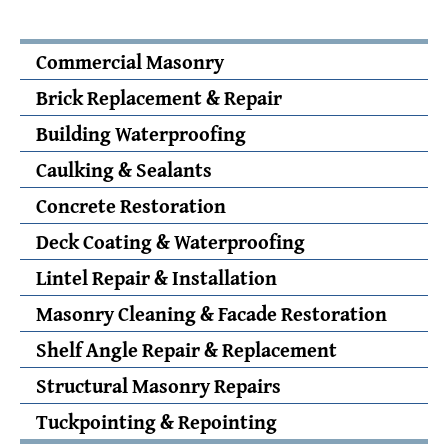
Commercial Masonry
Brick Replacement & Repair
Building Waterproofing
Caulking & Sealants
Concrete Restoration
Deck Coating & Waterproofing
Lintel Repair & Installation
Masonry Cleaning & Facade Restoration
Shelf Angle Repair & Replacement
Structural Masonry Repairs
Tuckpointing & Repointing