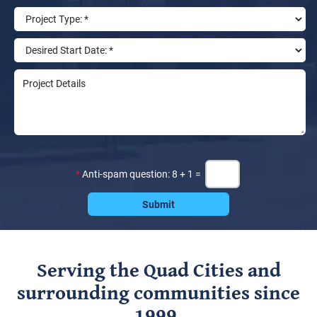
*
Anti-spam question: 8 + 1 =
Serving the Quad Cities and
surrounding communities since
1999.