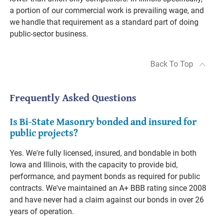
a portion of our commercial work is prevailing wage, and
we handle that requirement as a standard part of doing
public-sector business.
Back To Top
Frequently Asked Questions
Is Bi-State Masonry bonded and insured for
public projects?
Yes. We're fully licensed, insured, and bondable in both
Iowa and Illinois, with the capacity to provide bid,
performance, and payment bonds as required for public
contracts. We've maintained an A+ BBB rating since 2008
and have never had a claim against our bonds in over 26
years of operation.