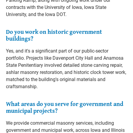
Parking Ramp, along with ongoing work under our
contracts with the University of Iowa, Iowa State
University, and the Iowa DOT.
Do you work on historic government
buildings?
Yes, and it's a significant part of our public-sector
portfolio. Projects like Davenport City Hall and Anamosa
State Penitentiary involved detailed stone carving repair,
ashlar masonry restoration, and historic clock tower work,
matched to the building's original materials and
craftsmanship.
What areas do you serve for government and
municipal projects?
We provide commercial masonry services, including
government and municipal work, across Iowa and Illinois