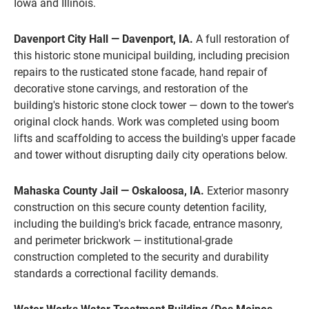
Iowa and Illinois.
Davenport City Hall — Davenport, IA.
A full restoration of
this historic stone municipal building, including precision
repairs to the rusticated stone facade, hand repair of
decorative stone carvings, and restoration of the
building's historic stone clock tower — down to the tower's
original clock hands. Work was completed using boom
lifts and scaffolding to access the building's upper facade
and tower without disrupting daily city operations below.
Mahaska County Jail — Oskaloosa, IA.
Exterior masonry
construction on this secure county detention facility,
including the building's brick facade, entrance masonry,
and perimeter brickwork — institutional-grade
construction completed to the security and durability
standards a correctional facility demands.