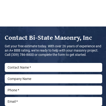
Contact
Bi-State Masonry, Inc
Get your free estimate today. With over 26 years of experience and
an A+ BBB rating, we're ready to help with your masonry project.
Call (309) 786-8800 or complete the form to get started.