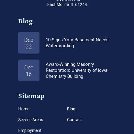
East Moline, IL 61244
Blog
Dec
10 Signs Your Basement Needs
Waterproofing
22
Award-Winning Masonry
Dec
Restoration: University of Iowa
16
Chemistry Building
Sitemap
Home
Blog
Service Areas
Contact
Employment