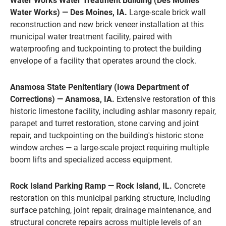
Water Works Water Treatment Building (Des Moines
Water Works) — Des Moines, IA.
Large-scale brick wall
reconstruction and new brick veneer installation at this
municipal water treatment facility, paired with
waterproofing and tuckpointing to protect the building
envelope of a facility that operates around the clock.
Anamosa State Penitentiary (Iowa Department of
Corrections) — Anamosa, IA.
Extensive restoration of this
historic limestone facility, including ashlar masonry repair,
parapet and turret restoration, stone carving and joint
repair, and tuckpointing on the building's historic stone
window arches — a large-scale project requiring multiple
boom lifts and specialized access equipment.
Rock Island Parking Ramp — Rock Island, IL.
Concrete
restoration on this municipal parking structure, including
surface patching, joint repair, drainage maintenance, and
structural concrete repairs across multiple levels of an