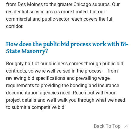
from Des Moines to the greater Chicago suburbs. Our
residential service area is more limited, but our
commercial and public-sector reach covers the full
corridor.
How does the public bid process work with Bi-
State Masonry?
Roughly half of our business comes through public bid
contracts, so we're well versed in the process — from
reviewing bid specifications and prevailing wage
requirements to providing the bonding and insurance
documentation agencies need. Reach out with your
project details and we'll walk you through what we need
to submit a competitive bid.
Back To Top