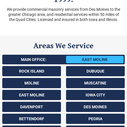
We provide commercial masonry services from Des Moines to the
greater Chicago area, and residential services within 50 miles of
the Quad Cities. Licensed and insured in both Iowa and Illinois.
Areas We Service
MAIN OFFICE:
EAST MOLINE
ROCK ISLAND
DUBUQUE
MOLINE
MUSCATINE
EAST MOLINE
IOWA CITY
DAVENPORT
DES MOINES
BETTENDORF
PEORIA