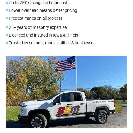
Up to 25% savings on labor costs
Lower overhead means better pricing
Free estimates on all projects
25+ years of masonry expertise
Licensed and insured in Iowa & Illinois
Trusted by schools, municipalities & businesses