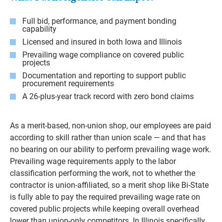
Full bid, performance, and payment bonding
capability
Licensed and insured in both Iowa and Illinois
Prevailing wage compliance on covered public
projects
Documentation and reporting to support public
procurement requirements
A 26-plus-year track record with zero bond claims
As a merit-based, non-union shop, our employees are paid
according to skill rather than union scale — and that has
no bearing on our ability to perform prevailing wage work.
Prevailing wage requirements apply to the labor
classification performing the work, not to whether the
contractor is union-affiliated, so a merit shop like Bi-State
is fully able to pay the required prevailing wage rate on
covered public projects while keeping overall overhead
lower than union-only competitors. In Illinois specifically,