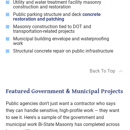
Utility and water treatment facility masonry
construction and restoration
Public parking structure and deck
concrete
restoration and patching
Masonry construction tied to DOT and
transportation-related projects
Municipal building envelope and waterproofing
work
Structural concrete repair on public infrastructure
Back To Top
Featured Government & Municipal Projects
Public agencies don't just want a contractor who says
they can handle sensitive, high-profile work — they want
to see it. Here's a sample of the government and
municipal work Bi-State Masonry has completed across