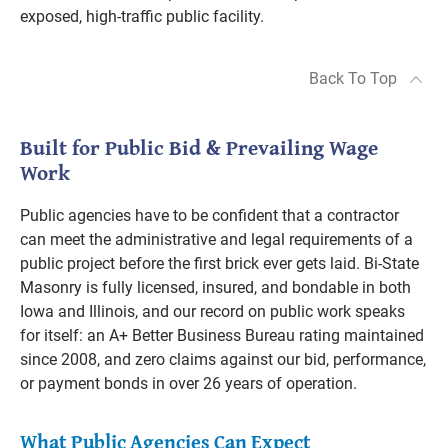
exposed, high-traffic public facility.
Back To Top
Built for Public Bid & Prevailing Wage
Work
Public agencies have to be confident that a contractor
can meet the administrative and legal requirements of a
public project before the first brick ever gets laid. Bi-State
Masonry is fully licensed, insured, and bondable in both
Iowa and Illinois, and our record on public work speaks
for itself: an A+ Better Business Bureau rating maintained
since 2008, and zero claims against our bid, performance,
or payment bonds in over 26 years of operation.
What Public Agencies Can Expect