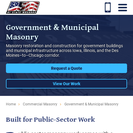
Government & Municipal
Masonry
Masonry restoration and construction for government buildings
and municipal infrastructure across Iowa, Illinois, and the Des
Moines–to–Chicago corridor.
Request a Quote
View Our Work
Home
Commercial Masonry
Government & Municipal Masonry
Built for Public-Sector Work