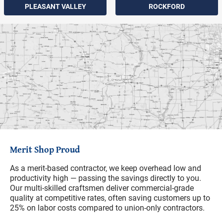
PLEASANT VALLEY
ROCKFORD
Merit Shop Proud
As a merit-based contractor, we keep overhead low and
productivity high — passing the savings directly to you.
Our multi-skilled craftsmen deliver commercial-grade
quality at competitive rates, often saving customers up to
25% on labor costs compared to union-only contractors.