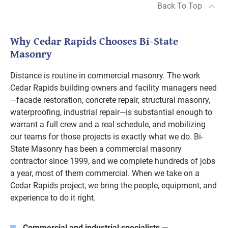
Back To Top
Why Cedar Rapids Chooses Bi-State
Masonry
Distance is routine in commercial masonry. The work
Cedar Rapids building owners and facility managers need
—facade restoration, concrete repair, structural masonry,
waterproofing, industrial repair—is substantial enough to
warrant a full crew and a real schedule, and mobilizing
our teams for those projects is exactly what we do. Bi-
State Masonry has been a commercial masonry
contractor since 1999, and we complete hundreds of jobs
a year, most of them commercial. When we take on a
Cedar Rapids project, we bring the people, equipment, and
experience to do it right.
Commercial and industrial specialists
—