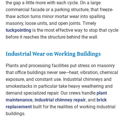
the gap a little more with each cycle. On a large
commercial facade or a parking structure, that freeze-
thaw action turns minor mortar wear into spalling
masonry, loose units, and open joints. Timely
tuckpointing
is the most effective way to stop that cycle
before it reaches the structure behind the wall.
Industrial Wear on Working Buildings
Plants and processing facilities put stress on masonry
that office buildings never see—heat, vibration, chemical
exposure, and constant use. Industrial chimneys and
smokestacks in particular take heavy weathering and
demand specialized repair. Our crews handle
plant
maintenance
,
industrial chimney repair
, and
brick
replacement
built for the realities of working industrial
buildings.