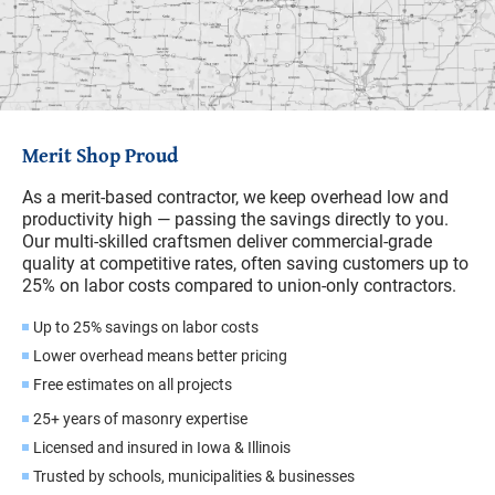
Merit Shop Proud
As a merit-based contractor, we keep overhead low and
productivity high — passing the savings directly to you.
Our multi-skilled craftsmen deliver commercial-grade
quality at competitive rates, often saving customers up to
25% on labor costs compared to union-only contractors.
Up to 25% savings on labor costs
Lower overhead means better pricing
Free estimates on all projects
25+ years of masonry expertise
Licensed and insured in Iowa & Illinois
Trusted by schools, municipalities & businesses