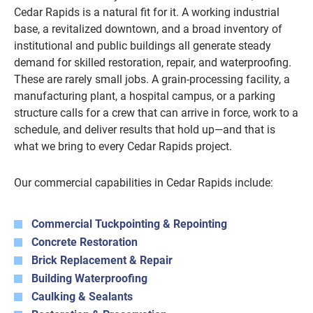
Cedar Rapids is a natural fit for it. A working industrial
base, a revitalized downtown, and a broad inventory of
institutional and public buildings all generate steady
demand for skilled restoration, repair, and waterproofing.
These are rarely small jobs. A grain-processing facility, a
manufacturing plant, a hospital campus, or a parking
structure calls for a crew that can arrive in force, work to a
schedule, and deliver results that hold up—and that is
what we bring to every Cedar Rapids project.
Our commercial capabilities in Cedar Rapids include:
Commercial Tuckpointing & Repointing
Concrete Restoration
Brick Replacement & Repair
Building Waterproofing
Caulking & Sealants