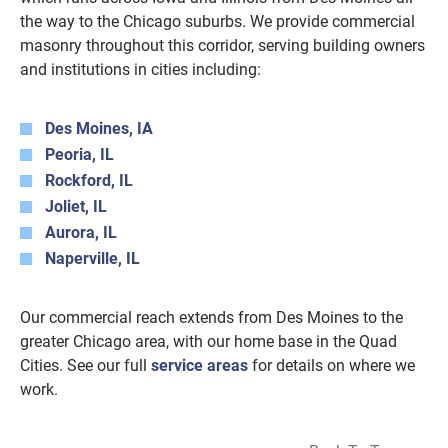
the way to the Chicago suburbs. We provide commercial
masonry throughout this corridor, serving building owners
and institutions in cities including:
Des Moines, IA
Peoria, IL
Rockford, IL
Joliet, IL
Aurora, IL
Naperville, IL
Our commercial reach extends from Des Moines to the
greater Chicago area, with our home base in the Quad
Cities. See our full
service areas
for details on where we
work.