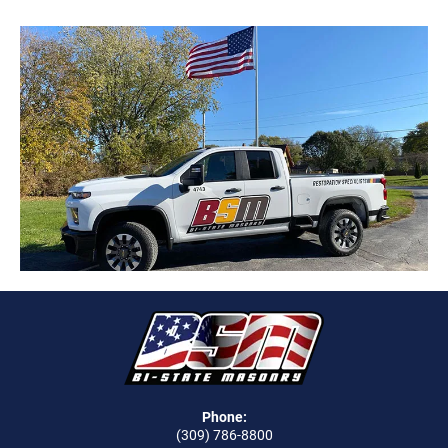
Phone:
(309) 786-8800