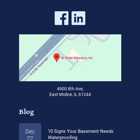
4900 8th Ave,
East Moline, IL 61244
Blog
Dec
10 Signs Your Basement Needs
Waterproofing
22