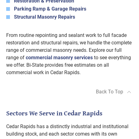
Restoration & Preservation
Parking Ramp & Garage Repairs
Structural Masonry Repairs
From routine repointing and sealant work to full facade
restoration and structural repairs, we handle the complete
range of commercial masonry needs. Explore our full
range of
commercial masonry services
to see everything
we offer. Bi-State provides free estimates on all
commercial work in Cedar Rapids.
Back To Top
Sectors We Serve in Cedar Rapids
Cedar Rapids has a distinctly industrial and institutional
building stock, and each sector comes with its own