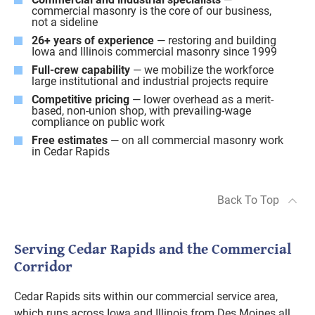
commercial masonry is the core of our business,
not a sideline
26+ years of experience
— restoring and building
Iowa and Illinois commercial masonry since 1999
Full-crew capability
— we mobilize the workforce
large institutional and industrial projects require
Competitive pricing
— lower overhead as a merit-
based, non-union shop, with prevailing-wage
compliance on public work
Free estimates
— on all commercial masonry work
in Cedar Rapids
Back To Top
Serving Cedar Rapids and the Commercial
Corridor
Cedar Rapids sits within our commercial service area,
which runs across Iowa and Illinois from Des Moines all