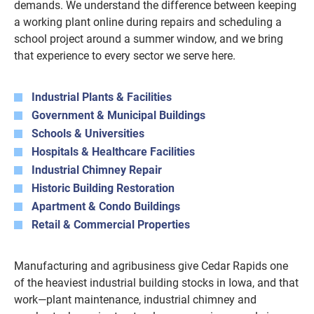
demands. We understand the difference between keeping
a working plant online during repairs and scheduling a
school project around a summer window, and we bring
that experience to every sector we serve here.
Industrial Plants & Facilities
Government & Municipal Buildings
Schools & Universities
Hospitals & Healthcare Facilities
Industrial Chimney Repair
Historic Building Restoration
Apartment & Condo Buildings
Retail & Commercial Properties
Manufacturing and agribusiness give Cedar Rapids one
of the heaviest industrial building stocks in Iowa, and that
work—plant maintenance, industrial chimney and