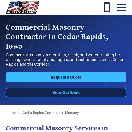
Commercial Masonry
Contractor in Cedar Rapids,
Iowa
Commercial masonry restoration, repair, and waterproofing for
building owners, facility managers, and institutions across Cedar
Rapids and the Corridor.
Request a Quote
View Our Work
Home
Cedar Rapids Commercial Masonry
Commercial Masonry Services in