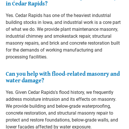
in Cedar Rapids?
Yes. Cedar Rapids has one of the heaviest industrial
building stocks in Iowa, and industrial work is a core part
of what we do. We provide plant maintenance masonry,
industrial chimney and smokestack repair, structural
masonry repairs, and brick and concrete restoration built
for the demands of working manufacturing and
processing facilities.
Can you help with flood-related masonry and
water damage?
Yes. Given Cedar Rapids's flood history, we frequently
address moisture intrusion and its effects on masonry.
We provide building and below-grade waterproofing,
concrete restoration, and structural masonry repair to
protect and restore foundations, below-grade walls, and
lower facades affected by water exposure.