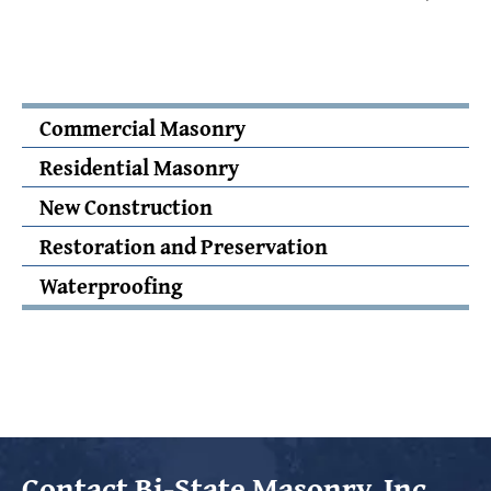
Commercial Masonry
Residential Masonry
New Construction
Restoration and Preservation
Waterproofing
Contact
Bi-State Masonry, Inc