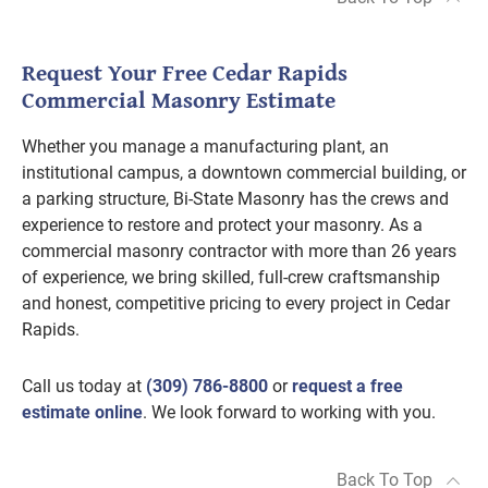
Request Your Free Cedar Rapids
Commercial Masonry Estimate
Whether you manage a manufacturing plant, an
institutional campus, a downtown commercial building, or
a parking structure, Bi-State Masonry has the crews and
experience to restore and protect your masonry. As a
commercial masonry contractor with more than 26 years
of experience, we bring skilled, full-crew craftsmanship
and honest, competitive pricing to every project in Cedar
Rapids.
Call us today at
(309) 786-8800
or
request a free
estimate online
. We look forward to working with you.
Back To Top