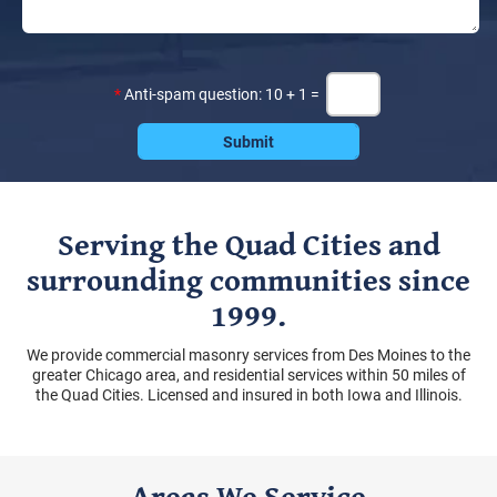
*
Anti-spam question: 10 + 1 =
Serving the Quad Cities and
surrounding communities since
1999.
We provide commercial masonry services from Des Moines to the
greater Chicago area, and residential services within 50 miles of
the Quad Cities. Licensed and insured in both Iowa and Illinois.
Areas We Service