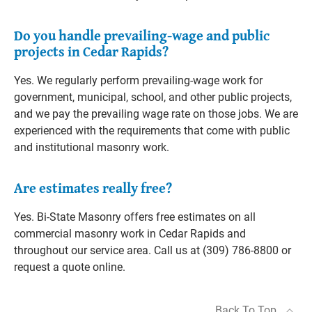
Do you handle prevailing-wage and public
projects in Cedar Rapids?
Yes. We regularly perform prevailing-wage work for
government, municipal, school, and other public projects,
and we pay the prevailing wage rate on those jobs. We are
experienced with the requirements that come with public
and institutional masonry work.
Are estimates really free?
Yes. Bi-State Masonry offers free estimates on all
commercial masonry work in Cedar Rapids and
throughout our service area. Call us at (309) 786-8800 or
request a quote online.
Back To Top