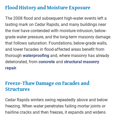
Flood History and Moisture Exposure
The 2008 flood and subsequent high-water events left a
lasting mark on Cedar Rapids, and many buildings near
the river have contended with moisture intrusion, below-
grade water pressure, and the long-term masonry damage
that follows saturation. Foundations, below-grade walls,
and lower facades in flood-affected areas benefit from
thorough
waterproofing
and, where masonry has already
deteriorated, from
concrete
and
structural masonry
repair
.
Freeze-Thaw Damage on Facades and
Structures
Cedar Rapids winters swing repeatedly above and below
freezing. When water penetrates failing mortar joints or
hairline cracks and then freezes, it expands and widens