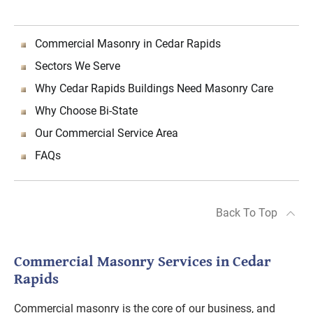
Commercial Masonry in Cedar Rapids
Sectors We Serve
Why Cedar Rapids Buildings Need Masonry Care
Why Choose Bi-State
Our Commercial Service Area
FAQs
Back To Top
Commercial Masonry Services in Cedar
Rapids
Commercial masonry is the core of our business, and