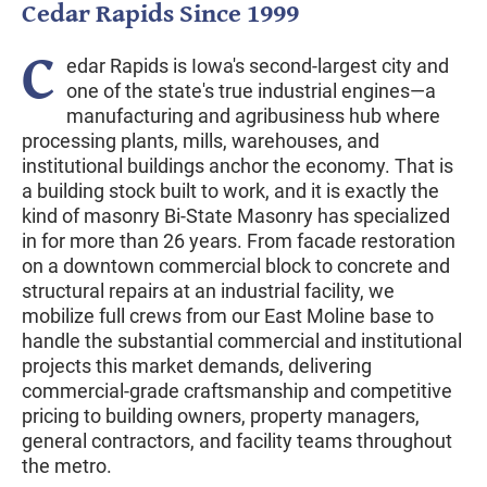
Cedar Rapids Since 1999
C
edar Rapids is Iowa's second-largest city and
one of the state's true industrial engines—a
manufacturing and agribusiness hub where
processing plants, mills, warehouses, and
institutional buildings anchor the economy. That is
a building stock built to work, and it is exactly the
kind of masonry Bi-State Masonry has specialized
in for more than 26 years. From facade restoration
on a downtown commercial block to concrete and
structural repairs at an industrial facility, we
mobilize full crews from our East Moline base to
handle the substantial commercial and institutional
projects this market demands, delivering
commercial-grade craftsmanship and competitive
pricing to building owners, property managers,
general contractors, and facility teams throughout
the metro.