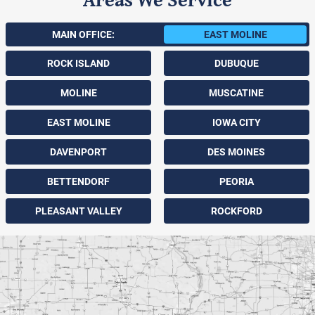
MAIN OFFICE:
EAST MOLINE
ROCK ISLAND
DUBUQUE
MOLINE
MUSCATINE
EAST MOLINE
IOWA CITY
DAVENPORT
DES MOINES
BETTENDORF
PEORIA
PLEASANT VALLEY
ROCKFORD