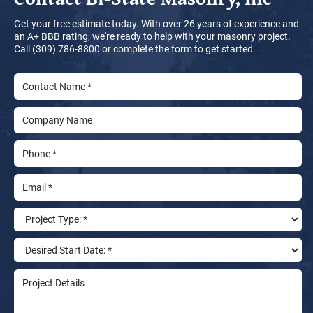
Get your free estimate today. With over 26 years of experience and
an A+ BBB rating, we're ready to help with your masonry project.
Call (309) 786-8800 or complete the form to get started.