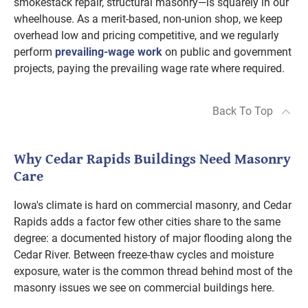
smokestack repair, structural masonry—is squarely in our
wheelhouse. As a merit-based, non-union shop, we keep
overhead low and pricing competitive, and we regularly
perform
prevailing-wage work
on public and government
projects, paying the prevailing wage rate where required.
Back To Top
Why Cedar Rapids Buildings Need Masonry
Care
Iowa's climate is hard on commercial masonry, and Cedar
Rapids adds a factor few other cities share to the same
degree: a documented history of major flooding along the
Cedar River. Between freeze-thaw cycles and moisture
exposure, water is the common thread behind most of the
masonry issues we see on commercial buildings here.