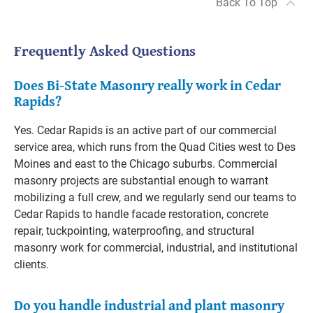
Back To Top
Frequently Asked Questions
Does Bi-State Masonry really work in Cedar
Rapids?
Yes. Cedar Rapids is an active part of our commercial
service area, which runs from the Quad Cities west to Des
Moines and east to the Chicago suburbs. Commercial
masonry projects are substantial enough to warrant
mobilizing a full crew, and we regularly send our teams to
Cedar Rapids to handle facade restoration, concrete
repair, tuckpointing, waterproofing, and structural
masonry work for commercial, industrial, and institutional
clients.
Do you handle industrial and plant masonry