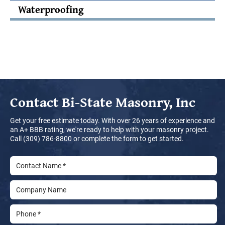
Waterproofing
Contact
Bi-State Masonry, Inc
Get your free estimate today. With over 26 years of experience and
an A+ BBB rating, we're ready to help with your masonry project.
Call (309) 786-8800 or complete the form to get started.