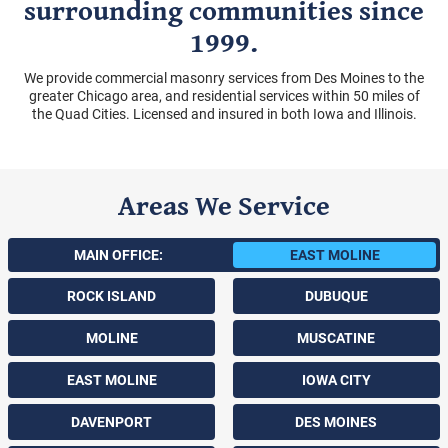
surrounding communities since
1999.
We provide commercial masonry services from Des Moines to the
greater Chicago area, and residential services within 50 miles of
the Quad Cities. Licensed and insured in both Iowa and Illinois.
Areas We Service
MAIN OFFICE:
EAST MOLINE
ROCK ISLAND
DUBUQUE
MOLINE
MUSCATINE
EAST MOLINE
IOWA CITY
DAVENPORT
DES MOINES