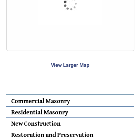
View Larger Map
Commercial Masonry
Residential Masonry
New Construction
Restoration and Preservation