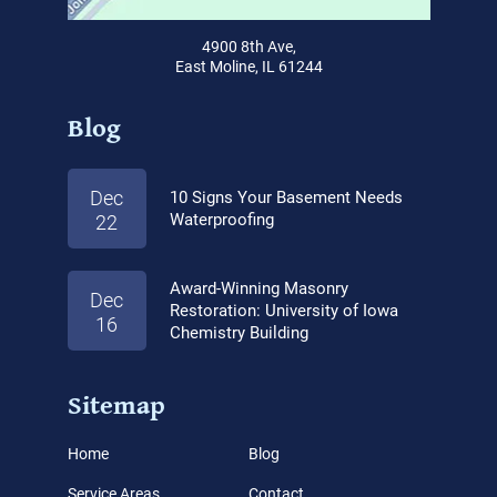
4900 8th Ave,
East Moline, IL 61244
Blog
Dec
10 Signs Your Basement Needs
Waterproofing
22
Award-Winning Masonry
Dec
Restoration: University of Iowa
16
Chemistry Building
Sitemap
Home
Blog
Service Areas
Contact