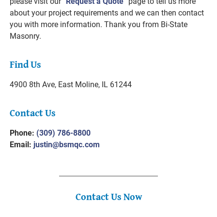
please visit our “
Request a Quote
” page to tell us more
about your project requirements and we can then contact
you with more information. Thank you from Bi-State
Masonry.
Find Us
4900 8th Ave,
East Moline, IL 61244
Contact Us
Phone:
(309) 786-8800
Email:
justin@bsmqc.com
Contact Us Now