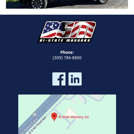
Phone:
(309) 786-8800