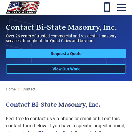
Contact Bi-State Masonry, Inc.
Over 26 years of trusted commercial and residential masonry
services throughout the Quad Cities and beyond.
Request a Quote
View Our Work
Home
Contact
Contact Bi-State Masonry, Inc.
Feel free to contact us via phone or email or fill out this
contact form below. If you have a specific project in mind,