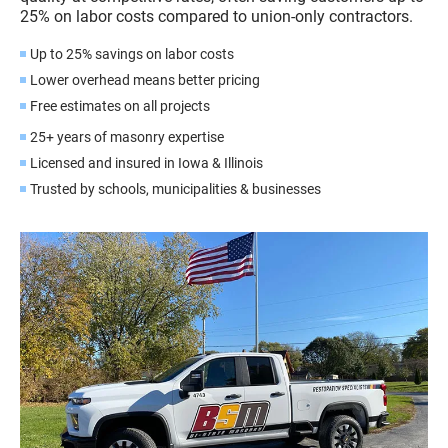
25% on labor costs compared to union-only contractors.
Up to 25% savings on labor costs
Lower overhead means better pricing
Free estimates on all projects
25+ years of masonry expertise
Licensed and insured in Iowa & Illinois
Trusted by schools, municipalities & businesses