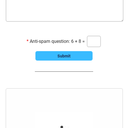
*
Anti-spam question: 6 + 8 =