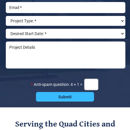
*
Anti-spam question: 4 + 1 =
Serving the Quad Cities and