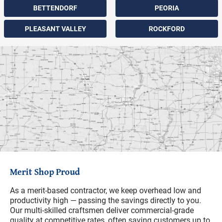
BETTENDORF
PEORIA
PLEASANT VALLEY
ROCKFORD
Merit Shop Proud
As a merit-based contractor, we keep overhead low and
productivity high — passing the savings directly to you.
Our multi-skilled craftsmen deliver commercial-grade
quality at competitive rates, often saving customers up to