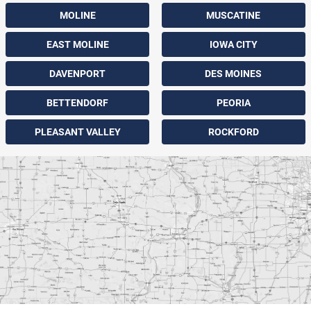
MOLINE
MUSCATINE
EAST MOLINE
IOWA CITY
DAVENPORT
DES MOINES
BETTENDORF
PEORIA
PLEASANT VALLEY
ROCKFORD