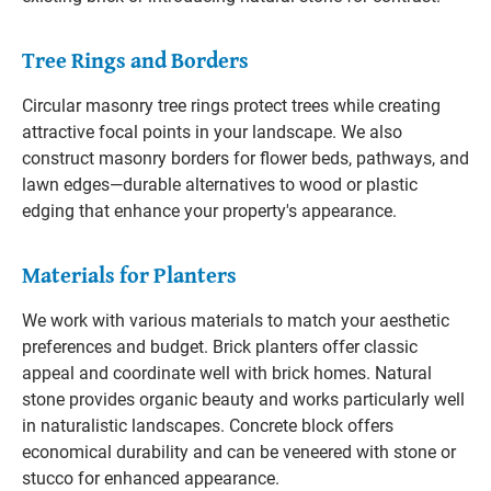
Tree Rings and Borders
Circular masonry tree rings protect trees while creating
attractive focal points in your landscape. We also
construct masonry borders for flower beds, pathways, and
lawn edges—durable alternatives to wood or plastic
edging that enhance your property's appearance.
Materials for Planters
We work with various materials to match your aesthetic
preferences and budget. Brick planters offer classic
appeal and coordinate well with brick homes. Natural
stone provides organic beauty and works particularly well
in naturalistic landscapes. Concrete block offers
economical durability and can be veneered with stone or
stucco for enhanced appearance.