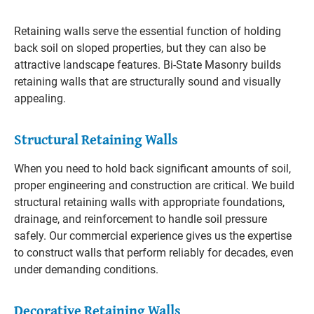
Retaining walls serve the essential function of holding
back soil on sloped properties, but they can also be
attractive landscape features. Bi-State Masonry builds
retaining walls that are structurally sound and visually
appealing.
Structural Retaining Walls
When you need to hold back significant amounts of soil,
proper engineering and construction are critical. We build
structural retaining walls with appropriate foundations,
drainage, and reinforcement to handle soil pressure
safely. Our commercial experience gives us the expertise
to construct walls that perform reliably for decades, even
under demanding conditions.
Decorative Retaining Walls