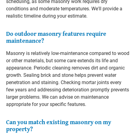
scheduling, as some masonry work requires dry
conditions and moderate temperatures. We'll provide a
realistic timeline during your estimate.
Do outdoor masonry features require
maintenance?
Masonry is relatively low-maintenance compared to wood
or other materials, but some care extends its life and
appearance. Periodic cleaning removes dirt and organic
growth. Sealing brick and stone helps prevent water
penetration and staining. Checking mortar joints every
few years and addressing deterioration promptly prevents
larger problems. We can advise on maintenance
appropriate for your specific features.
Can you match existing masonry on my
property?