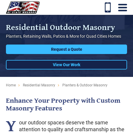
Residential Outdoor Masonry
Planters, Retaining Walls, Patios & More for Quad Cities Homes
Request a Quote
View Our Work
Home
Residential Masonry
Planters & Outdoor Masonry
Enhance Your Property with Custom
Masonry Features
Y
our outdoor spaces deserve the same
attention to quality and craftsmanship as the