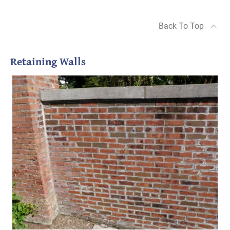
Back To Top
Retaining Walls