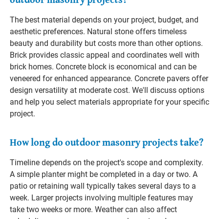
The best material depends on your project, budget, and
aesthetic preferences. Natural stone offers timeless
beauty and durability but costs more than other options.
Brick provides classic appeal and coordinates well with
brick homes. Concrete block is economical and can be
veneered for enhanced appearance. Concrete pavers offer
design versatility at moderate cost. We'll discuss options
and help you select materials appropriate for your specific
project.
How long do outdoor masonry projects take?
Timeline depends on the project's scope and complexity.
A simple planter might be completed in a day or two. A
patio or retaining wall typically takes several days to a
week. Larger projects involving multiple features may
take two weeks or more. Weather can also affect