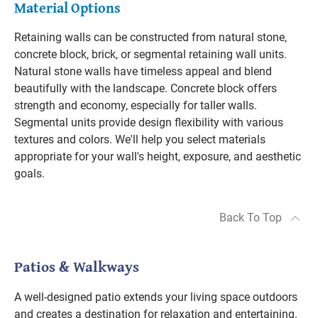
Material Options
Retaining walls can be constructed from natural stone,
concrete block, brick, or segmental retaining wall units.
Natural stone walls have timeless appeal and blend
beautifully with the landscape. Concrete block offers
strength and economy, especially for taller walls.
Segmental units provide design flexibility with various
textures and colors. We'll help you select materials
appropriate for your wall's height, exposure, and aesthetic
goals.
Back To Top
Patios & Walkways
A well-designed patio extends your living space outdoors
and creates a destination for relaxation and entertaining.