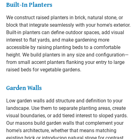
Built-In Planters
We construct raised planters in brick, natural stone, or
block that integrate seamlessly with your home's exterior.
Built-in planters can define outdoor spaces, add visual
interest to flat yards, and make gardening more
accessible by raising planting beds to a comfortable
height. We build planters in any size and configuration—
from small accent planters flanking your entry to large
raised beds for vegetable gardens.
Garden Walls
Low garden walls add structure and definition to your
landscape. Use them to separate planting areas, create
visual boundaries, or add tiered interest to sloped yards.
Our masons build garden walls that complement your
home's architecture, whether that means matching
existing brick or introducing natural stone for contrast.