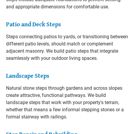
and appropriate dimensions for comfortable use.
Patio and Deck Steps
Steps connecting patios to yards, or transitioning between
different patio levels, should match or complement
adjacent masonry. We build patio steps that integrate
seamlessly with your outdoor living spaces.
Landscape Steps
Natural stone steps through gardens and across slopes
create attractive, functional pathways. We build
landscape steps that work with your property's terrain,
whether that means a few informal stepping stones or a
formal stairway with railings.