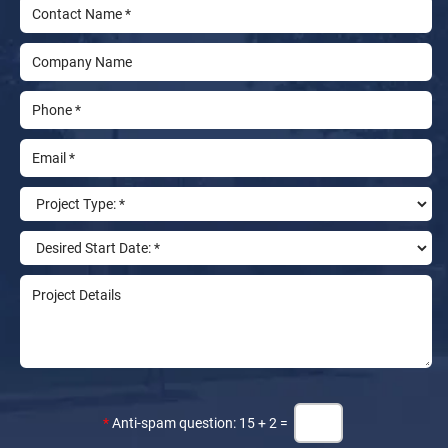
*
Anti-spam question: 15 + 2 =