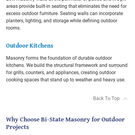
areas provide built-in seating that eliminates the need for
excess outdoor furniture. Seating walls can incorporate
planters, lighting, and storage while defining outdoor
rooms.
Outdoor Kitchens
Masonry forms the foundation of durable outdoor
kitchens. We build the structural framework and surround
for grills, counters, and appliances, creating outdoor
cooking spaces that stand up to weather and heavy use.
Back To Top
Why Choose Bi-State Masonry for Outdoor
Projects