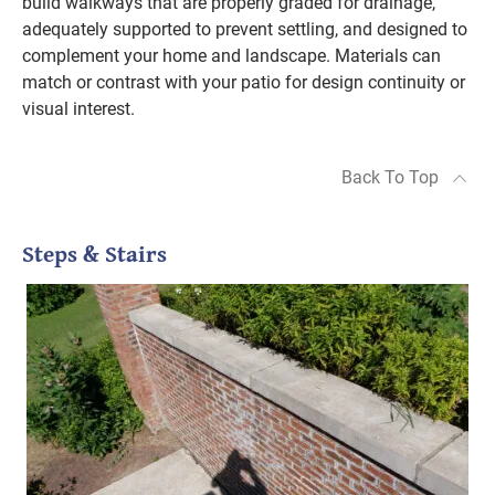
build walkways that are properly graded for drainage,
adequately supported to prevent settling, and designed to
complement your home and landscape. Materials can
match or contrast with your patio for design continuity or
visual interest.
Back To Top
Steps & Stairs