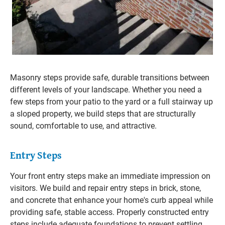
Masonry steps provide safe, durable transitions between
different levels of your landscape. Whether you need a
few steps from your patio to the yard or a full stairway up
a sloped property, we build steps that are structurally
sound, comfortable to use, and attractive.
Entry Steps
Your front entry steps make an immediate impression on
visitors. We build and repair entry steps in brick, stone,
and concrete that enhance your home's curb appeal while
providing safe, stable access. Properly constructed entry
steps include adequate foundations to prevent settling