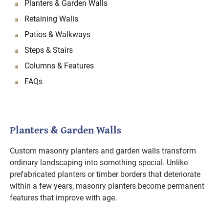
Planters & Garden Walls
Retaining Walls
Patios & Walkways
Steps & Stairs
Columns & Features
FAQs
Planters & Garden Walls
Custom masonry planters and garden walls transform
ordinary landscaping into something special. Unlike
prefabricated planters or timber borders that deteriorate
within a few years, masonry planters become permanent
features that improve with age.