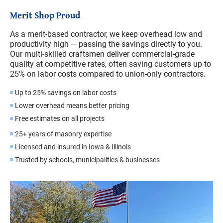
Merit Shop Proud
As a merit-based contractor, we keep overhead low and
productivity high — passing the savings directly to you.
Our multi-skilled craftsmen deliver commercial-grade
quality at competitive rates, often saving customers up to
25% on labor costs compared to union-only contractors.
Up to 25% savings on labor costs
Lower overhead means better pricing
Free estimates on all projects
25+ years of masonry expertise
Licensed and insured in Iowa & Illinois
Trusted by schools, municipalities & businesses