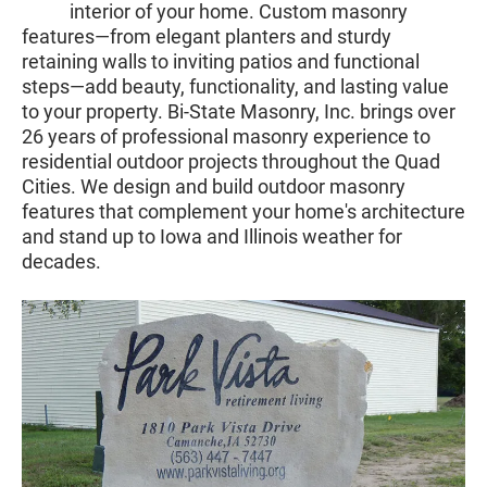
interior of your home. Custom masonry
features—from elegant planters and sturdy
retaining walls to inviting patios and functional
steps—add beauty, functionality, and lasting value
to your property. Bi-State Masonry, Inc. brings over
26 years of professional masonry experience to
residential outdoor projects throughout the Quad
Cities. We design and build outdoor masonry
features that complement your home's architecture
and stand up to Iowa and Illinois weather for
decades.