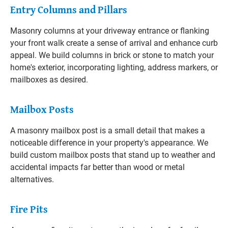
Entry Columns and Pillars
Masonry columns at your driveway entrance or flanking
your front walk create a sense of arrival and enhance curb
appeal. We build columns in brick or stone to match your
home's exterior, incorporating lighting, address markers, or
mailboxes as desired.
Mailbox Posts
A masonry mailbox post is a small detail that makes a
noticeable difference in your property's appearance. We
build custom mailbox posts that stand up to weather and
accidental impacts far better than wood or metal
alternatives.
Fire Pits