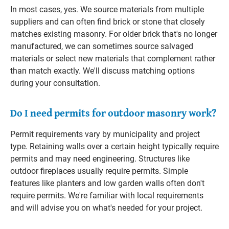
In most cases, yes. We source materials from multiple
suppliers and can often find brick or stone that closely
matches existing masonry. For older brick that's no longer
manufactured, we can sometimes source salvaged
materials or select new materials that complement rather
than match exactly. We'll discuss matching options
during your consultation.
Do I need permits for outdoor masonry work?
Permit requirements vary by municipality and project
type. Retaining walls over a certain height typically require
permits and may need engineering. Structures like
outdoor fireplaces usually require permits. Simple
features like planters and low garden walls often don't
require permits. We're familiar with local requirements
and will advise you on what's needed for your project.