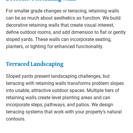
For smaller grade changes or terracing, retaining walls
can be as much about aesthetics as function. We build
decorative retaining walls that create visual interest,
define outdoor rooms, and add dimension to flat or gently
sloped yards. These walls can incorporate seating,
planters, or lighting for enhanced functionality.
Terraced Landscaping
Sloped yards present landscaping challenges, but
terracing with retaining walls transforms problem slopes
into usable, attractive outdoor spaces. Multiple tiers of
retaining walls create level planting areas and can
incorporate steps, pathways, and patios. We design
terracing systems that work with your property's natural
contours.