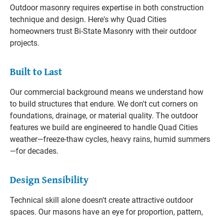
Outdoor masonry requires expertise in both construction
technique and design. Here's why Quad Cities
homeowners trust Bi-State Masonry with their outdoor
projects.
Built to Last
Our commercial background means we understand how
to build structures that endure. We don't cut corners on
foundations, drainage, or material quality. The outdoor
features we build are engineered to handle Quad Cities
weather—freeze-thaw cycles, heavy rains, humid summers
—for decades.
Design Sensibility
Technical skill alone doesn't create attractive outdoor
spaces. Our masons have an eye for proportion, pattern,