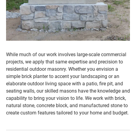
While much of our work involves large-scale commercial
projects, we apply that same expertise and precision to
residential outdoor masonry. Whether you envision a
simple brick planter to accent your landscaping or an
elaborate outdoor living space with a patio, fire pit, and
seating walls, our skilled masons have the knowledge and
capability to bring your vision to life. We work with brick,
natural stone, concrete block, and manufactured stone to
create custom features tailored to your home and budget.