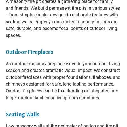
A masonry fire pit creates a gathering place for family
and friends. We build permanent fire pits in various styles
—from simple circular designs to elaborate features with
seating walls. Properly constructed masonry fire pits are
safe, durable, and become focal points of outdoor living
spaces.
Outdoor Fireplaces
An outdoor masonry fireplace extends your outdoor living
season and creates dramatic visual impact. We construct
outdoor fireplaces with proper foundations, fireboxes, and
chimneys designed for safe, long-lasting performance.
Outdoor fireplaces can be freestanding or integrated into
larger outdoor kitchen or living room structures.
Seating Walls
Low masonry walls at the perimeter of patios and fire pit