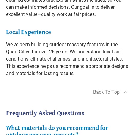
can make informed decisions. Our goal is to deliver
excellent value—quality work at fair prices.
Local Experience
We've been building outdoor masonry features in the
Quad Cities for over 26 years. We understand local soil
conditions, climate challenges, and architectural styles.
This experience helps us recommend appropriate designs
and materials for lasting results.
Back To Top
Frequently Asked Questions
What materials do you recommend for
outdoor masonry projects?