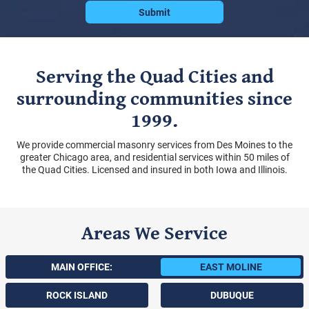
Serving the Quad Cities and
surrounding communities since
1999.
We provide commercial masonry services from Des Moines to the
greater Chicago area, and residential services within 50 miles of
the Quad Cities. Licensed and insured in both Iowa and Illinois.
Areas We Service
MAIN OFFICE:
EAST MOLINE
ROCK ISLAND
DUBUQUE