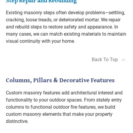
Step Repair and Rebuilding
Existing masonry steps often develop problems—settling,
cracking, loose treads, or deteriorated mortar. We repair
and rebuild steps to restore safety and appearance. In
many cases, we can match existing materials to maintain
visual continuity with your home.
Back To Top
Columns, Pillars & Decorative Features
Custom masonry features add architectural interest and
functionality to your outdoor spaces. From stately entry
columns to functional outdoor fire features, we build
custom masonry elements that make your property
distinctive.