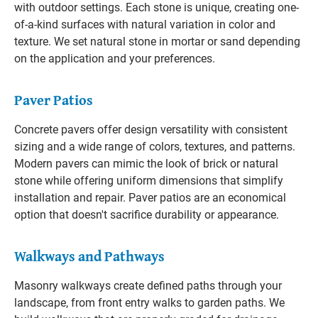
with outdoor settings. Each stone is unique, creating one-
of-a-kind surfaces with natural variation in color and
texture. We set natural stone in mortar or sand depending
on the application and your preferences.
Paver Patios
Concrete pavers offer design versatility with consistent
sizing and a wide range of colors, textures, and patterns.
Modern pavers can mimic the look of brick or natural
stone while offering uniform dimensions that simplify
installation and repair. Paver patios are an economical
option that doesn't sacrifice durability or appearance.
Walkways and Pathways
Masonry walkways create defined paths through your
landscape, from front entry walks to garden paths. We