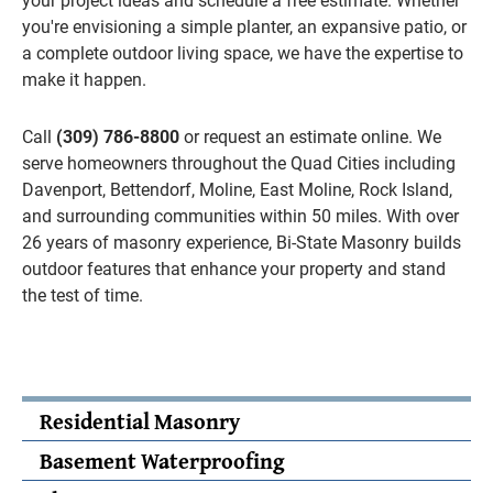
your project ideas and schedule a free estimate. Whether
you're envisioning a simple planter, an expansive patio, or
a complete outdoor living space, we have the expertise to
make it happen.
Call
(309) 786-8800
or request an estimate online. We
serve homeowners throughout the Quad Cities including
Davenport, Bettendorf, Moline, East Moline, Rock Island,
and surrounding communities within 50 miles. With over
26 years of masonry experience, Bi-State Masonry builds
outdoor features that enhance your property and stand
the test of time.
Residential Masonry
Basement Waterproofing