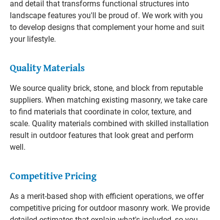
and detail that transforms functional structures into
landscape features you'll be proud of. We work with you
to develop designs that complement your home and suit
your lifestyle.
Quality Materials
We source quality brick, stone, and block from reputable
suppliers. When matching existing masonry, we take care
to find materials that coordinate in color, texture, and
scale. Quality materials combined with skilled installation
result in outdoor features that look great and perform
well.
Competitive Pricing
As a merit-based shop with efficient operations, we offer
competitive pricing for outdoor masonry work. We provide
detailed estimates that explain what's included, so you