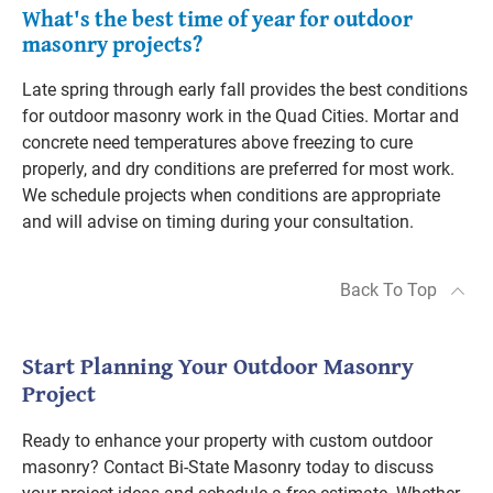
What's the best time of year for outdoor
masonry projects?
Late spring through early fall provides the best conditions
for outdoor masonry work in the Quad Cities. Mortar and
concrete need temperatures above freezing to cure
properly, and dry conditions are preferred for most work.
We schedule projects when conditions are appropriate
and will advise on timing during your consultation.
Back To Top
Start Planning Your Outdoor Masonry
Project
Ready to enhance your property with custom outdoor
masonry? Contact Bi-State Masonry today to discuss