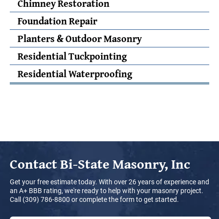
Chimney Restoration
Foundation Repair
Planters & Outdoor Masonry
Residential Tuckpointing
Residential Waterproofing
Contact
Bi-State Masonry, Inc
Get your free estimate today. With over 26 years of experience and
an A+ BBB rating, we're ready to help with your masonry project.
Call (309) 786-8800 or complete the form to get started.