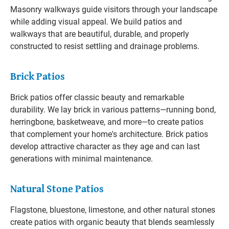
Masonry walkways guide visitors through your landscape
while adding visual appeal. We build patios and
walkways that are beautiful, durable, and properly
constructed to resist settling and drainage problems.
Brick Patios
Brick patios offer classic beauty and remarkable
durability. We lay brick in various patterns—running bond,
herringbone, basketweave, and more—to create patios
that complement your home's architecture. Brick patios
develop attractive character as they age and can last
generations with minimal maintenance.
Natural Stone Patios
Flagstone, bluestone, limestone, and other natural stones
create patios with organic beauty that blends seamlessly