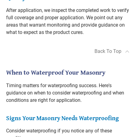
After application, we inspect the completed work to verify
full coverage and proper application. We point out any
areas that warrant monitoring and provide guidance on
what to expect as the product cures.
Back To Top
When to Waterproof Your Masonry
Timing matters for waterproofing success. Here's
guidance on when to consider waterproofing and when
conditions are right for application.
Signs Your Masonry Needs Waterproofing
Consider waterproofing if you notice any of these