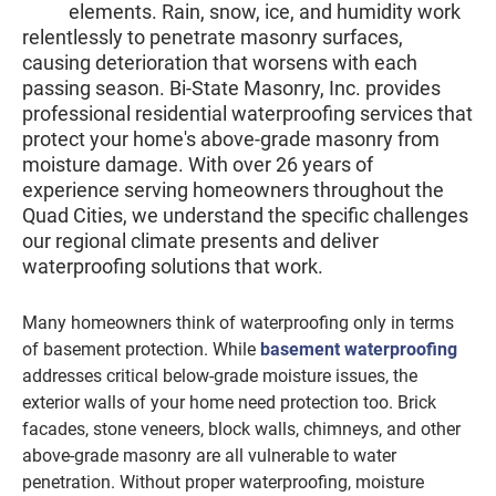
elements. Rain, snow, ice, and humidity work
relentlessly to penetrate masonry surfaces,
causing deterioration that worsens with each
passing season. Bi-State Masonry, Inc. provides
professional residential waterproofing services that
protect your home's above-grade masonry from
moisture damage. With over 26 years of
experience serving homeowners throughout the
Quad Cities, we understand the specific challenges
our regional climate presents and deliver
waterproofing solutions that work.
Many homeowners think of waterproofing only in terms
of basement protection. While
basement waterproofing
addresses critical below-grade moisture issues, the
exterior walls of your home need protection too. Brick
facades, stone veneers, block walls, chimneys, and other
above-grade masonry are all vulnerable to water
penetration. Without proper waterproofing, moisture