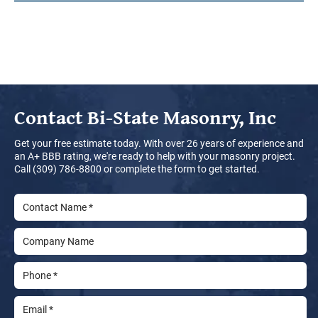
Contact
Bi-State Masonry, Inc
Get your free estimate today. With over 26 years of experience and
an A+ BBB rating, we're ready to help with your masonry project.
Call (309) 786-8800 or complete the form to get started.