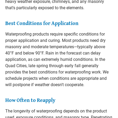
heavy weather exposure, chimneys, and any masonry
that's particularly exposed to the elements.
Best Conditions for Application
Waterproofing products require specific conditions for
proper application and curing. Most products need dry
masonry and moderate temperatures—typically above
40°F and below 90°F. Rain in the forecast can delay
application, as can extremely humid conditions. In the
Quad Cities, late spring through early fall generally
provides the best conditions for waterproofing work. We
schedule projects when conditions are appropriate and
will postpone if weather doesn't cooperate.
How Often to Reapply
The longevity of waterproofing depends on the product
used, exposure conditions, and masonry type. Penetrating