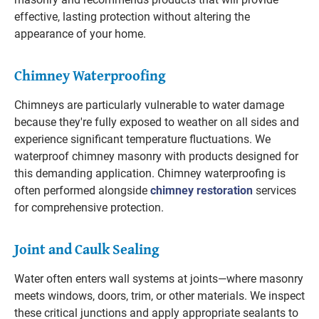
effective, lasting protection without altering the
appearance of your home.
Chimney Waterproofing
Chimneys are particularly vulnerable to water damage
because they're fully exposed to weather on all sides and
experience significant temperature fluctuations. We
waterproof chimney masonry with products designed for
this demanding application. Chimney waterproofing is
often performed alongside
chimney restoration
services
for comprehensive protection.
Joint and Caulk Sealing
Water often enters wall systems at joints—where masonry
meets windows, doors, trim, or other materials. We inspect
these critical junctions and apply appropriate sealants to