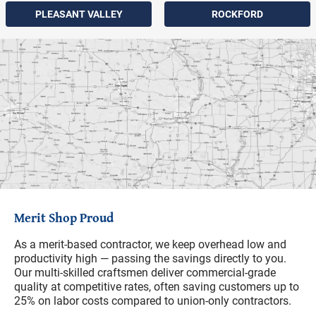
PLEASANT VALLEY
ROCKFORD
Merit Shop Proud
As a merit-based contractor, we keep overhead low and
productivity high — passing the savings directly to you.
Our multi-skilled craftsmen deliver commercial-grade
quality at competitive rates, often saving customers up to
25% on labor costs compared to union-only contractors.