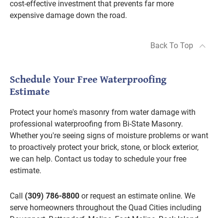
cost-effective investment that prevents far more
expensive damage down the road.
Back To Top
Schedule Your Free Waterproofing
Estimate
Protect your home's masonry from water damage with
professional waterproofing from Bi-State Masonry.
Whether you're seeing signs of moisture problems or want
to proactively protect your brick, stone, or block exterior,
we can help. Contact us today to schedule your free
estimate.
Call
(309) 786-8800
or request an estimate online. We
serve homeowners throughout the Quad Cities including