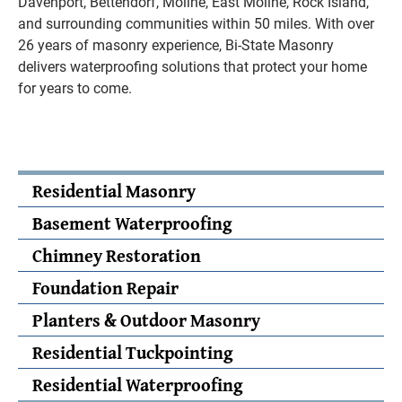
Davenport, Bettendorf, Moline, East Moline, Rock Island,
and surrounding communities within 50 miles. With over
26 years of masonry experience, Bi-State Masonry
delivers waterproofing solutions that protect your home
for years to come.
Residential Masonry
Basement Waterproofing
Chimney Restoration
Foundation Repair
Planters & Outdoor Masonry
Residential Tuckpointing
Residential Waterproofing