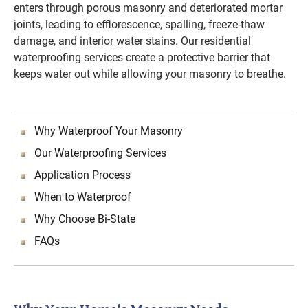
enters through porous masonry and deteriorated mortar
joints, leading to efflorescence, spalling, freeze-thaw
damage, and interior water stains. Our residential
waterproofing services create a protective barrier that
keeps water out while allowing your masonry to breathe.
Why Waterproof Your Masonry
Our Waterproofing Services
Application Process
When to Waterproof
Why Choose Bi-State
FAQs