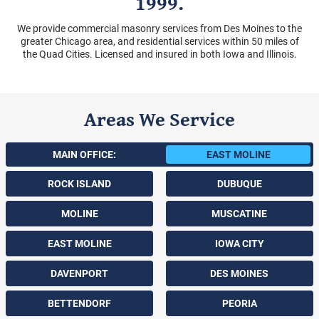
1999.
We provide commercial masonry services from Des Moines to the
greater Chicago area, and residential services within 50 miles of
the Quad Cities. Licensed and insured in both Iowa and Illinois.
Areas We Service
MAIN OFFICE:
EAST MOLINE
ROCK ISLAND
DUBUQUE
MOLINE
MUSCATINE
EAST MOLINE
IOWA CITY
DAVENPORT
DES MOINES
BETTENDORF
PEORIA