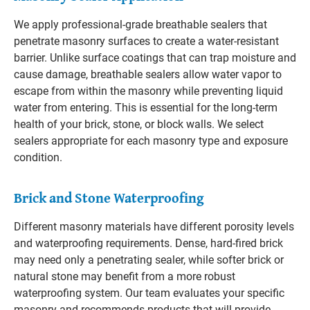
We apply professional-grade breathable sealers that
penetrate masonry surfaces to create a water-resistant
barrier. Unlike surface coatings that can trap moisture and
cause damage, breathable sealers allow water vapor to
escape from within the masonry while preventing liquid
water from entering. This is essential for the long-term
health of your brick, stone, or block walls. We select
sealers appropriate for each masonry type and exposure
condition.
Brick and Stone Waterproofing
Different masonry materials have different porosity levels
and waterproofing requirements. Dense, hard-fired brick
may need only a penetrating sealer, while softer brick or
natural stone may benefit from a more robust
waterproofing system. Our team evaluates your specific
masonry and recommends products that will provide