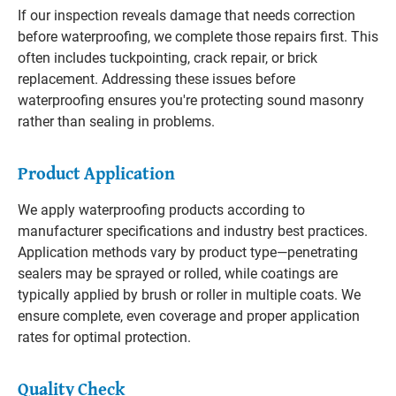
If our inspection reveals damage that needs correction
before waterproofing, we complete those repairs first. This
often includes tuckpointing, crack repair, or brick
replacement. Addressing these issues before
waterproofing ensures you're protecting sound masonry
rather than sealing in problems.
Product Application
We apply waterproofing products according to
manufacturer specifications and industry best practices.
Application methods vary by product type—penetrating
sealers may be sprayed or rolled, while coatings are
typically applied by brush or roller in multiple coats. We
ensure complete, even coverage and proper application
rates for optimal protection.
Quality Check