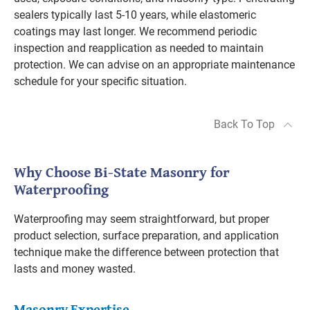
sealers typically last 5-10 years, while elastomeric
coatings may last longer. We recommend periodic
inspection and reapplication as needed to maintain
protection. We can advise on an appropriate maintenance
schedule for your specific situation.
Back To Top
Why Choose Bi-State Masonry for
Waterproofing
Waterproofing may seem straightforward, but proper
product selection, surface preparation, and application
technique make the difference between protection that
lasts and money wasted.
Masonry Expertise