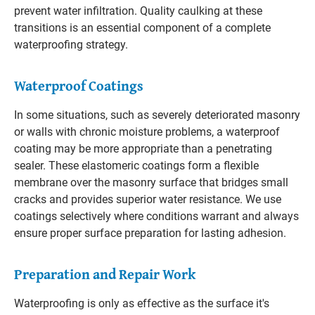
prevent water infiltration. Quality caulking at these
transitions is an essential component of a complete
waterproofing strategy.
Waterproof Coatings
In some situations, such as severely deteriorated masonry
or walls with chronic moisture problems, a waterproof
coating may be more appropriate than a penetrating
sealer. These elastomeric coatings form a flexible
membrane over the masonry surface that bridges small
cracks and provides superior water resistance. We use
coatings selectively where conditions warrant and always
ensure proper surface preparation for lasting adhesion.
Preparation and Repair Work
Waterproofing is only as effective as the surface it's