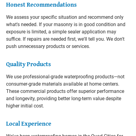
Honest Recommendations
We assess your specific situation and recommend only
what's needed. If your masonry is in good condition and
exposure is limited, a simple sealer application may
suffice. If repairs are needed first, we'll tell you. We don't
push unnecessary products or services.
Quality Products
We use professional-grade waterproofing products—not
consumer-grade materials available at home centers.
These commercial products offer superior performance
and longevity, providing better long-term value despite
higher initial cost.
Local Experience