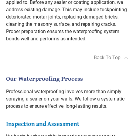
applied to. Before any sealer or coating application, we
address existing damage. This may include tuckpointing
deteriorated mortar joints, replacing damaged bricks,
cleaning the masonry surface, and repairing cracks.
Proper preparation ensures the waterproofing system
bonds well and performs as intended.
Back To Top
Our Waterproofing Process
Professional waterproofing involves more than simply
spraying a sealer on your walls. We follow a systematic
process to ensure effective, long-lasting results.
Inspection and Assessment