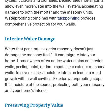
cycles, it cracks and crumbles. Deteriorated mortar joints
allow even more water into the wall system, accelerating
damage to both the mortar and the masonry units.
Waterproofing combined with
tuckpointing
provides
comprehensive protection for your walls.
Interior Water Damage
Water that penetrates exterior masonry doesn't just
damage the masonry itself—it can migrate into your
home. Homeowners often notice water stains on interior
walls, peeling paint, or damp spots near exterior masonry
walls. In severe cases, moisture intrusion leads to mold
growth within wall cavities. Exterior waterproofing stops
this moisture at the source, protecting both your masonry
and your home's interior.
Preserving Property Value