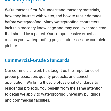
We're masons first. We understand masonry materials,
how they interact with water, and how to repair damage
before waterproofing. Many waterproofing contractors
lack this masonry knowledge and may seal over problems
that should be repaired. Our comprehensive expertise
means your waterproofing project addresses the complete
picture.
Commercial-Grade Standards
Our commercial work has taught us the importance of
proper preparation, quality products, and correct
application. We bring these professional standards to
residential projects. You benefit from the same attention
to detail we apply to waterproofing university buildings
and commercial facilities.