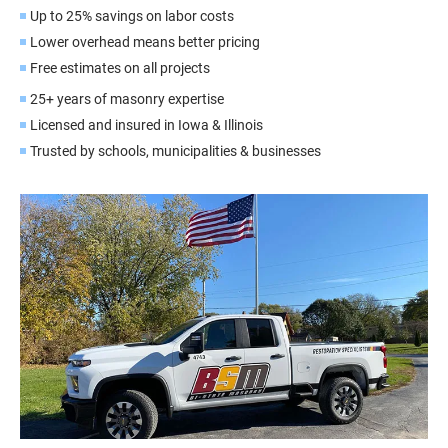
Up to 25% savings on labor costs
Lower overhead means better pricing
Free estimates on all projects
25+ years of masonry expertise
Licensed and insured in Iowa & Illinois
Trusted by schools, municipalities & businesses