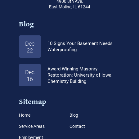
4900 8th Ave,
East Moline, IL 61244
Blog
Dec
10 Signs Your Basement Needs
Waterproofing
22
Award-Winning Masonry
Dec
Restoration: University of Iowa
16
Chemistry Building
Sitemap
Home
Blog
Service Areas
Contact
Employment