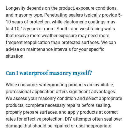
Longevity depends on the product, exposure conditions,
and masonry type. Penetrating sealers typically provide 5-
10 years of protection, while elastomeric coatings may
last 10-15 years or more. South- and west-facing walls
that receive more weather exposure may need more
frequent reapplication than protected surfaces. We can
advise on maintenance intervals for your specific
situation.
Can I waterproof masonry myself?
While consumer waterproofing products are available,
professional application offers significant advantages.
We assess your masonry condition and select appropriate
products, complete necessary repairs before sealing,
properly prepare surfaces, and apply products at correct
rates for effective protection. DIY attempts often seal over
damage that should be repaired or use inappropriate