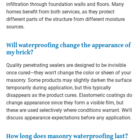
infiltration through foundation walls and floors. Many
homes benefit from both services, as they protect
different parts of the structure from different moisture
sources.
Will waterproofing change the appearance of
my brick?
Quality penetrating sealers are designed to be invisible
once cured—they won't change the color or sheen of your
masonry. Some products may slightly darken the surface
temporarily during application, but this typically
disappears as the product cures. Elastomeric coatings do
change appearance since they form a visible film, but
these are used selectively where conditions warrant. We'll
discuss appearance expectations before any application.
How long does masonry waterproofing last?