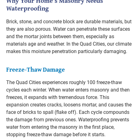
Why Your Home's Masonry Needs
Waterproofing
Brick, stone, and concrete block are durable materials, but
they are also porous. Water can penetrate these surfaces
and the mortar joints between them, especially as
materials age and weather. In the Quad Cities, our climate
makes this moisture penetration particularly damaging.
Freeze-Thaw Damage
The Quad Cities experiences roughly 100 freeze-thaw
cycles each winter. When water enters masonry and then
freezes, it expands with tremendous force. This
expansion creates cracks, loosens mortar, and causes the
face of bricks to spall (flake off). Each cycle compounds
the damage from previous ones. Waterproofing prevents
water from entering the masonry in the first place,
stopping freeze-thaw damage before it starts.