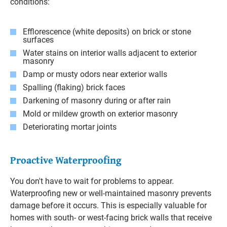
conditions:
Efflorescence (white deposits) on brick or stone
surfaces
Water stains on interior walls adjacent to exterior
masonry
Damp or musty odors near exterior walls
Spalling (flaking) brick faces
Darkening of masonry during or after rain
Mold or mildew growth on exterior masonry
Deteriorating mortar joints
Proactive Waterproofing
You don't have to wait for problems to appear.
Waterproofing new or well-maintained masonry prevents
damage before it occurs. This is especially valuable for
homes with south- or west-facing brick walls that receive