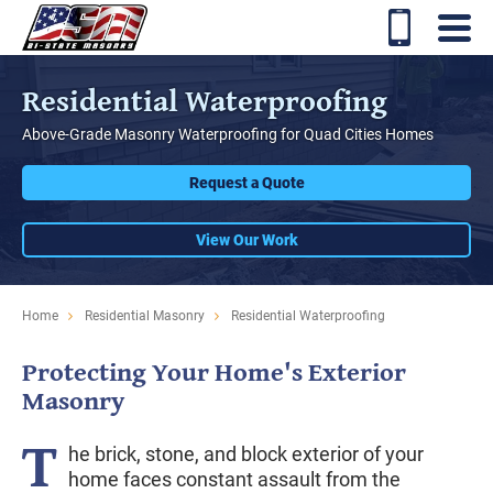
Residential Waterproofing
Above-Grade Masonry Waterproofing for Quad Cities Homes
Request a Quote
View Our Work
Home
Residential Masonry
Residential Waterproofing
Protecting Your Home's Exterior
Masonry
T
he brick, stone, and block exterior of your
home faces constant assault from the