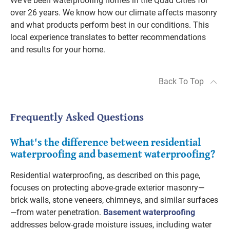
We've been waterproofing homes in the Quad Cities for
over 26 years. We know how our climate affects masonry
and what products perform best in our conditions. This
local experience translates to better recommendations
and results for your home.
Back To Top
Frequently Asked Questions
What's the difference between residential
waterproofing and basement waterproofing?
Residential waterproofing, as described on this page,
focuses on protecting above-grade exterior masonry—
brick walls, stone veneers, chimneys, and similar surfaces
—from water penetration.
Basement waterproofing
addresses below-grade moisture issues, including water