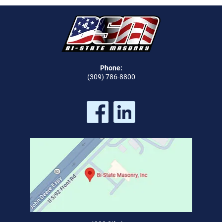
Phone:
(309) 786-8800