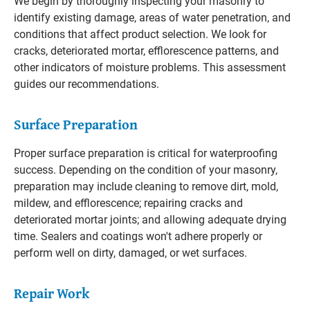
We begin by thoroughly inspecting your masonry to
identify existing damage, areas of water penetration, and
conditions that affect product selection. We look for
cracks, deteriorated mortar, efflorescence patterns, and
other indicators of moisture problems. This assessment
guides our recommendations.
Surface Preparation
Proper surface preparation is critical for waterproofing
success. Depending on the condition of your masonry,
preparation may include cleaning to remove dirt, mold,
mildew, and efflorescence; repairing cracks and
deteriorated mortar joints; and allowing adequate drying
time. Sealers and coatings won't adhere properly or
perform well on dirty, damaged, or wet surfaces.
Repair Work