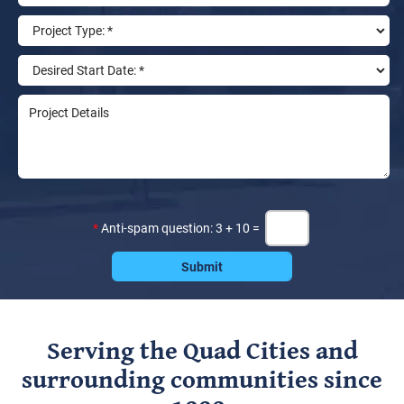
*
Anti-spam question: 3 + 10 =
Serving the Quad Cities and
surrounding communities since