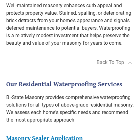
Well-maintained masonry enhances curb appeal and
protects property value. Stained, spalling, or deteriorating
brick detracts from your home's appearance and signals
deferred maintenance to potential buyers. Waterproofing
is a relatively modest investment that helps preserve the
beauty and value of your masonry for years to come.
Back To Top
Our Residential Waterproofing Services
Bi-State Masonry provides comprehensive waterproofing
solutions for all types of above-grade residential masonry.
We assess each home's specific needs and recommend
the most appropriate approach.
Masonry Sealer Application