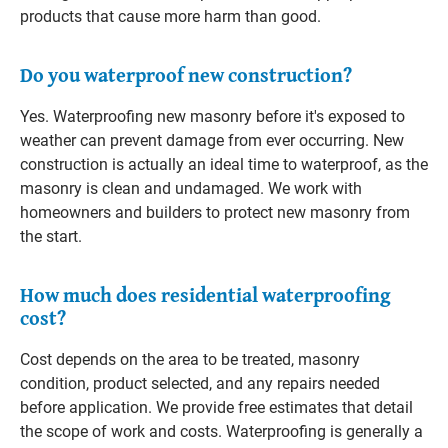
products that cause more harm than good.
Do you waterproof new construction?
Yes. Waterproofing new masonry before it's exposed to
weather can prevent damage from ever occurring. New
construction is actually an ideal time to waterproof, as the
masonry is clean and undamaged. We work with
homeowners and builders to protect new masonry from
the start.
How much does residential waterproofing
cost?
Cost depends on the area to be treated, masonry
condition, product selected, and any repairs needed
before application. We provide free estimates that detail
the scope of work and costs. Waterproofing is generally a