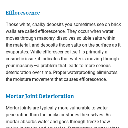
Efflorescence
Those white, chalky deposits you sometimes see on brick
walls are called efflorescence. They occur when water
moves through masonry, dissolves soluble salts within
the material, and deposits those salts on the surface as it
evaporates. While efflorescence itself is primarily a
cosmetic issue, it indicates that water is moving through
your masonry—a problem that leads to more serious
deterioration over time. Proper waterproofing eliminates
the moisture movement that causes efflorescence.
Mortar Joint Deterioration
Mortar joints are typically more vulnerable to water
penetration than the bricks or stones themselves. As
mortar absorbs water and goes through freeze-thaw