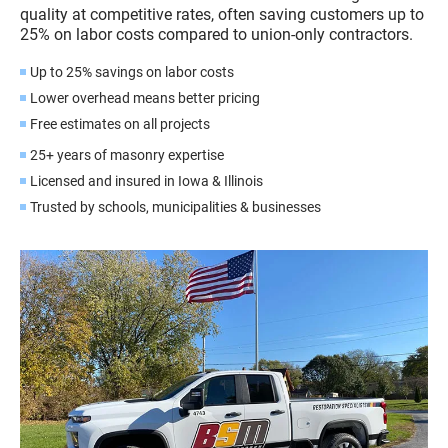
quality at competitive rates, often saving customers up to
25% on labor costs compared to union-only contractors.
Up to 25% savings on labor costs
Lower overhead means better pricing
Free estimates on all projects
25+ years of masonry expertise
Licensed and insured in Iowa & Illinois
Trusted by schools, municipalities & businesses