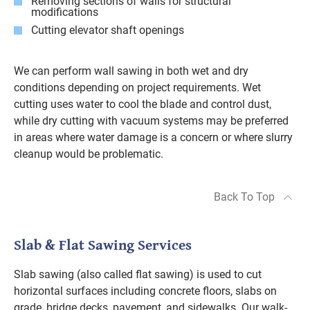
Removing sections of walls for structural
modifications
Cutting elevator shaft openings
We can perform wall sawing in both wet and dry
conditions depending on project requirements. Wet
cutting uses water to cool the blade and control dust,
while dry cutting with vacuum systems may be preferred
in areas where water damage is a concern or where slurry
cleanup would be problematic.
Back To Top
Slab & Flat Sawing Services
Slab sawing (also called flat sawing) is used to cut
horizontal surfaces including concrete floors, slabs on
grade, bridge decks, pavement, and sidewalks. Our walk-