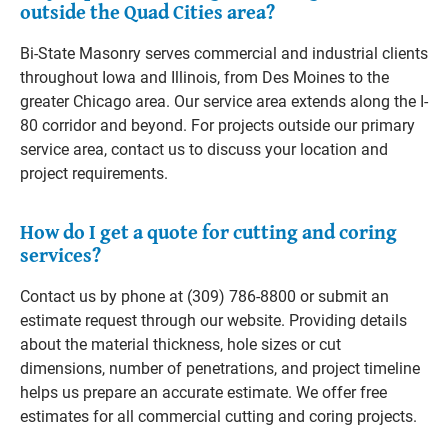
outside the Quad Cities area?
Bi-State Masonry serves commercial and industrial clients
throughout Iowa and Illinois, from Des Moines to the
greater Chicago area. Our service area extends along the I-
80 corridor and beyond. For projects outside our primary
service area, contact us to discuss your location and
project requirements.
How do I get a quote for cutting and coring
services?
Contact us by phone at (309) 786-8800 or submit an
estimate request through our website. Providing details
about the material thickness, hole sizes or cut
dimensions, number of penetrations, and project timeline
helps us prepare an accurate estimate. We offer free
estimates for all commercial cutting and coring projects.