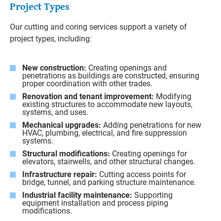
Project Types
Our cutting and coring services support a variety of
project types, including:
New construction:
Creating openings and
penetrations as buildings are constructed, ensuring
proper coordination with other trades.
Renovation and tenant improvement:
Modifying
existing structures to accommodate new layouts,
systems, and uses.
Mechanical upgrades:
Adding penetrations for new
HVAC, plumbing, electrical, and fire suppression
systems.
Structural modifications:
Creating openings for
elevators, stairwells, and other structural changes.
Infrastructure repair:
Cutting access points for
bridge, tunnel, and parking structure maintenance.
Industrial facility maintenance:
Supporting
equipment installation and process piping
modifications.