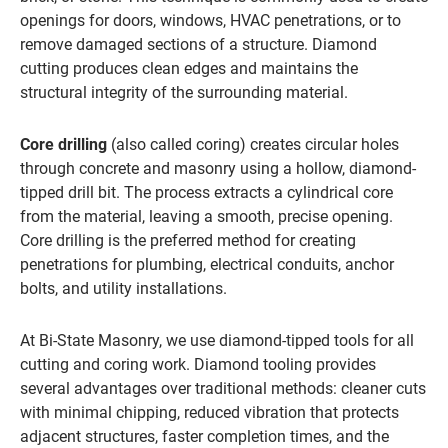
openings for doors, windows, HVAC penetrations, or to
remove damaged sections of a structure. Diamond
cutting produces clean edges and maintains the
structural integrity of the surrounding material.
Core drilling
(also called coring) creates circular holes
through concrete and masonry using a hollow, diamond-
tipped drill bit. The process extracts a cylindrical core
from the material, leaving a smooth, precise opening.
Core drilling is the preferred method for creating
penetrations for plumbing, electrical conduits, anchor
bolts, and utility installations.
At Bi-State Masonry, we use diamond-tipped tools for all
cutting and coring work. Diamond tooling provides
several advantages over traditional methods: cleaner cuts
with minimal chipping, reduced vibration that protects
adjacent structures, faster completion times, and the