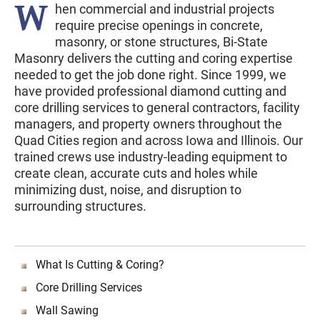
W
hen commercial and industrial projects
require precise openings in concrete,
masonry, or stone structures, Bi-State
Masonry delivers the cutting and coring expertise
needed to get the job done right. Since 1999, we
have provided professional diamond cutting and
core drilling services to general contractors, facility
managers, and property owners throughout the
Quad Cities region and across Iowa and Illinois. Our
trained crews use industry-leading equipment to
create clean, accurate cuts and holes while
minimizing dust, noise, and disruption to
surrounding structures.
What Is Cutting & Coring?
Core Drilling Services
Wall Sawing