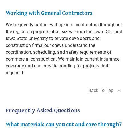
Working with General Contractors
We frequently partner with general contractors throughout
the region on projects of all sizes. From the Iowa DOT and
Iowa State University to private developers and
construction firms, our crews understand the
coordination, scheduling, and safety requirements of
commercial construction. We maintain current insurance
coverage and can provide bonding for projects that
require it.
Back To Top
Frequently Asked Questions
What materials can you cut and core through?