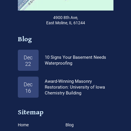
4900 8th Ave,
East Moline, IL 61244
Blog
Dec
10 Signs Your Basement Needs
Waterproofing
22
Award-Winning Masonry
Dec
Restoration: University of Iowa
16
Chemistry Building
Sitemap
Home
Blog