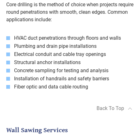
Core drilling is the method of choice when projects require
round penetrations with smooth, clean edges. Common
applications include:
HVAC duct penetrations through floors and walls
Plumbing and drain pipe installations
Electrical conduit and cable tray openings
Structural anchor installations
Concrete sampling for testing and analysis
Installation of handrails and safety barriers
Fiber optic and data cable routing
Back To Top
Wall Sawing Services