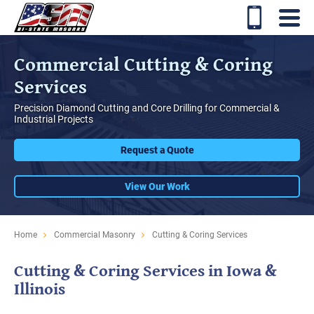
Commercial Cutting & Coring
Services
Precision Diamond Cutting and Core Drilling for Commercial &
Industrial Projects
Request a Quote
View Our Work
Home
Commercial Masonry
Cutting & Coring Services
Cutting & Coring Services in Iowa &
Illinois