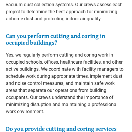
vacuum dust collection systems. Our crews assess each
project to determine the best approach for minimizing
airborne dust and protecting indoor air quality.
Can you perform cutting and coring in
occupied buildings?
Yes, we regularly perform cutting and coring work in
occupied schools, offices, healthcare facilities, and other
active buildings. We coordinate with facility managers to
schedule work during appropriate times, implement dust
and noise control measures, and maintain safe work
areas that separate our operations from building
occupants. Our crews understand the importance of
minimizing disruption and maintaining a professional
work environment.
Do you provide cutting and coring services