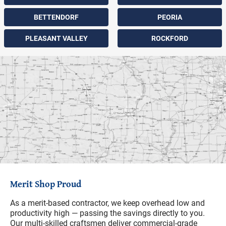
BETTENDORF
PEORIA
PLEASANT VALLEY
ROCKFORD
Merit Shop Proud
As a merit-based contractor, we keep overhead low and
productivity high — passing the savings directly to you.
Our multi-skilled craftsmen deliver commercial-grade