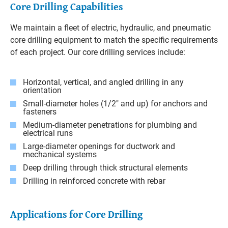
Core Drilling Capabilities
We maintain a fleet of electric, hydraulic, and pneumatic
core drilling equipment to match the specific requirements
of each project. Our core drilling services include:
Horizontal, vertical, and angled drilling in any
orientation
Small-diameter holes (1/2" and up) for anchors and
fasteners
Medium-diameter penetrations for plumbing and
electrical runs
Large-diameter openings for ductwork and
mechanical systems
Deep drilling through thick structural elements
Drilling in reinforced concrete with rebar
Applications for Core Drilling