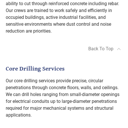
ability to cut through reinforced concrete including rebar.
Our crews are trained to work safely and efficiently in
occupied buildings, active industrial facilities, and
sensitive environments where dust control and noise
reduction are priorities.
Back To Top
Core Drilling Services
Our core drilling services provide precise, circular
penetrations through concrete floors, walls, and ceilings.
We can drill holes ranging from small-diameter openings
for electrical conduits up to large-diameter penetrations
required for major mechanical systems and structural
applications.