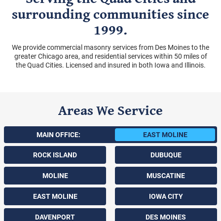
surrounding communities since
1999.
We provide commercial masonry services from Des Moines to the
greater Chicago area, and residential services within 50 miles of
the Quad Cities. Licensed and insured in both Iowa and Illinois.
Areas We Service
MAIN OFFICE:
EAST MOLINE
ROCK ISLAND
DUBUQUE
MOLINE
MUSCATINE
EAST MOLINE
IOWA CITY
DAVENPORT
DES MOINES