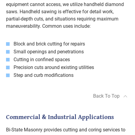
equipment cannot access, we utilize handheld diamond
saws. Handheld sawing is effective for detail work,
partial-depth cuts, and situations requiring maximum
maneuverability. Common uses include:
Block and brick cutting for repairs
Small openings and penetrations
Cutting in confined spaces
Precision cuts around existing utilities
Step and curb modifications
Back To Top
Commercial & Industrial Applications
Bi-State Masonry provides cutting and coring services to