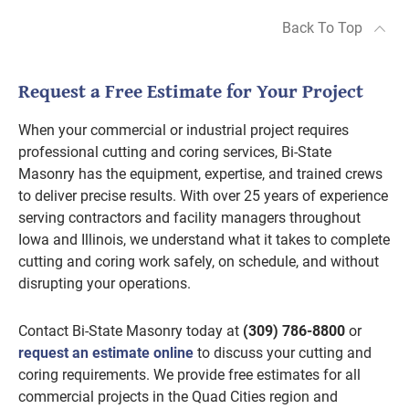
Back To Top
Request a Free Estimate for Your Project
When your commercial or industrial project requires
professional cutting and coring services, Bi-State
Masonry has the equipment, expertise, and trained crews
to deliver precise results. With over 25 years of experience
serving contractors and facility managers throughout
Iowa and Illinois, we understand what it takes to complete
cutting and coring work safely, on schedule, and without
disrupting your operations.
Contact Bi-State Masonry today at
(309) 786-8800
or
request an estimate online
to discuss your cutting and
coring requirements. We provide free estimates for all
commercial projects in the Quad Cities region and