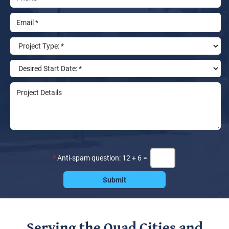
*
Anti-spam question: 12 + 6 =
Serving the Quad Cities and