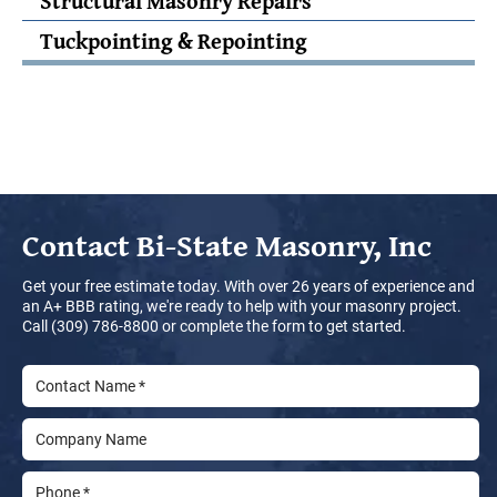
Structural Masonry Repairs
Tuckpointing & Repointing
Contact
Bi-State Masonry, Inc
Get your free estimate today. With over 26 years of experience and
an A+ BBB rating, we're ready to help with your masonry project.
Call (309) 786-8800 or complete the form to get started.