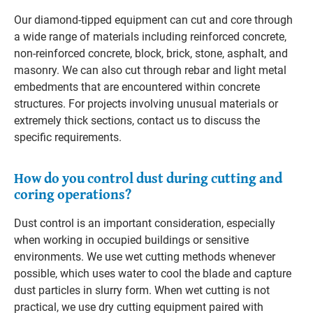
Our diamond-tipped equipment can cut and core through
a wide range of materials including reinforced concrete,
non-reinforced concrete, block, brick, stone, asphalt, and
masonry. We can also cut through rebar and light metal
embedments that are encountered within concrete
structures. For projects involving unusual materials or
extremely thick sections, contact us to discuss the
specific requirements.
How do you control dust during cutting and
coring operations?
Dust control is an important consideration, especially
when working in occupied buildings or sensitive
environments. We use wet cutting methods whenever
possible, which uses water to cool the blade and capture
dust particles in slurry form. When wet cutting is not
practical, we use dry cutting equipment paired with