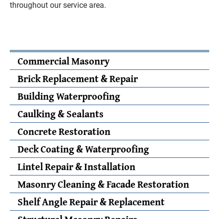
throughout our service area.
Commercial Masonry
Brick Replacement & Repair
Building Waterproofing
Caulking & Sealants
Concrete Restoration
Deck Coating & Waterproofing
Lintel Repair & Installation
Masonry Cleaning & Facade Restoration
Shelf Angle Repair & Replacement