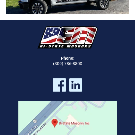
Phone:
(309) 786-8800