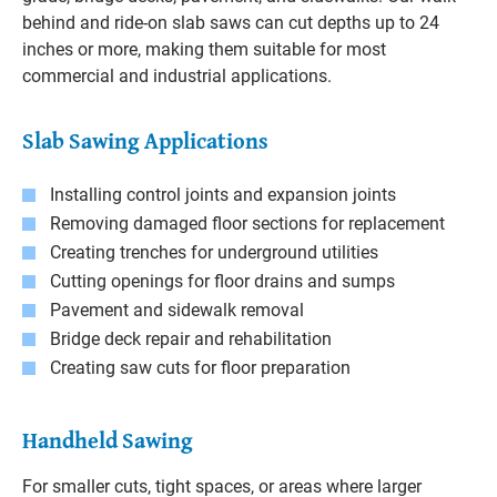
behind and ride-on slab saws can cut depths up to 24
inches or more, making them suitable for most
commercial and industrial applications.
Slab Sawing Applications
Installing control joints and expansion joints
Removing damaged floor sections for replacement
Creating trenches for underground utilities
Cutting openings for floor drains and sumps
Pavement and sidewalk removal
Bridge deck repair and rehabilitation
Creating saw cuts for floor preparation
Handheld Sawing
For smaller cuts, tight spaces, or areas where larger