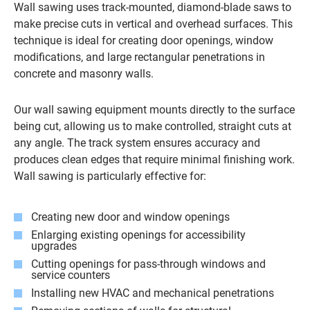
Wall sawing uses track-mounted, diamond-blade saws to
make precise cuts in vertical and overhead surfaces. This
technique is ideal for creating door openings, window
modifications, and large rectangular penetrations in
concrete and masonry walls.
Our wall sawing equipment mounts directly to the surface
being cut, allowing us to make controlled, straight cuts at
any angle. The track system ensures accuracy and
produces clean edges that require minimal finishing work.
Wall sawing is particularly effective for:
Creating new door and window openings
Enlarging existing openings for accessibility
upgrades
Cutting openings for pass-through windows and
service counters
Installing new HVAC and mechanical penetrations