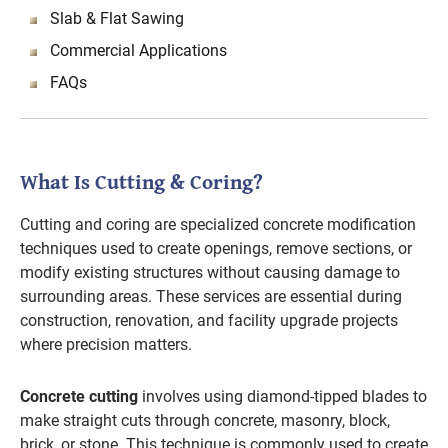
Slab & Flat Sawing
Commercial Applications
FAQs
What Is Cutting & Coring?
Cutting and coring are specialized concrete modification
techniques used to create openings, remove sections, or
modify existing structures without causing damage to
surrounding areas. These services are essential during
construction, renovation, and facility upgrade projects
where precision matters.
Concrete cutting
involves using diamond-tipped blades to
make straight cuts through concrete, masonry, block,
brick, or stone. This technique is commonly used to create