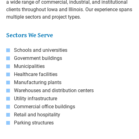
a wide range of commercial, industrial, and institutional
clients throughout Iowa and Illinois. Our experience spans
multiple sectors and project types.
Sectors We Serve
Schools and universities
Government buildings
Municipalities
Healthcare facilities
Manufacturing plants
Warehouses and distribution centers
Utility infrastructure
Commercial office buildings
Retail and hospitality
Parking structures