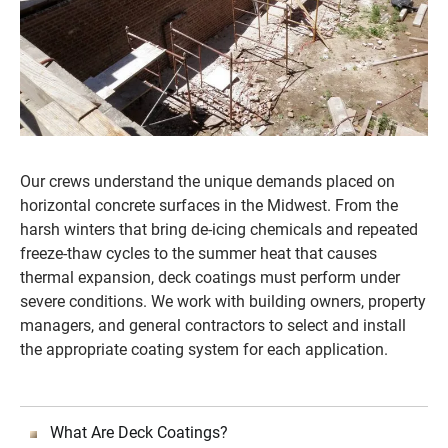
Our crews understand the unique demands placed on
horizontal concrete surfaces in the Midwest. From the
harsh winters that bring de-icing chemicals and repeated
freeze-thaw cycles to the summer heat that causes
thermal expansion, deck coatings must perform under
severe conditions. We work with building owners, property
managers, and general contractors to select and install
the appropriate coating system for each application.
What Are Deck Coatings?