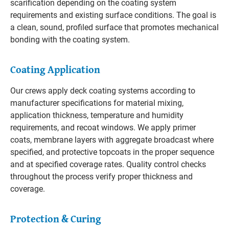
scarification depending on the coating system
requirements and existing surface conditions. The goal is
a clean, sound, profiled surface that promotes mechanical
bonding with the coating system.
Coating Application
Our crews apply deck coating systems according to
manufacturer specifications for material mixing,
application thickness, temperature and humidity
requirements, and recoat windows. We apply primer
coats, membrane layers with aggregate broadcast where
specified, and protective topcoats in the proper sequence
and at specified coverage rates. Quality control checks
throughout the process verify proper thickness and
coverage.
Protection & Curing