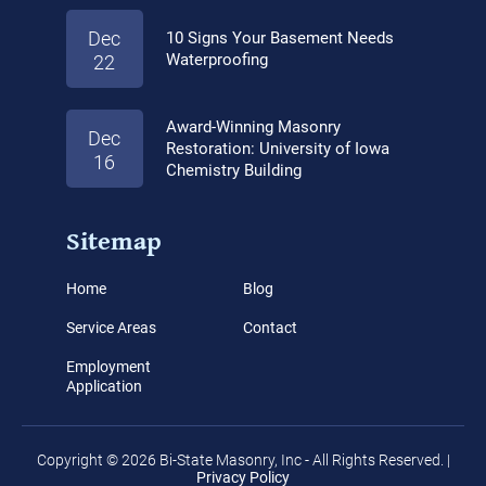
Dec
10 Signs Your Basement Needs
Waterproofing
22
Award-Winning Masonry
Dec
Restoration: University of Iowa
16
Chemistry Building
Sitemap
Home
Blog
Service Areas
Contact
Employment
Application
Copyright © 2026 Bi-State Masonry, Inc - All Rights Reserved. |
Privacy Policy