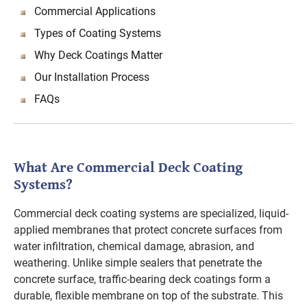
Commercial Applications
Types of Coating Systems
Why Deck Coatings Matter
Our Installation Process
FAQs
What Are Commercial Deck Coating
Systems?
Commercial deck coating systems are specialized, liquid-
applied membranes that protect concrete surfaces from
water infiltration, chemical damage, abrasion, and
weathering. Unlike simple sealers that penetrate the
concrete surface, traffic-bearing deck coatings form a
durable, flexible membrane on top of the substrate. This