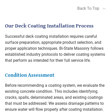
Back To Top
Our Deck Coating Installation Process
Successful deck coating installation requires careful
surface preparation, appropriate product selection, and
proper application techniques. Bi-State Masonry follows
established industry protocols to deliver coating systems
that perform as intended for their full service life.
Condition Assessment
Before recommending a coating system, we evaluate the
existing concrete condition. This includes identifying
cracks, spalls, delaminated areas, and existing coatings
that must be addressed. We assess drainage patterns to
ensure water will flow properly after coating installation.