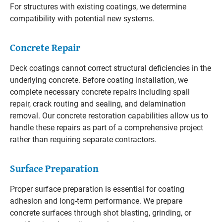
For structures with existing coatings, we determine
compatibility with potential new systems.
Concrete Repair
Deck coatings cannot correct structural deficiencies in the
underlying concrete. Before coating installation, we
complete necessary concrete repairs including spall
repair, crack routing and sealing, and delamination
removal. Our concrete restoration capabilities allow us to
handle these repairs as part of a comprehensive project
rather than requiring separate contractors.
Surface Preparation
Proper surface preparation is essential for coating
adhesion and long-term performance. We prepare
concrete surfaces through shot blasting, grinding, or