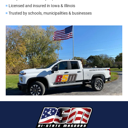
Licensed and insured in Iowa & Illinois
Trusted by schools, municipalities & businesses