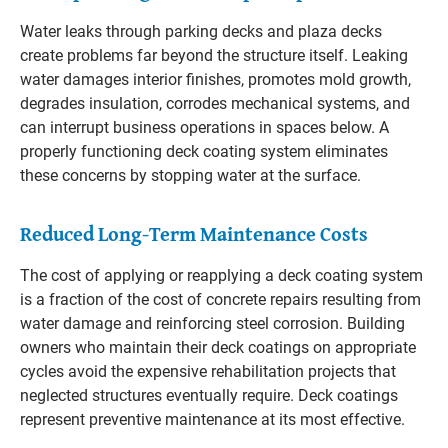
Water leaks through parking decks and plaza decks
create problems far beyond the structure itself. Leaking
water damages interior finishes, promotes mold growth,
degrades insulation, corrodes mechanical systems, and
can interrupt business operations in spaces below. A
properly functioning deck coating system eliminates
these concerns by stopping water at the surface.
Reduced Long-Term Maintenance Costs
The cost of applying or reapplying a deck coating system
is a fraction of the cost of concrete repairs resulting from
water damage and reinforcing steel corrosion. Building
owners who maintain their deck coatings on appropriate
cycles avoid the expensive rehabilitation projects that
neglected structures eventually require. Deck coatings
represent preventive maintenance at its most effective.