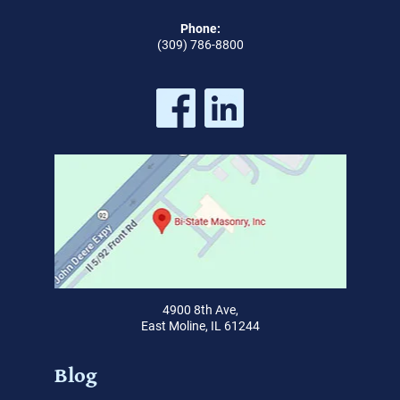
Phone:
(309) 786-8800
4900 8th Ave,
East Moline, IL 61244
Blog