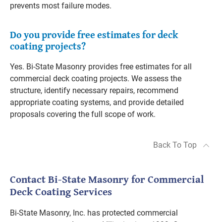
prevents most failure modes.
Do you provide free estimates for deck
coating projects?
Yes. Bi-State Masonry provides free estimates for all
commercial deck coating projects. We assess the
structure, identify necessary repairs, recommend
appropriate coating systems, and provide detailed
proposals covering the full scope of work.
Back To Top
Contact Bi-State Masonry for Commercial
Deck Coating Services
Bi-State Masonry, Inc. has protected commercial