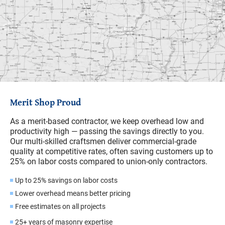
Merit Shop Proud
As a merit-based contractor, we keep overhead low and
productivity high — passing the savings directly to you.
Our multi-skilled craftsmen deliver commercial-grade
quality at competitive rates, often saving customers up to
25% on labor costs compared to union-only contractors.
Up to 25% savings on labor costs
Lower overhead means better pricing
Free estimates on all projects
25+ years of masonry expertise