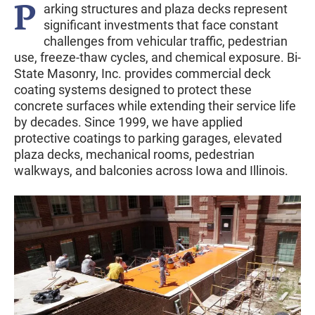
P
arking structures and plaza decks represent
significant investments that face constant
challenges from vehicular traffic, pedestrian
use, freeze-thaw cycles, and chemical exposure. Bi-
State Masonry, Inc. provides commercial deck
coating systems designed to protect these
concrete surfaces while extending their service life
by decades. Since 1999, we have applied
protective coatings to parking garages, elevated
plaza decks, mechanical rooms, pedestrian
walkways, and balconies across Iowa and Illinois.