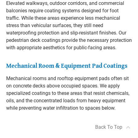
Elevated walkways, outdoor corridors, and commercial
balconies require coating systems designed for foot
traffic. While these areas experience less mechanical
stress than vehicular surfaces, they still need
waterproofing protection and slip-resistant finishes. Our
pedestrian deck coatings provide the necessary protection
with appropriate aesthetics for public-facing areas.
Mechanical Room & Equipment Pad Coatings
Mechanical rooms and rooftop equipment pads often sit
on concrete decks above occupied spaces. We apply
specialized coatings to these areas that resist chemicals,
oils, and the concentrated loads from heavy equipment
while preventing water infiltration to spaces below.
Back To Top