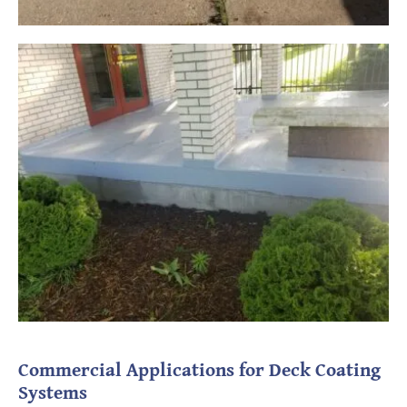
Commercial Applications for Deck Coating
Systems