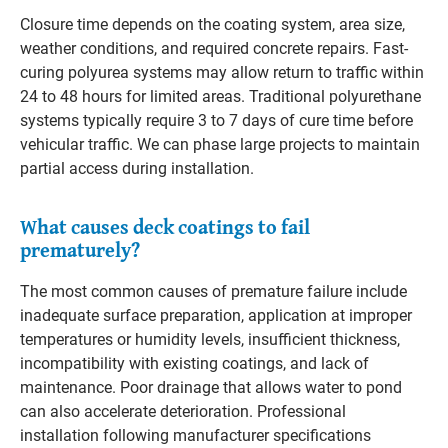
Closure time depends on the coating system, area size,
weather conditions, and required concrete repairs. Fast-
curing polyurea systems may allow return to traffic within
24 to 48 hours for limited areas. Traditional polyurethane
systems typically require 3 to 7 days of cure time before
vehicular traffic. We can phase large projects to maintain
partial access during installation.
What causes deck coatings to fail
prematurely?
The most common causes of premature failure include
inadequate surface preparation, application at improper
temperatures or humidity levels, insufficient thickness,
incompatibility with existing coatings, and lack of
maintenance. Poor drainage that allows water to pond
can also accelerate deterioration. Professional
installation following manufacturer specifications