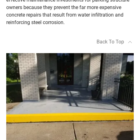
owners because they prevent the far more expensive
concrete repairs that result from water infiltration and
reinforcing steel corrosion.
Back To Top