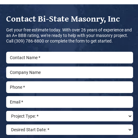
Contact
Bi-State Masonry, Inc
Get your free estimate today. With over 26 years of experience and
an A+ BBB rating, we're ready to help with your masonry project.
Call (309) 786-8800 or complete the form to get started.