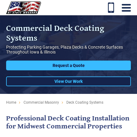
Commercial Deck Coating
Systems
Protecting Parking Garages, Plaza Decks & Concrete Surfaces
Throughout Iowa & Illinois
Request a Quote
View Our Work
Home
Commercial Masonry
Deck Coating Systems
Professional Deck Coating Installation
for Midwest Commercial Properties