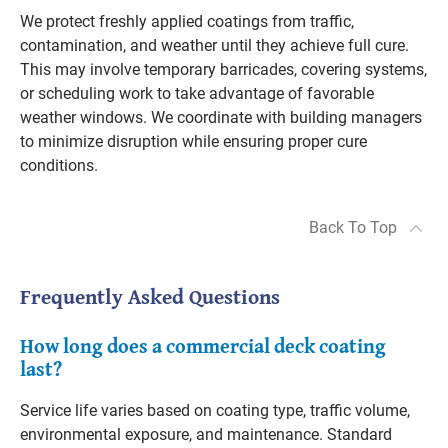
We protect freshly applied coatings from traffic,
contamination, and weather until they achieve full cure.
This may involve temporary barricades, covering systems,
or scheduling work to take advantage of favorable
weather windows. We coordinate with building managers
to minimize disruption while ensuring proper cure
conditions.
Back To Top
Frequently Asked Questions
How long does a commercial deck coating
last?
Service life varies based on coating type, traffic volume,
environmental exposure, and maintenance. Standard