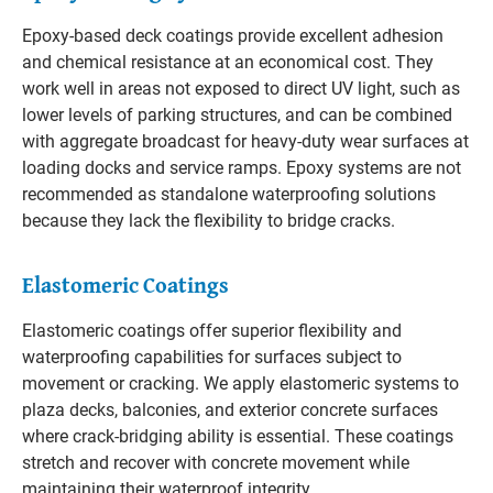
Epoxy-based deck coatings provide excellent adhesion
and chemical resistance at an economical cost. They
work well in areas not exposed to direct UV light, such as
lower levels of parking structures, and can be combined
with aggregate broadcast for heavy-duty wear surfaces at
loading docks and service ramps. Epoxy systems are not
recommended as standalone waterproofing solutions
because they lack the flexibility to bridge cracks.
Elastomeric Coatings
Elastomeric coatings offer superior flexibility and
waterproofing capabilities for surfaces subject to
movement or cracking. We apply elastomeric systems to
plaza decks, balconies, and exterior concrete surfaces
where crack-bridging ability is essential. These coatings
stretch and recover with concrete movement while
maintaining their waterproof integrity.