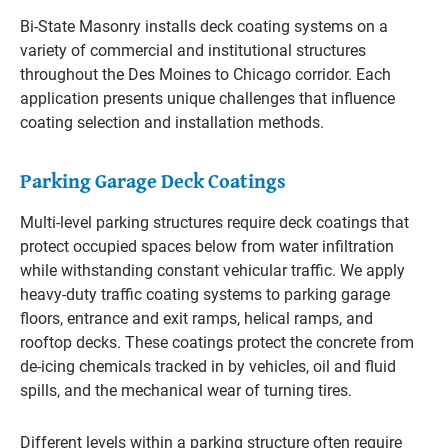
Bi-State Masonry installs deck coating systems on a
variety of commercial and institutional structures
throughout the Des Moines to Chicago corridor. Each
application presents unique challenges that influence
coating selection and installation methods.
Parking Garage Deck Coatings
Multi-level parking structures require deck coatings that
protect occupied spaces below from water infiltration
while withstanding constant vehicular traffic. We apply
heavy-duty traffic coating systems to parking garage
floors, entrance and exit ramps, helical ramps, and
rooftop decks. These coatings protect the concrete from
de-icing chemicals tracked in by vehicles, oil and fluid
spills, and the mechanical wear of turning tires.
Different levels within a parking structure often require