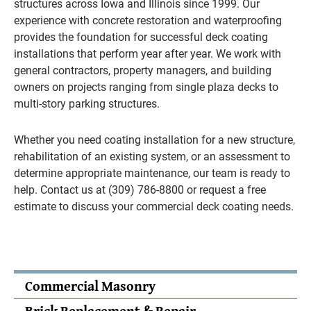
structures across Iowa and Illinois since 1999. Our
experience with concrete restoration and waterproofing
provides the foundation for successful deck coating
installations that perform year after year. We work with
general contractors, property managers, and building
owners on projects ranging from single plaza decks to
multi-story parking structures.
Whether you need coating installation for a new structure,
rehabilitation of an existing system, or an assessment to
determine appropriate maintenance, our team is ready to
help. Contact us at (309) 786-8800 or request a free
estimate to discuss your commercial deck coating needs.
Commercial Masonry
Brick Replacement & Repair