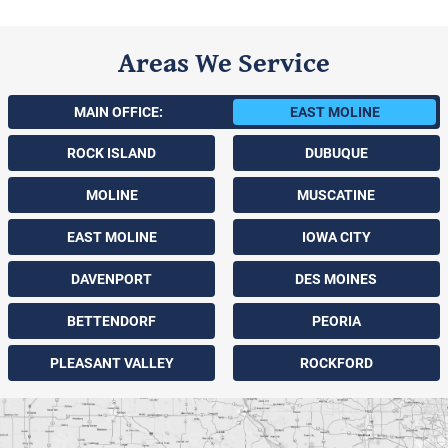
Areas We Service
MAIN OFFICE:
EAST MOLINE
ROCK ISLAND
DUBUQUE
MOLINE
MUSCATINE
EAST MOLINE
IOWA CITY
DAVENPORT
DES MOINES
BETTENDORF
PEORIA
PLEASANT VALLEY
ROCKFORD