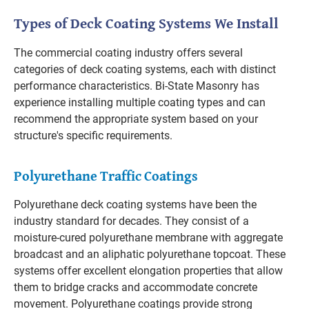
Types of Deck Coating Systems We Install
The commercial coating industry offers several
categories of deck coating systems, each with distinct
performance characteristics. Bi-State Masonry has
experience installing multiple coating types and can
recommend the appropriate system based on your
structure's specific requirements.
Polyurethane Traffic Coatings
Polyurethane deck coating systems have been the
industry standard for decades. They consist of a
moisture-cured polyurethane membrane with aggregate
broadcast and an aliphatic polyurethane topcoat. These
systems offer excellent elongation properties that allow
them to bridge cracks and accommodate concrete
movement. Polyurethane coatings provide strong