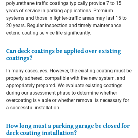
polyurethane traffic coatings typically provide 7 to 15
years of service in parking applications. Premium
systems and those in lighter-traffic areas may last 15 to
20 years. Regular inspection and timely maintenance
extend coating service life significantly.
Can deck coatings be applied over existing
coatings?
In many cases, yes. However, the existing coating must be
properly adhered, compatible with the new system, and
appropriately prepared. We evaluate existing coatings
during our assessment phase to determine whether
overcoating is viable or whether removal is necessary for
a successful installation.
How long must a parking garage be closed for
deck coating installation?