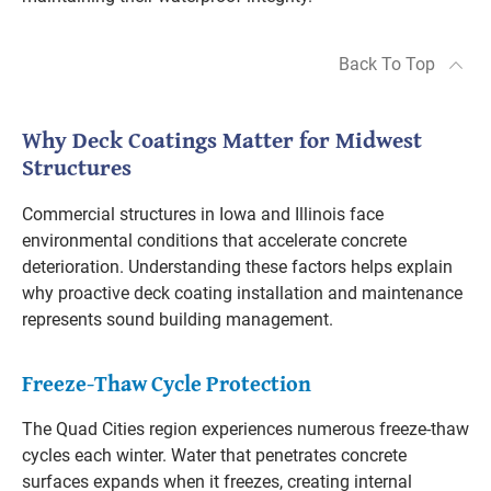
Back To Top
Why Deck Coatings Matter for Midwest
Structures
Commercial structures in Iowa and Illinois face
environmental conditions that accelerate concrete
deterioration. Understanding these factors helps explain
why proactive deck coating installation and maintenance
represents sound building management.
Freeze-Thaw Cycle Protection
The Quad Cities region experiences numerous freeze-thaw
cycles each winter. Water that penetrates concrete
surfaces expands when it freezes, creating internal