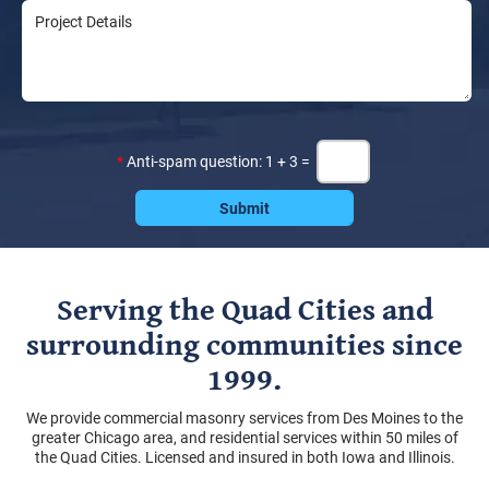
*
Anti-spam question: 1 + 3 =
Serving the Quad Cities and
surrounding communities since
1999.
We provide commercial masonry services from Des Moines to the
greater Chicago area, and residential services within 50 miles of
the Quad Cities. Licensed and insured in both Iowa and Illinois.