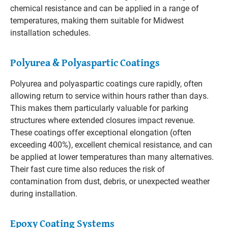
chemical resistance and can be applied in a range of
temperatures, making them suitable for Midwest
installation schedules.
Polyurea & Polyaspartic Coatings
Polyurea and polyaspartic coatings cure rapidly, often
allowing return to service within hours rather than days.
This makes them particularly valuable for parking
structures where extended closures impact revenue.
These coatings offer exceptional elongation (often
exceeding 400%), excellent chemical resistance, and can
be applied at lower temperatures than many alternatives.
Their fast cure time also reduces the risk of
contamination from dust, debris, or unexpected weather
during installation.
Epoxy Coating Systems