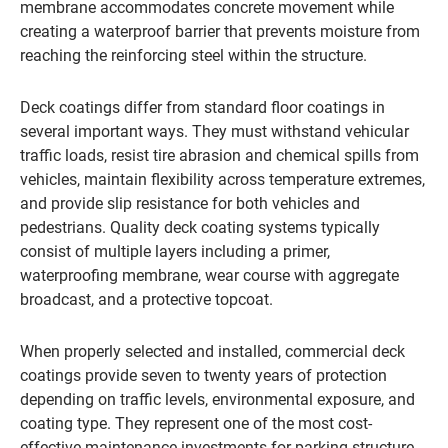
membrane accommodates concrete movement while
creating a waterproof barrier that prevents moisture from
reaching the reinforcing steel within the structure.
Deck coatings differ from standard floor coatings in
several important ways. They must withstand vehicular
traffic loads, resist tire abrasion and chemical spills from
vehicles, maintain flexibility across temperature extremes,
and provide slip resistance for both vehicles and
pedestrians. Quality deck coating systems typically
consist of multiple layers including a primer,
waterproofing membrane, wear course with aggregate
broadcast, and a protective topcoat.
When properly selected and installed, commercial deck
coatings provide seven to twenty years of protection
depending on traffic levels, environmental exposure, and
coating type. They represent one of the most cost-
effective maintenance investments for parking structure