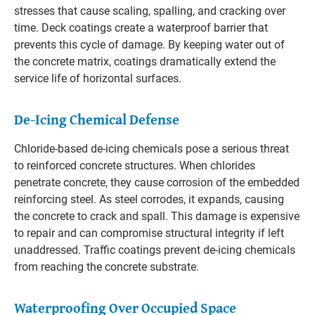
stresses that cause scaling, spalling, and cracking over
time. Deck coatings create a waterproof barrier that
prevents this cycle of damage. By keeping water out of
the concrete matrix, coatings dramatically extend the
service life of horizontal surfaces.
De-Icing Chemical Defense
Chloride-based de-icing chemicals pose a serious threat
to reinforced concrete structures. When chlorides
penetrate concrete, they cause corrosion of the embedded
reinforcing steel. As steel corrodes, it expands, causing
the concrete to crack and spall. This damage is expensive
to repair and can compromise structural integrity if left
unaddressed. Traffic coatings prevent de-icing chemicals
from reaching the concrete substrate.
Waterproofing Over Occupied Space