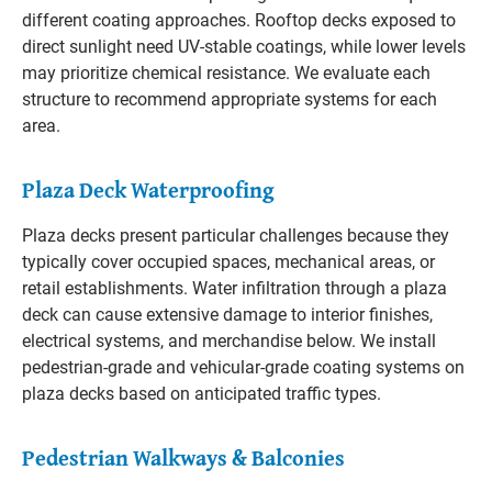
different coating approaches. Rooftop decks exposed to
direct sunlight need UV-stable coatings, while lower levels
may prioritize chemical resistance. We evaluate each
structure to recommend appropriate systems for each
area.
Plaza Deck Waterproofing
Plaza decks present particular challenges because they
typically cover occupied spaces, mechanical areas, or
retail establishments. Water infiltration through a plaza
deck can cause extensive damage to interior finishes,
electrical systems, and merchandise below. We install
pedestrian-grade and vehicular-grade coating systems on
plaza decks based on anticipated traffic types.
Pedestrian Walkways & Balconies