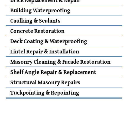
Building Waterproofing
Caulking & Sealants
Concrete Restoration
Deck Coating & Waterproofing
Lintel Repair & Installation
Masonry Cleaning & Facade Restoration
Shelf Angle Repair & Replacement
Structural Masonry Repairs
Tuckpointing & Repointing