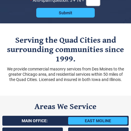
*
Anti-spam question: 5 + 14 =
Serving the Quad Cities and
surrounding communities since
1999.
We provide commercial masonry services from Des Moines to the
greater Chicago area, and residential services within 50 miles of
the Quad Cities. Licensed and insured in both Iowa and Illinois.
Areas We Service
MAIN OFFICE:
EAST MOLINE