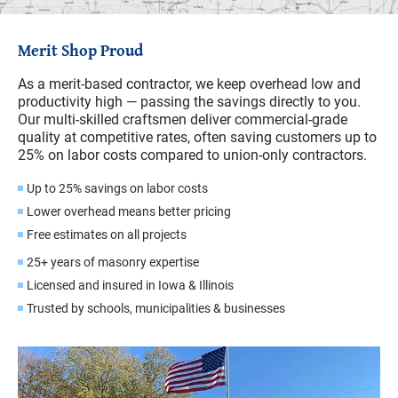
Merit Shop Proud
As a merit-based contractor, we keep overhead low and
productivity high — passing the savings directly to you.
Our multi-skilled craftsmen deliver commercial-grade
quality at competitive rates, often saving customers up to
25% on labor costs compared to union-only contractors.
Up to 25% savings on labor costs
Lower overhead means better pricing
Free estimates on all projects
25+ years of masonry expertise
Licensed and insured in Iowa & Illinois
Trusted by schools, municipalities & businesses