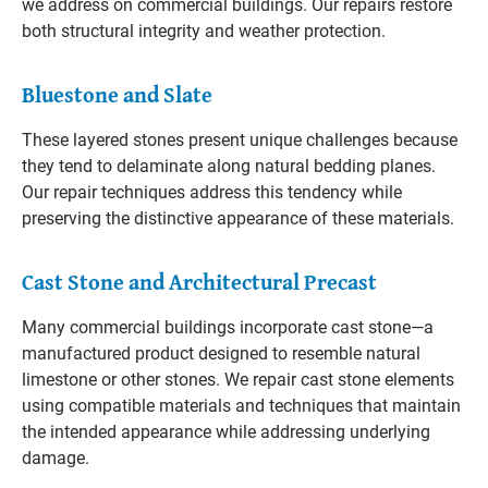
we address on commercial buildings. Our repairs restore
both structural integrity and weather protection.
Bluestone and Slate
These layered stones present unique challenges because
they tend to delaminate along natural bedding planes.
Our repair techniques address this tendency while
preserving the distinctive appearance of these materials.
Cast Stone and Architectural Precast
Many commercial buildings incorporate cast stone—a
manufactured product designed to resemble natural
limestone or other stones. We repair cast stone elements
using compatible materials and techniques that maintain
the intended appearance while addressing underlying
damage.