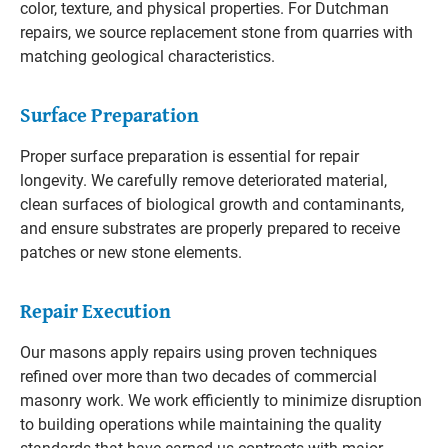
color, texture, and physical properties. For Dutchman
repairs, we source replacement stone from quarries with
matching geological characteristics.
Surface Preparation
Proper surface preparation is essential for repair
longevity. We carefully remove deteriorated material,
clean surfaces of biological growth and contaminants,
and ensure substrates are properly prepared to receive
patches or new stone elements.
Repair Execution
Our masons apply repairs using proven techniques
refined over more than two decades of commercial
masonry work. We work efficiently to minimize disruption
to building operations while maintaining the quality