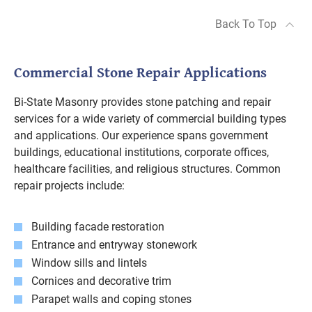
Back To Top
Commercial Stone Repair Applications
Bi-State Masonry provides stone patching and repair
services for a wide variety of commercial building types
and applications. Our experience spans government
buildings, educational institutions, corporate offices,
healthcare facilities, and religious structures. Common
repair projects include:
Building facade restoration
Entrance and entryway stonework
Window sills and lintels
Cornices and decorative trim
Parapet walls and coping stones