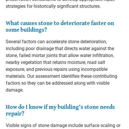
strategies for historically significant structures.
What causes stone to deteriorate faster on
some buildings?
Several factors can accelerate stone deterioration,
including poor drainage that directs water against the
stone, failed mortar joints that allow water infiltration,
nearby vegetation that retains moisture, road salt
exposure, and previous repairs using incompatible
materials. Our assessment identifies these contributing
factors so they can be addressed along with visible
damage.
How do I know if my building's stone needs
repair?
Visible signs of stone damage include surface scaling or