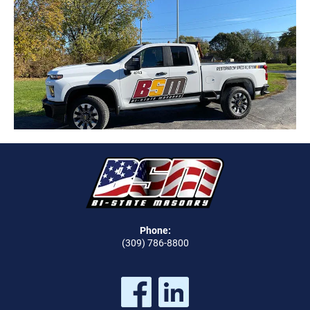
Phone:
(309) 786-8800