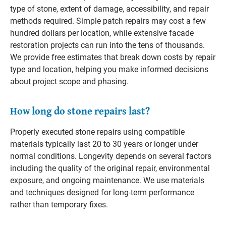
type of stone, extent of damage, accessibility, and repair
methods required. Simple patch repairs may cost a few
hundred dollars per location, while extensive facade
restoration projects can run into the tens of thousands.
We provide free estimates that break down costs by repair
type and location, helping you make informed decisions
about project scope and phasing.
How long do stone repairs last?
Properly executed stone repairs using compatible
materials typically last 20 to 30 years or longer under
normal conditions. Longevity depends on several factors
including the quality of the original repair, environmental
exposure, and ongoing maintenance. We use materials
and techniques designed for long-term performance
rather than temporary fixes.