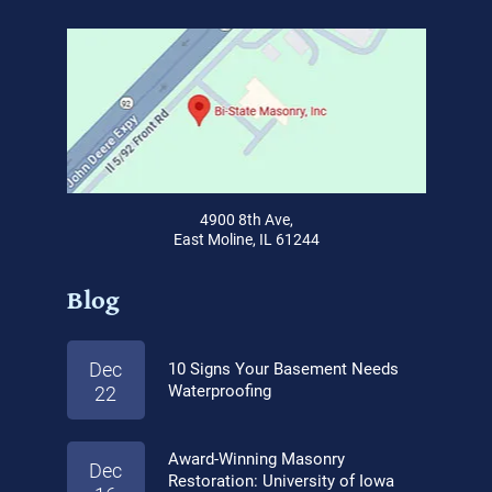
4900 8th Ave,
East Moline, IL 61244
Blog
Dec
10 Signs Your Basement Needs
Waterproofing
22
Award-Winning Masonry
Dec
Restoration: University of Iowa