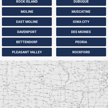
ROCK ISLAND
DUBUQUE
MOLINE
MUSCATINE
EAST MOLINE
IOWA CITY
DAVENPORT
DES MOINES
BETTENDORF
PEORIA
PLEASANT VALLEY
ROCKFORD