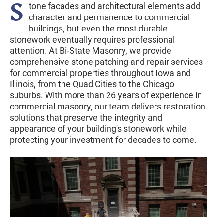
S
tone facades and architectural elements add
character and permanence to commercial
buildings, but even the most durable
stonework eventually requires professional
attention. At Bi-State Masonry, we provide
comprehensive stone patching and repair services
for commercial properties throughout Iowa and
Illinois, from the Quad Cities to the Chicago
suburbs. With more than 26 years of experience in
commercial masonry, our team delivers restoration
solutions that preserve the integrity and
appearance of your building's stonework while
protecting your investment for decades to come.