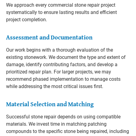
We approach every commercial stone repair project
systematically to ensure lasting results and efficient
project completion.
Assessment and Documentation
Our work begins with a thorough evaluation of the
existing stonework. We document the type and extent of
damage, identify contributing factors, and develop a
prioritized repair plan. For larger projects, we may
recommend phased implementation to manage costs
while addressing the most critical issues first.
Material Selection and Matching
Successful stone repair depends on using compatible
materials. We invest time in matching patching
compounds to the specific stone being repaired, including