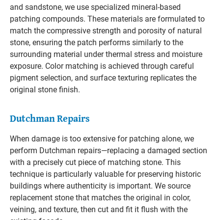
and sandstone, we use specialized mineral-based
patching compounds. These materials are formulated to
match the compressive strength and porosity of natural
stone, ensuring the patch performs similarly to the
surrounding material under thermal stress and moisture
exposure. Color matching is achieved through careful
pigment selection, and surface texturing replicates the
original stone finish.
Dutchman Repairs
When damage is too extensive for patching alone, we
perform Dutchman repairs—replacing a damaged section
with a precisely cut piece of matching stone. This
technique is particularly valuable for preserving historic
buildings where authenticity is important. We source
replacement stone that matches the original in color,
veining, and texture, then cut and fit it flush with the