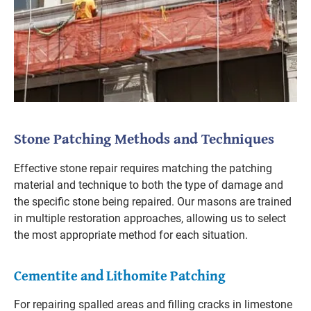
Stone Patching Methods and Techniques
Effective stone repair requires matching the patching
material and technique to both the type of damage and
the specific stone being repaired. Our masons are trained
in multiple restoration approaches, allowing us to select
the most appropriate method for each situation.
Cementite and Lithomite Patching
For repairing spalled areas and filling cracks in limestone