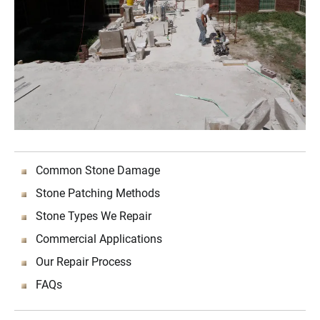
Common Stone Damage
Stone Patching Methods
Stone Types We Repair
Commercial Applications
Our Repair Process
FAQs