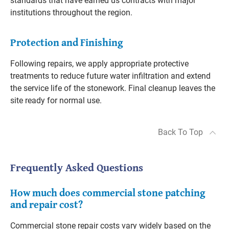
standards that have earned us contracts with major
institutions throughout the region.
Protection and Finishing
Following repairs, we apply appropriate protective
treatments to reduce future water infiltration and extend
the service life of the stonework. Final cleanup leaves the
site ready for normal use.
Back To Top
Frequently Asked Questions
How much does commercial stone patching
and repair cost?
Commercial stone repair costs vary widely based on the