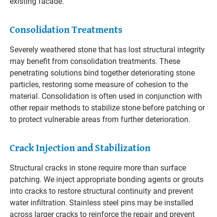
existing facade.
Consolidation Treatments
Severely weathered stone that has lost structural integrity
may benefit from consolidation treatments. These
penetrating solutions bind together deteriorating stone
particles, restoring some measure of cohesion to the
material. Consolidation is often used in conjunction with
other repair methods to stabilize stone before patching or
to protect vulnerable areas from further deterioration.
Crack Injection and Stabilization
Structural cracks in stone require more than surface
patching. We inject appropriate bonding agents or grouts
into cracks to restore structural continuity and prevent
water infiltration. Stainless steel pins may be installed
across larger cracks to reinforce the repair and prevent