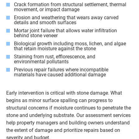
Crack formation from structural settlement, thermal
movement, or impact damage
Erosion and weathering that wears away carved
details and smooth surfaces
Mortar joint failure that allows water infiltration
behind stone veneer
Biological growth including moss, lichen, and algae
that retain moisture against the stone
Staining from rust, efflorescence, and
environmental pollutants
Previous repair failures where incompatible
materials have caused additional damage
Early intervention is critical with stone damage. What
begins as minor surface spalling can progress to
structural concerns if moisture continues to penetrate the
stone and underlying substrate. Our assessment services
help property managers and building owners understand
the extent of damage and prioritize repairs based on
severity and budget.