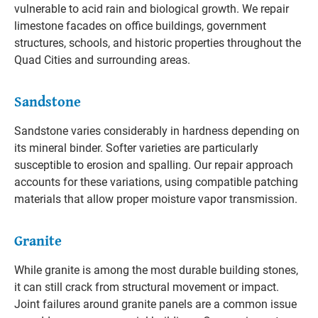
vulnerable to acid rain and biological growth. We repair
limestone facades on office buildings, government
structures, schools, and historic properties throughout the
Quad Cities and surrounding areas.
Sandstone
Sandstone varies considerably in hardness depending on
its mineral binder. Softer varieties are particularly
susceptible to erosion and spalling. Our repair approach
accounts for these variations, using compatible patching
materials that allow proper moisture vapor transmission.
Granite
While granite is among the most durable building stones,
it can still crack from structural movement or impact.
Joint failures around granite panels are a common issue