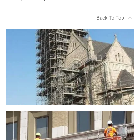
Back To Top