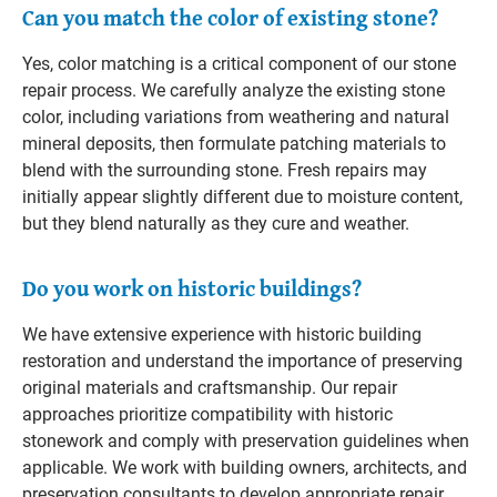
Can you match the color of existing stone?
Yes, color matching is a critical component of our stone
repair process. We carefully analyze the existing stone
color, including variations from weathering and natural
mineral deposits, then formulate patching materials to
blend with the surrounding stone. Fresh repairs may
initially appear slightly different due to moisture content,
but they blend naturally as they cure and weather.
Do you work on historic buildings?
We have extensive experience with historic building
restoration and understand the importance of preserving
original materials and craftsmanship. Our repair
approaches prioritize compatibility with historic
stonework and comply with preservation guidelines when
applicable. We work with building owners, architects, and
preservation consultants to develop appropriate repair