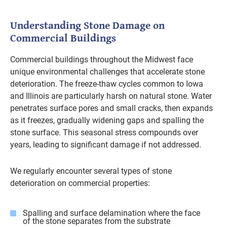
Understanding Stone Damage on
Commercial Buildings
Commercial buildings throughout the Midwest face
unique environmental challenges that accelerate stone
deterioration. The freeze-thaw cycles common to Iowa
and Illinois are particularly harsh on natural stone. Water
penetrates surface pores and small cracks, then expands
as it freezes, gradually widening gaps and spalling the
stone surface. This seasonal stress compounds over
years, leading to significant damage if not addressed.
We regularly encounter several types of stone
deterioration on commercial properties:
Spalling and surface delamination where the face
of the stone separates from the substrate