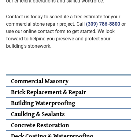
our efficient operations and skilled workforce.
Contact us today to schedule a free estimate for your
commercial stone repair project. Call
(309) 786-8800
or
use our online contact form to get started. We look
forward to helping you preserve and protect your
building's stonework.
Commercial Masonry
Brick Replacement & Repair
Building Waterproofing
Caulking & Sealants
Concrete Restoration
Deck Coating & Waterproofing