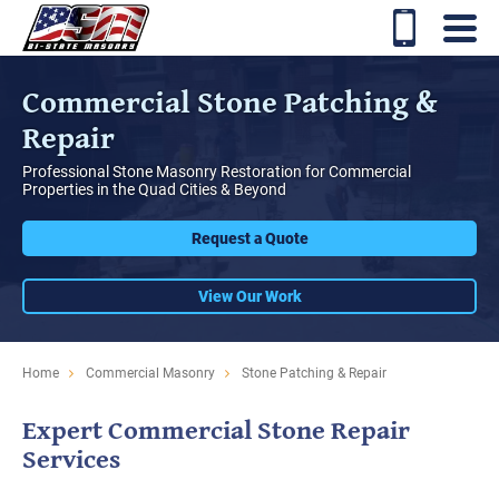
Commercial Stone Patching &
Repair
Professional Stone Masonry Restoration for Commercial
Properties in the Quad Cities & Beyond
Request a Quote
View Our Work
Home
Commercial Masonry
Stone Patching & Repair
Expert Commercial Stone Repair
Services