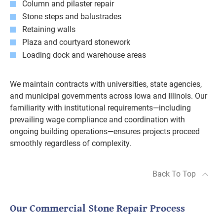
Column and pilaster repair
Stone steps and balustrades
Retaining walls
Plaza and courtyard stonework
Loading dock and warehouse areas
We maintain contracts with universities, state agencies,
and municipal governments across Iowa and Illinois. Our
familiarity with institutional requirements—including
prevailing wage compliance and coordination with
ongoing building operations—ensures projects proceed
smoothly regardless of complexity.
Back To Top
Our Commercial Stone Repair Process