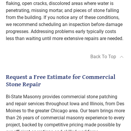
flaking, open cracks, discolored areas where water is
penetrating, missing mortar, and pieces of stone falling
from the building. If you notice any of these conditions,
we recommend scheduling an inspection before damage
progresses. Addressing problems early typically costs
less than waiting until more extensive repairs are needed.
Back To Top
Request a Free Estimate for Commercial
Stone Repair
Bi-State Masonry provides commercial stone patching
and repair services throughout Iowa and Illinois, from Des
Moines to the greater Chicago area. Our team brings more
than 26 years of commercial masonry experience to every
project, backed by competitive pricing made possible by