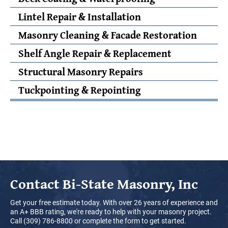
Lintel Repair & Installation
Masonry Cleaning & Facade Restoration
Shelf Angle Repair & Replacement
Structural Masonry Repairs
Tuckpointing & Repointing
Contact
Bi-State Masonry, Inc
Get your free estimate today. With over 26 years of experience and
an A+ BBB rating, we're ready to help with your masonry project.
Call (309) 786-8800 or complete the form to get started.