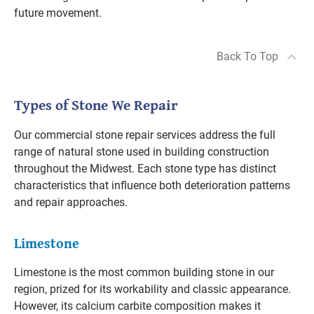
future movement.
Back To Top
Types of Stone We Repair
Our commercial stone repair services address the full
range of natural stone used in building construction
throughout the Midwest. Each stone type has distinct
characteristics that influence both deterioration patterns
and repair approaches.
Limestone
Limestone is the most common building stone in our
region, prized for its workability and classic appearance.
However, its calcium carbite composition makes it