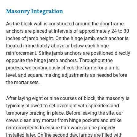
Masonry Integration
As the block wall is constructed around the door frame,
anchors are placed at intervals of approximately 24 to 30
inches of jamb height. On the hinge jamb, each anchor is
located immediately above or below each hinge
reinforcement. Strike jamb anchors are positioned directly
opposite the hinge jamb anchors. Throughout the
process, we continuously check the frame for plumb,
level, and square, making adjustments as needed before
the mortar sets.
After laying eight or nine courses of block, the masonry is
typically allowed to set overnight with spreaders and
temporary bracing in place. Before leaving the site, our
crews clean any mortar from hinge pockets and strike
reinforcements to ensure hardware can be properly
installed later. On the second day, jambs are filled with