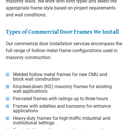
masonry walls. We work with both types and select the
appropriate frame style based on project requirements
and wall conditions.
Types of Commercial Door Frames We Install
Our commercial door installation services encompass the
full range of hollow metal frame configurations used in
masonry construction:
Welded hollow metal frames for new CMU and
block wall construction
Knocked-down (KD) masonry frames for existing
wall applications
Fire-rated frames with ratings up to three hours
Frames with sidelites and transoms for entrance
applications
Heavy-duty frames for high-traffic industrial and
institutional settings