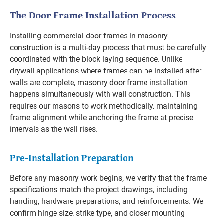
The Door Frame Installation Process
Installing commercial door frames in masonry
construction is a multi-day process that must be carefully
coordinated with the block laying sequence. Unlike
drywall applications where frames can be installed after
walls are complete, masonry door frame installation
happens simultaneously with wall construction. This
requires our masons to work methodically, maintaining
frame alignment while anchoring the frame at precise
intervals as the wall rises.
Pre-Installation Preparation
Before any masonry work begins, we verify that the frame
specifications match the project drawings, including
handing, hardware preparations, and reinforcements. We
confirm hinge size, strike type, and closer mounting