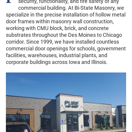
security, functionality, and fire safety of any
commercial building. At Bi-State Masonry, we
specialize in the precise installation of hollow metal
door frames within masonry wall construction,
working with CMU block, brick, and concrete
substrates throughout the Des Moines to Chicago
corridor. Since 1999, we have installed countless
commercial door openings for schools, government
facilities, warehouses, industrial plants, and
corporate buildings across Iowa and Illinois.