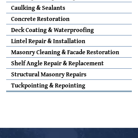
Caulking & Sealants
Concrete Restoration
Deck Coating & Waterproofing
Lintel Repair & Installation
Masonry Cleaning & Facade Restoration
Shelf Angle Repair & Replacement
Structural Masonry Repairs
Tuckpointing & Repointing