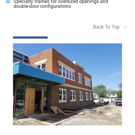
Specialty frames for oversized openings and
double-door configurations
Back To Top