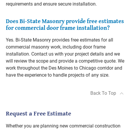
requirements and ensure secure installation.
Does Bi-State Masonry provide free estimates
for commercial door frame installation?
Yes. Bi-State Masonry provides free estimates for all
commercial masonry work, including door frame
installation. Contact us with your project details and we
will review the scope and provide a competitive quote. We
work throughout the Des Moines to Chicago corridor and
have the experience to handle projects of any size.
Back To Top
Request a Free Estimate
Whether you are planning new commercial construction