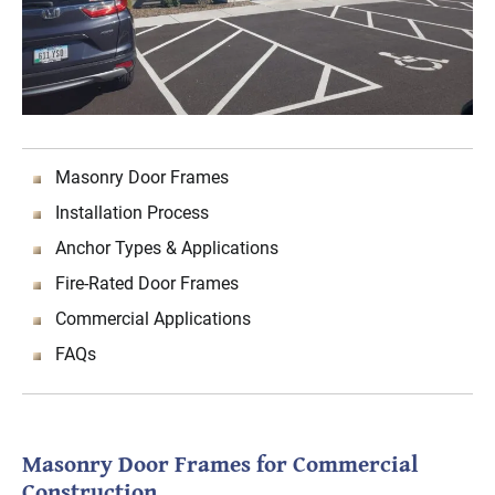
Masonry Door Frames
Installation Process
Anchor Types & Applications
Fire-Rated Door Frames
Commercial Applications
FAQs
Masonry Door Frames for Commercial
Construction