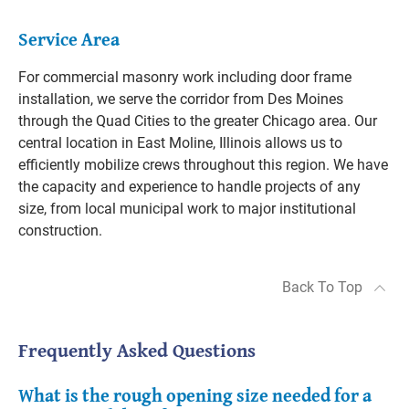
Service Area
For commercial masonry work including door frame
installation, we serve the corridor from Des Moines
through the Quad Cities to the greater Chicago area. Our
central location in East Moline, Illinois allows us to
efficiently mobilize crews throughout this region. We have
the capacity and experience to handle projects of any
size, from local municipal work to major institutional
construction.
Back To Top
Frequently Asked Questions
What is the rough opening size needed for a