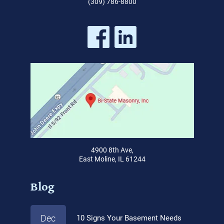
(309) 786-8800
4900 8th Ave,
East Moline, IL 61244
Blog
Dec
10 Signs Your Basement Needs