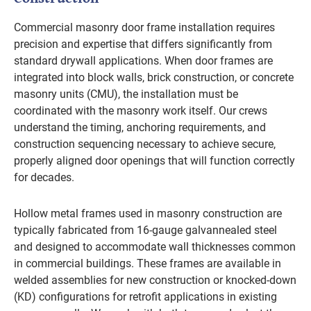
Commercial masonry door frame installation requires
precision and expertise that differs significantly from
standard drywall applications. When door frames are
integrated into block walls, brick construction, or concrete
masonry units (CMU), the installation must be
coordinated with the masonry work itself. Our crews
understand the timing, anchoring requirements, and
construction sequencing necessary to achieve secure,
properly aligned door openings that will function correctly
for decades.
Hollow metal frames used in masonry construction are
typically fabricated from 16-gauge galvannealed steel
and designed to accommodate wall thicknesses common
in commercial buildings. These frames are available in
welded assemblies for new construction or knocked-down
(KD) configurations for retrofit applications in existing