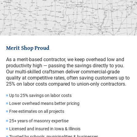
Merit Shop Proud
As a merit-based contractor, we keep overhead low and
productivity high — passing the savings directly to you.
Our multi-skilled craftsmen deliver commercial-grade
quality at competitive rates, often saving customers up to
25% on labor costs compared to union-only contractors.
Up to 25% savings on labor costs
Lower overhead means better pricing
Free estimates on all projects
25+ years of masonry expertise
Licensed and insured in Iowa & Illinois
Trusted by schools, municipalities & businesses