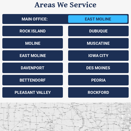
Areas We Service
MAIN OFFICE:
EAST MOLINE
ROCK ISLAND
DUBUQUE
MOLINE
MUSCATINE
EAST MOLINE
IOWA CITY
DAVENPORT
DES MOINES
BETTENDORF
PEORIA
PLEASANT VALLEY
ROCKFORD