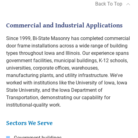
Back To Top
Commercial and Industrial Applications
Since 1999, Bi-State Masonry has completed commercial
door frame installations across a wide range of building
types throughout Iowa and Illinois. Our experience spans
government facilities, municipal buildings, K-12 schools,
universities, corporate offices, warehouses,
manufacturing plants, and utility infrastructure. We've
worked with institutions like the University of Iowa, Iowa
State University, and the Iowa Department of
Transportation, demonstrating our capability for
institutional-quality work.
Sectors We Serve
Government buildings