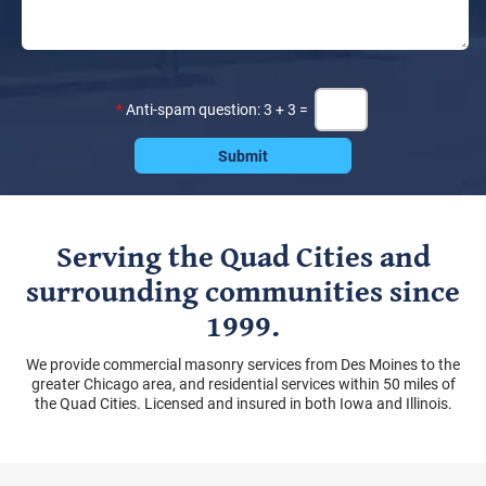
*
Anti-spam question: 3 + 3 =
Serving the Quad Cities and
surrounding communities since
1999.
We provide commercial masonry services from Des Moines to the
greater Chicago area, and residential services within 50 miles of
the Quad Cities. Licensed and insured in both Iowa and Illinois.