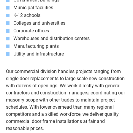
Municipal facilities
K-12 schools
Colleges and universities
Corporate offices
Warehouses and distribution centers
Manufacturing plants
Utility and infrastructure
Our commercial division handles projects ranging from
single door replacements to large-scale new construction
with dozens of openings. We work directly with general
contractors and construction managers, coordinating our
masonry scope with other trades to maintain project
schedules. With lower overhead than many regional
competitors and a skilled workforce, we deliver quality
commercial door frame installations at fair and
reasonable prices.