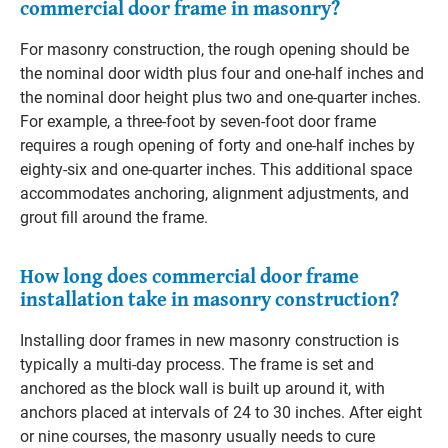
commercial door frame in masonry?
For masonry construction, the rough opening should be
the nominal door width plus four and one-half inches and
the nominal door height plus two and one-quarter inches.
For example, a three-foot by seven-foot door frame
requires a rough opening of forty and one-half inches by
eighty-six and one-quarter inches. This additional space
accommodates anchoring, alignment adjustments, and
grout fill around the frame.
How long does commercial door frame
installation take in masonry construction?
Installing door frames in new masonry construction is
typically a multi-day process. The frame is set and
anchored as the block wall is built up around it, with
anchors placed at intervals of 24 to 30 inches. After eight
or nine courses, the masonry usually needs to cure