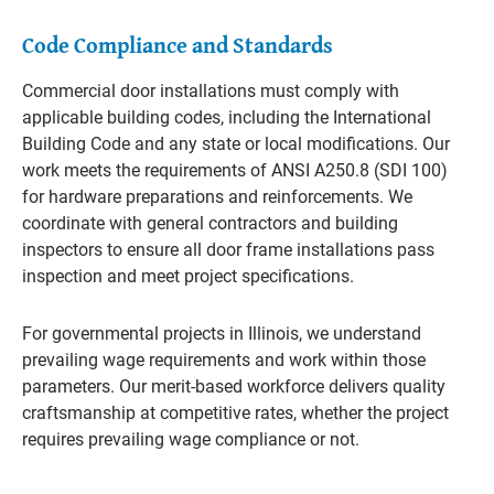
Code Compliance and Standards
Commercial door installations must comply with
applicable building codes, including the International
Building Code and any state or local modifications. Our
work meets the requirements of ANSI A250.8 (SDI 100)
for hardware preparations and reinforcements. We
coordinate with general contractors and building
inspectors to ensure all door frame installations pass
inspection and meet project specifications.
For governmental projects in Illinois, we understand
prevailing wage requirements and work within those
parameters. Our merit-based workforce delivers quality
craftsmanship at competitive rates, whether the project
requires prevailing wage compliance or not.