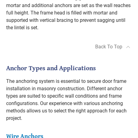
mortar and additional anchors are set as the wall reaches
full height. The frame head is filled with mortar and
supported with vertical bracing to prevent sagging until
the lintel is set.
Back To Top
Anchor Types and Applications
The anchoring system is essential to secure door frame
installation in masonry construction. Different anchor
types are suited to specific wall conditions and frame
configurations. Our experience with various anchoring
methods allows us to select the right approach for each
project.
Wire Anchors