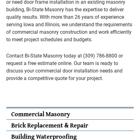
or need door frame installation in an existing masonry
building, Bi-State Masonry has the expertise to deliver
quality results. With more than 26 years of experience
serving Iowa and Illinois, we understand the requirements
of commercial masonry construction and work efficiently
to meet project schedules and budgets.
Contact Bi-State Masonry today at (309) 786-8800 or
request a free estimate online. Our team is ready to
discuss your commercial door installation needs and
provide a competitive quote for your project.
Commercial Masonry
Brick Replacement & Repair
Building Waterproofing