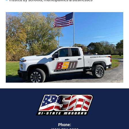
Phone: