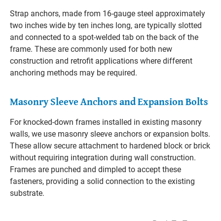
Strap anchors, made from 16-gauge steel approximately
two inches wide by ten inches long, are typically slotted
and connected to a spot-welded tab on the back of the
frame. These are commonly used for both new
construction and retrofit applications where different
anchoring methods may be required.
Masonry Sleeve Anchors and Expansion Bolts
For knocked-down frames installed in existing masonry
walls, we use masonry sleeve anchors or expansion bolts.
These allow secure attachment to hardened block or brick
without requiring integration during wall construction.
Frames are punched and dimpled to accept these
fasteners, providing a solid connection to the existing
substrate.