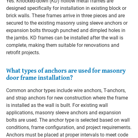
Yes. Knocked-down (KD) hollow metal frames are
designed specifically for installation in existing block or
brick walls. These frames arrive in three pieces and are
secured to the existing masonry using sleeve anchors or
expansion bolts through punched and dimpled holes in
the jambs. KD frames can be installed after the wall is
complete, making them suitable for renovations and
retrofit projects.
What types of anchors are used for masonry
door frame installation?
Common anchor types include wire anchors, T-anchors,
and strap anchors for new construction where the frame
is installed as the wall is built. For existing wall
applications, masonry sleeve anchors and expansion
bolts are used. The anchor type is selected based on wall
conditions, frame configuration, and project requirements.
Anchors must be placed at proper intervals to meet code