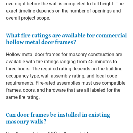
overnight before the wall is completed to full height. The
exact timeline depends on the number of openings and
overall project scope.
What fire ratings are available for commercial
hollow metal door frames?
Hollow metal door frames for masonry construction are
available with fire ratings ranging from 45 minutes to
three hours. The required rating depends on the building
occupancy type, wall assembly rating, and local code
requirements. Fire-rated assemblies must use compatible
frames, doors, and hardware that are all labeled for the
same fire rating.
Can door frames be installed in existing
masonry walls?