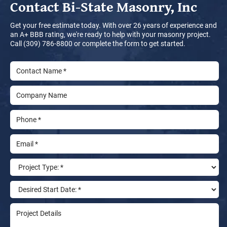
Contact
Bi-State Masonry, Inc
Get your free estimate today. With over 26 years of experience and
an A+ BBB rating, we're ready to help with your masonry project.
Call (309) 786-8800 or complete the form to get started.