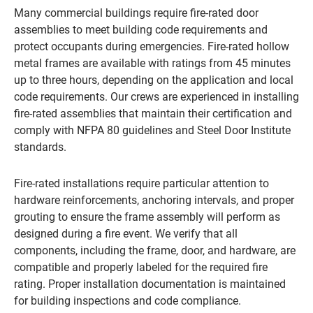
Many commercial buildings require fire-rated door
assemblies to meet building code requirements and
protect occupants during emergencies. Fire-rated hollow
metal frames are available with ratings from 45 minutes
up to three hours, depending on the application and local
code requirements. Our crews are experienced in installing
fire-rated assemblies that maintain their certification and
comply with NFPA 80 guidelines and Steel Door Institute
standards.
Fire-rated installations require particular attention to
hardware reinforcements, anchoring intervals, and proper
grouting to ensure the frame assembly will perform as
designed during a fire event. We verify that all
components, including the frame, door, and hardware, are
compatible and properly labeled for the required fire
rating. Proper installation documentation is maintained
for building inspections and code compliance.