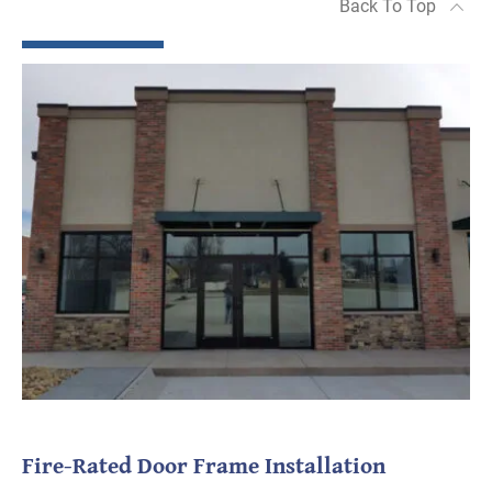
Back To Top
Fire-Rated Door Frame Installation