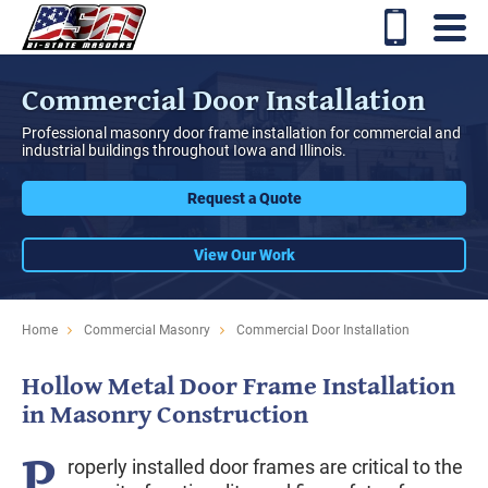
Commercial Door Installation
Professional masonry door frame installation for commercial and
industrial buildings throughout Iowa and Illinois.
Request a Quote
View Our Work
Home
Commercial Masonry
Commercial Door Installation
Hollow Metal Door Frame Installation
in Masonry Construction
P
roperly installed door frames are critical to the