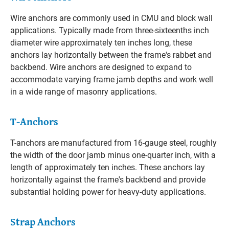
Wire anchors are commonly used in CMU and block wall
applications. Typically made from three-sixteenths inch
diameter wire approximately ten inches long, these
anchors lay horizontally between the frame's rabbet and
backbend. Wire anchors are designed to expand to
accommodate varying frame jamb depths and work well
in a wide range of masonry applications.
T-Anchors
T-anchors are manufactured from 16-gauge steel, roughly
the width of the door jamb minus one-quarter inch, with a
length of approximately ten inches. These anchors lay
horizontally against the frame's backbend and provide
substantial holding power for heavy-duty applications.
Strap Anchors