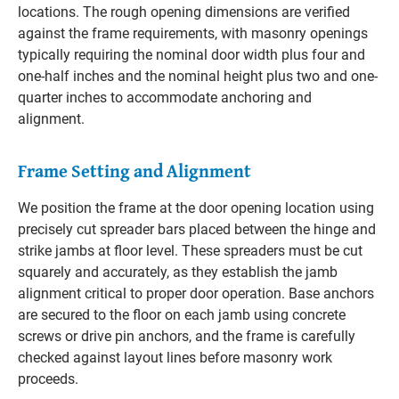
locations. The rough opening dimensions are verified
against the frame requirements, with masonry openings
typically requiring the nominal door width plus four and
one-half inches and the nominal height plus two and one-
quarter inches to accommodate anchoring and
alignment.
Frame Setting and Alignment
We position the frame at the door opening location using
precisely cut spreader bars placed between the hinge and
strike jambs at floor level. These spreaders must be cut
squarely and accurately, as they establish the jamb
alignment critical to proper door operation. Base anchors
are secured to the floor on each jamb using concrete
screws or drive pin anchors, and the frame is carefully
checked against layout lines before masonry work
proceeds.